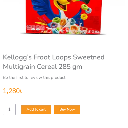
Kellogg’s Froot Loops Sweetned
Multigrain Cereal 285 gm
Be the first to review this product
1,280
৳
Kellogg’s
Add to cart
Buy Now
Froot
Loops
Sweetned