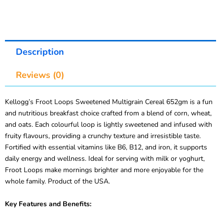
Description
Reviews (0)
Kellogg’s Froot Loops Sweetened Multigrain Cereal 652gm is a fun
and nutritious breakfast choice crafted from a blend of corn, wheat,
and oats. Each colourful loop is lightly sweetened and infused with
fruity flavours, providing a crunchy texture and irresistible taste.
Fortified with essential vitamins like B6, B12, and iron, it supports
daily energy and wellness. Ideal for serving with milk or yoghurt,
Froot Loops make mornings brighter and more enjoyable for the
whole family. Product of the USA.
Key Features and Benefits: