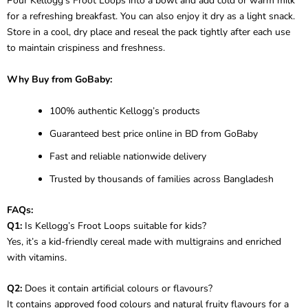
Pour Kellogg’s Froot Loops into a bowl and add cold or warm milk
for a refreshing breakfast. You can also enjoy it dry as a light snack.
Store in a cool, dry place and reseal the pack tightly after each use
to maintain crispiness and freshness.
Why Buy from GoBaby:
100% authentic Kellogg’s products
Guaranteed best price online in BD from GoBaby
Fast and reliable nationwide delivery
Trusted by thousands of families across Bangladesh
FAQs:
Q1:
Is Kellogg’s Froot Loops suitable for kids?
Yes, it’s a kid-friendly cereal made with multigrains and enriched
with vitamins.
Q2:
Does it contain artificial colours or flavours?
It contains approved food colours and natural fruity flavours for a