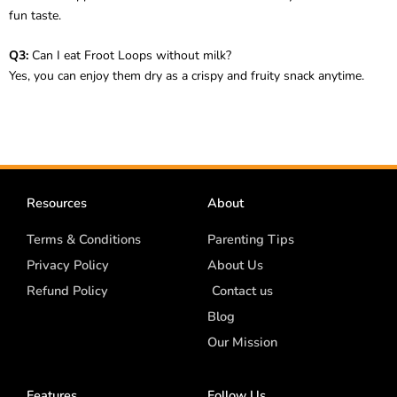
fun taste.
Q3:
Can I eat Froot Loops without milk?
Yes, you can enjoy them dry as a crispy and fruity snack anytime.
Resources
About
Terms & Conditions
Parenting Tips
Privacy Policy
About Us
Refund Policy
Contact us
Blog
Our Mission
Features
Follow Us