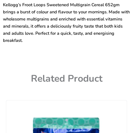
Multigrain
Kellogg’s Froot Loops Sweetened Multigrain Cereal 652gm
Cereal
brings a burst of colour and flavour to your mornings. Made with
285
gm
wholesome multigrains and enriched with essential vitamins
quantity
and minerals, it offers a deliciously fruity taste that both kids
and adults love. Perfect for a quick, tasty, and energising
breakfast.
Related Product