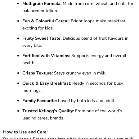
Multigrain Formula:
Made from corn, wheat, and oats for
balanced nutrition.
Fun & Colourful Cereal:
Bright loops make breakfast
exciting for kids.
Fruity Sweet Taste:
Delicious blend of fruit flavours in
every bite.
Fortified with Vitamins:
Supports energy and overall
health.
Crispy Texture:
Stays crunchy even in milk.
Quick & Easy Breakfast:
Ready in seconds for busy
mornings.
Family Favourite:
Loved by both kids and adults.
Trusted Kellogg’s Quality:
From one of the world’s
leading cereal brands.
How to Use and Care: