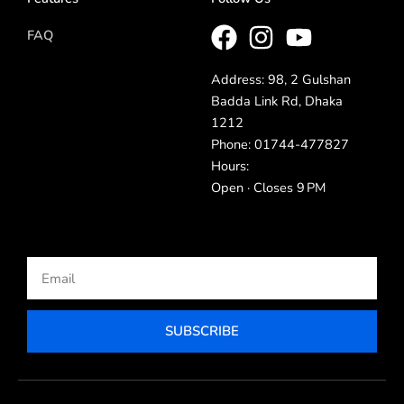
FAQ
Address: 98, 2 Gulshan
Badda Link Rd, Dhaka
1212
Phone: 01744-477827
Hours:
Open · Closes 9 PM
Email
SUBSCRIBE