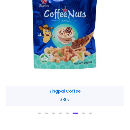
Yingpai Coffee
380
৳