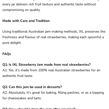
every jar delivers rich fruit texture and authentic taste without
compromising on quality.
Made with Care and Tradition
Using traditional Australian jam-making methods, IXL preserves the
freshness and flavour of real strawberries, making each spoonful a
pure delight.
FAQs
Q1: Is IXL Strawberry Jam made from real strawberries?
A1: Yes, it’s made from 100% real Australian strawberries for an
authentic fruit taste.
Q2: Can this jam be used in desserts?
A2: Absolutely. It’s great for baking, filling pastries, or as a topping
for cheesecakes and tarts.