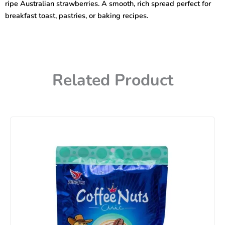
ripe Australian strawberries. A smooth, rich spread perfect for
breakfast toast, pastries, or baking recipes.
Related Product