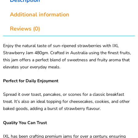
Additional information
Reviews (0)
Enjoy the natural taste of sun-ripened strawberries with IXL
Strawberry Jam 480gm. Crafted in Australia using the finest fruits,
this jam offers a perfect blend of sweetness and fruity aroma that
elevates your everyday meals.
Perfect for Daily Enjoyment
Spread it over toast, pancakes, or scones for a classic breakfast
treat. It’s also an ideal topping for cheesecakes, cookies, and other
baked goods, adding a burst of strawberry flavour.
Quality You Can Trust
IXL has been crafting premium jams for over a century, ensuring