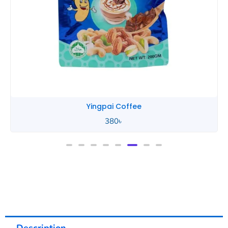
Yingpai Coffee
380
৳
Description