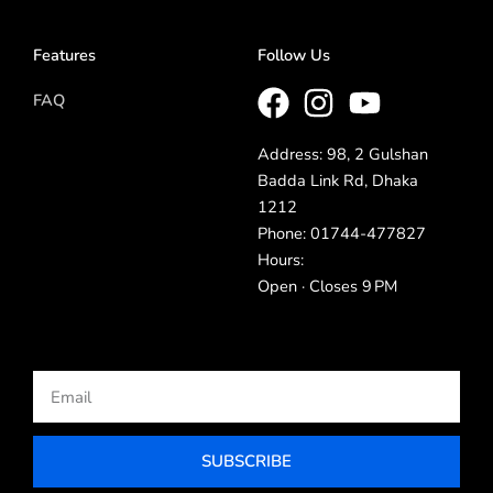
Features
Follow Us
FAQ
Address: 98, 2 Gulshan
Badda Link Rd, Dhaka
1212
Phone: 01744-477827
Hours:
Open · Closes 9 PM
Email
SUBSCRIBE