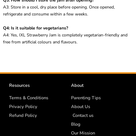
Q3: How should I store the jam after opening?
A3: Store in a cool, dry place before opening. Once opened,
refrigerate and consume within a few weeks.
Q4: Is it suitable for vegetarians?
A4: Yes, IXL Strawberry Jam is completely vegetarian-friendly and
free from artificial colours and flavours.
Resources
About
Terms & Conditions
Parenting Tips
Privacy Policy
About Us
Refund Policy
Contact us
Blog
Our Mission