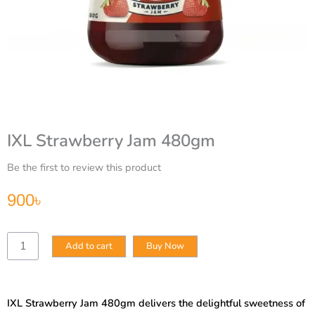
IXL Strawberry Jam 480gm
Be the first to review this product
900
৳
IXL
Add to cart
Buy Now
Strawberry
Jam
480gm
quantity
IXL Strawberry Jam 480gm delivers the delightful sweetness of