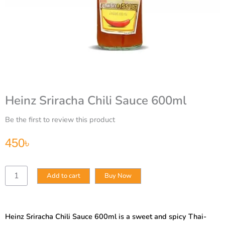
Heinz Sriracha Chili Sauce 600ml
Be the first to review this product
450
৳
Heinz
Add to cart
Buy Now
Sriracha
Chili
Sauce
600ml
Heinz Sriracha Chili Sauce 600ml is a sweet and spicy Thai-
quantity