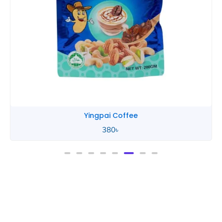
Yingpai Coffee
380
৳