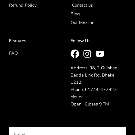
Refund Policy
Contact us
Blog
Our Mission
Features
Follow Us
FAQ
Address: 98, 2 Gulshan
Badda Link Rd, Dhaka
1212
Phone: 01744-477827
Hours:
Open · Closes 9 PM
Email