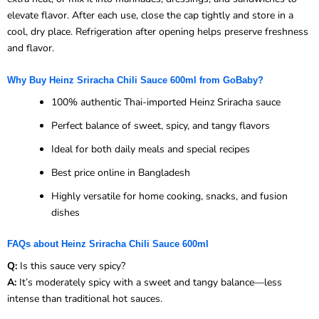
elevate flavor. After each use, close the cap tightly and store in a
cool, dry place. Refrigeration after opening helps preserve freshness
and flavor.
Why Buy Heinz Sriracha Chili Sauce 600ml from GoBaby?
100% authentic Thai-imported Heinz Sriracha sauce
Perfect balance of sweet, spicy, and tangy flavors
Ideal for both daily meals and special recipes
Best price online in Bangladesh
Highly versatile for home cooking, snacks, and fusion
dishes
FAQs about Heinz Sriracha Chili Sauce 600ml
Q:
Is this sauce very spicy?
A:
It’s moderately spicy with a sweet and tangy balance—less
intense than traditional hot sauces.