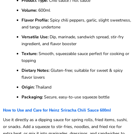
Product Type:
Chili sauce / hot sauce
Volume:
600ml
Flavor Profile:
Spicy chili peppers, garlic, slight sweetness,
and tangy undertone
Versatile Use:
Dip, marinade, sandwich spread, stir-fry
ingredient, and flavor booster
Texture:
Smooth, squeezable sauce perfect for cooking or
topping
Dietary Notes:
Gluten-free; suitable for sweet & spicy
flavor lovers
Origin:
Thailand
Packaging:
Secure, easy-to-use squeeze bottle
How to Use and Care for Heinz Sriracha Chili Sauce 600ml
Use it directly as a dipping sauce for spring rolls, fried items, sushi,
or snacks. Add a squeeze to stir-fries, noodles, and fried rice for
extra heat, or mix it into marinades, dressings, and sandwiches to