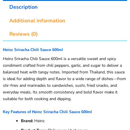
Description
Additional information
Reviews (0)
Heinz Sriracha Chili Sauce 600ml
Heinz Sriracha Chili Sauce 600ml is a versatile sweet and spicy
condiment crafted from chili peppers, garlic, and sugar to deliver a
balanced heat with tangy notes. Imported from Thailand, this sauce
is ideal for adding depth and flavor to a wide range of dishes—from
stir-fries and marinades to sandwiches, sushi, fried snacks, and
everyday meals. Its smooth consistency and bold flavor make it
suitable for both cooking and dipping.
Key Features of Heinz Sriracha Chili Sauce 600ml
Brand:
Heinz