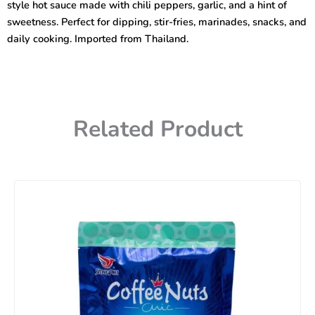
style hot sauce made with chili peppers, garlic, and a hint of
sweetness. Perfect for dipping, stir-fries, marinades, snacks, and
daily cooking. Imported from Thailand.
Related Product