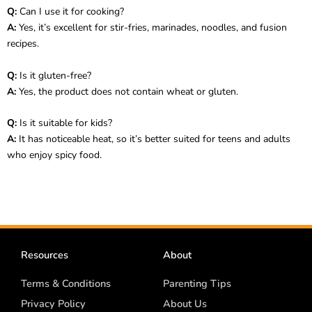
Q:
Can I use it for cooking?
A:
Yes, it’s excellent for stir-fries, marinades, noodles, and fusion
recipes.
Q:
Is it gluten-free?
A:
Yes, the product does not contain wheat or gluten.
Q:
Is it suitable for kids?
A:
It has noticeable heat, so it’s better suited for teens and adults
who enjoy spicy food.
Resources
About
Terms & Conditions
Parenting Tips
Privacy Policy
About Us