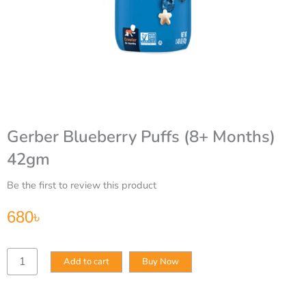
Gerber Blueberry Puffs (8+ Months)
42gm
Be the first to review this product
680
৳
Gerber
Add to cart
Buy Now
Blueberry
Puffs
(8+