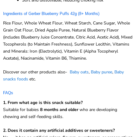
Soft and dissolvable, reducing choking risk
Ingredients of Gerber Blueberry Puffs 42g (8+ Months)
Rice Flour, Whole Wheat Flour, Wheat Starch, Cane Sugar, Whole
Grain Oat Flour, Dried Apple Puree, Natural Blueberry Flavor
(includes Blueberry Juice Concentrate, Citric Acid, Acetic Acid), Mixed
Tocopherols (to Maintain Freshness), Sunflower Lecithin, Vitamins
and Minerals: Iron (Electrolytic), Vitamin E (Alpha Tocopheryl
Acetate), Niacinamide, Vitamin B6, Thiamine.
Discover our other products also-
Baby oats
,
Baby puree
,
Baby
snacks foods
etc.
FAQs
1. From what age is this snack suitable?
Suitable for babies
8 months and older
who are developing
chewing and self-feeding skills.
2. Does it contain any artificial additives or sweeteners?