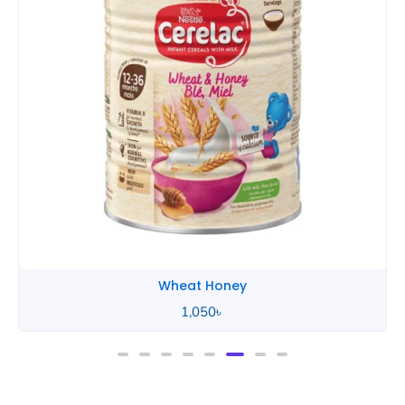
Wheat Honey
1,050
৳