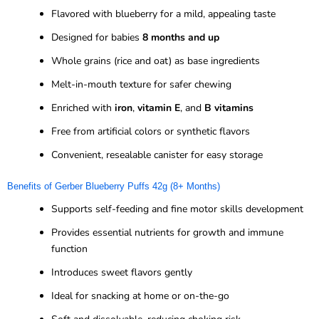
Flavored with blueberry for a mild, appealing taste
Designed for babies
8 months and up
Whole grains (rice and oat) as base ingredients
Melt-in-mouth texture for safer chewing
Enriched with
iron
,
vitamin E
, and
B vitamins
Free from artificial colors or synthetic flavors
Convenient, resealable canister for easy storage
Benefits of Gerber Blueberry Puffs 42g (8+ Months)
Supports self-feeding and fine motor skills development
Provides essential nutrients for growth and immune
function
Introduces sweet flavors gently
Ideal for snacking at home or on-the-go