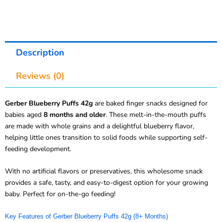
Description
Reviews (0)
Gerber Blueberry Puffs 42g
are baked finger snacks designed for
babies aged
8 months and older
. These melt-in-the-mouth puffs
are made with whole grains and a delightful blueberry flavor,
helping little ones transition to solid foods while supporting self-
feeding development.
With no artificial flavors or preservatives, this wholesome snack
provides a safe, tasty, and easy-to-digest option for your growing
baby. Perfect for on-the-go feeding!
Key Features of Gerber Blueberry Puffs 42g (8+ Months)