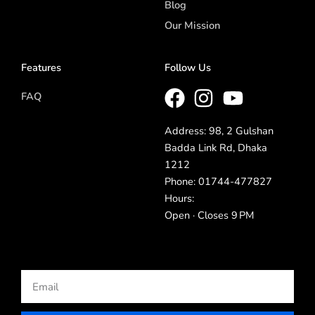
Blog
Our Mission
Features
Follow Us
FAQ
Address: 98, 2 Gulshan
Badda Link Rd, Dhaka
1212
Phone: 01744-477827
Hours:
Open · Closes 9 PM
Email