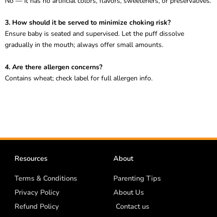
No — it has no artificial colors, flavors, sweeteners, or preservatives.
3. How should it be served to minimize choking risk?
Ensure baby is seated and supervised. Let the puff dissolve
gradually in the mouth; always offer small amounts.
4. Are there allergen concerns?
Contains wheat; check label for full allergen info.
Resources
About
Terms & Conditions
Parenting Tips
Privacy Policy
About Us
Refund Policy
Contact us