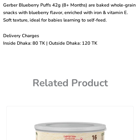
Months)
Gerber Blueberry Puffs 42g (8+ Months) are baked whole-grain
42gm
snacks with blueberry flavor, enriched with iron & vitamin E.
quantity
Soft texture, ideal for babies learning to self-feed.
Delivery Charges
Inside Dhaka: 80 TK | Outside Dhaka: 120 TK
Related Product