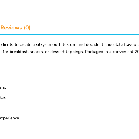
Reviews (0)
ents to create a silky-smooth texture and decadent chocolate flavour. Fr
deal for breakfast, snacks, or dessert toppings. Packaged in a convenient
ers.
kes.
experience.