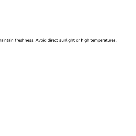
maintain freshness. Avoid direct sunlight or high temperatures.