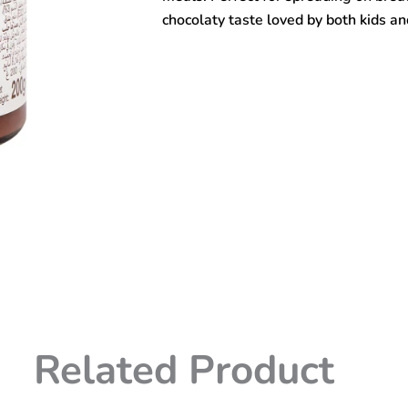
chocolaty taste loved by both kids an
Related Product