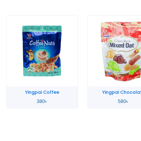
Yingpai Coffee
Yingpai Chocola
380
৳
580
৳