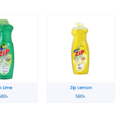
p Lime
Zip Lemon
580
৳
580
৳