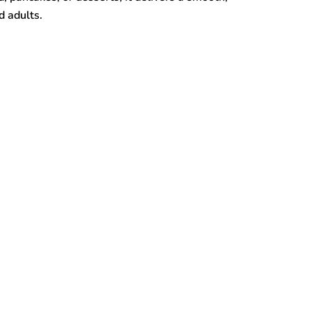
d adults.