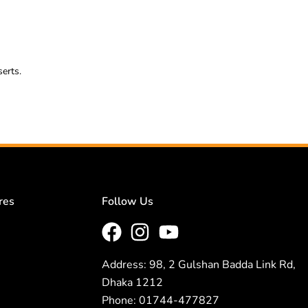
serts.
res
Follow Us
Address: 98, 2 Gulshan Badda Link Rd,
Dhaka 1212
Phone: 01744-477827