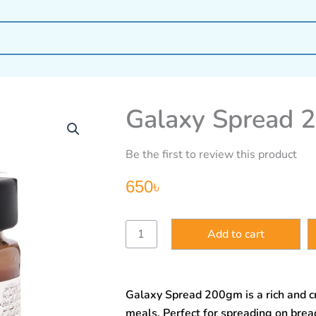
Galaxy Spread 
Be the first to review this product
650
৳
Galaxy
Add to cart
Spread
200gm
quantity
Galaxy Spread 200gm is a rich and c
meals. Perfect for spreading on bread