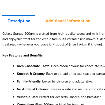
Description
Additional information
Galaxy Spread 200gm is crafted from high-quality cocoa and milk ingredi
and enjoyable treat for the whole family. Its versatile use makes it i
treat ready whenever you crave it. Product of [insert origin if known].
Key Features and Benefits:
Rich Chocolate Taste:
Deep cocoa flavour for chocolate lov
Smooth & Creamy:
Easy to spread on bread, toast, or panca
Family-Friendly:
Loved by children and adults alike.
No Artificial Colours:
Ensures a safe and natural chocolate 
Versatile Use:
Perfect for desserts, snacks, and breakfast.
Convenient Size:
200gm jar ideal for home use.