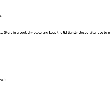
s.
. Store in a cool, dry place and keep the lid tightly closed after use to 
desh