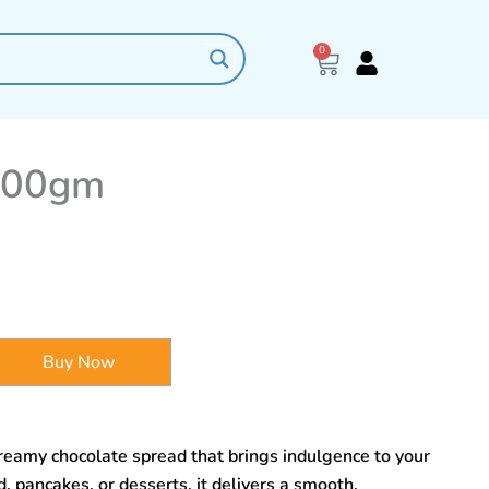
0
Cart
200gm
Buy Now
reamy chocolate spread that brings indulgence to your
, pancakes, or desserts, it delivers a smooth,