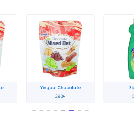
te
Yingpai Chocolate
Zi
390
৳