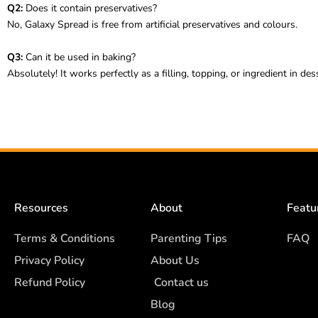
Q2:
Does it contain preservatives?
No, Galaxy Spread is free from artificial preservatives and colours.
Q3:
Can it be used in baking?
Absolutely! It works perfectly as a filling, topping, or ingredient in des
Resources
About
Featu
Terms & Conditions
Parenting Tips
FAQ
Privacy Policy
About Us
Refund Policy
Contact us
Blog