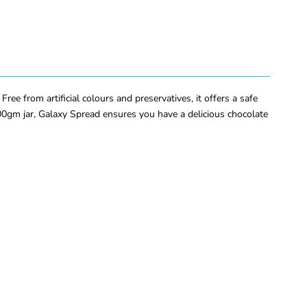
ee from artificial colours and preservatives, it offers a safe
 200gm jar, Galaxy Spread ensures you have a delicious chocolate