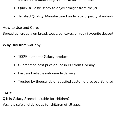
Quick & Easy:
Ready to enjoy straight from the jar.
Trusted Quality:
Manufactured under strict quality standard
How to Use and Care:
Spread generously on bread, toast, pancakes, or your favourite desserts
Why Buy from GoBaby:
100% authentic Galaxy products
Guaranteed best price online in BD from GoBaby
Fast and reliable nationwide delivery
Trusted by thousands of satisfied customers across Bangla
FAQs:
Q1:
Is Galaxy Spread suitable for children?
Yes, it is safe and delicious for children of all ages.