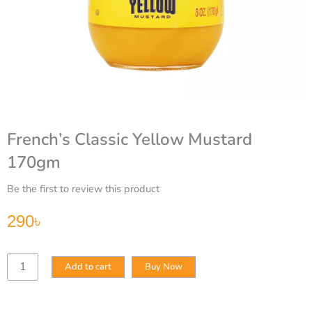
French’s Classic Yellow Mustard
170gm
Be the first to review this product
290
৳
French’s
Add to cart
Buy Now
Classic
Yellow
Mustard