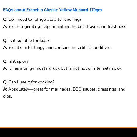
FAQs about French’s Classic Yellow Mustard 170gm
Q:
Do I need to refrigerate after opening?
A:
Yes, refrigerating helps maintain the best flavor and freshness.
Q:
Is it suitable for kids?
A:
Yes, it’s mild, tangy, and contains no artificial additives.
Q:
Is it spicy?
A:
It has a tangy mustard kick but is not hot or intensely spicy.
Q:
Can I use it for cooking?
A:
Absolutely—great for marinades, BBQ sauces, dressings, and
dips.