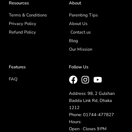
Resources
About
Terms & Conditions
Parenting Tips
Privacy Policy
About Us
Refund Policy
Contact us
Blog
Our Mission
Features
Follow Us
FAQ
Address: 98, 2 Gulshan
Badda Link Rd, Dhaka
1212
Phone: 01744-477827
Hours:
Open · Closes 9 PM