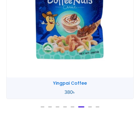
Yingpai Chocolate
580
৳