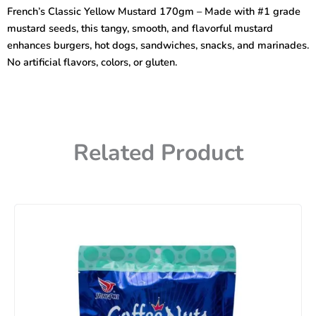
170gm
French’s Classic Yellow Mustard 170gm – Made with #1 grade
quantity
mustard seeds, this tangy, smooth, and flavorful mustard
enhances burgers, hot dogs, sandwiches, snacks, and marinades.
No artificial flavors, colors, or gluten.
Related Product