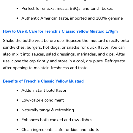
Perfect for snacks, meals, BBQs, and lunch boxes
Authentic American taste, imported and 100% genuine
How to Use & Care for French’s Classic Yellow Mustard 170gm
Shake the bottle well before use. Squeeze the mustard directly onto
sandwiches, burgers, hot dogs, or snacks for quick flavor. You can
also mix it into sauces, salad dressings, marinades, and dips. After
use, close the cap tightly and store in a cool, dry place. Refrigerate
after opening to maintain freshness and taste.
Benefits of French’s Classic Yellow Mustard
Adds instant bold flavor
Low-calorie condiment
Naturally tangy & refreshing
Enhances both cooked and raw dishes
Clean ingredients, safe for kids and adults