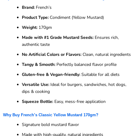
Brand:
French’s
Product Type:
Condiment (Yellow Mustard)
Weight:
170gm
Made with #1 Grade Mustard Seeds:
Ensures rich,
authentic taste
No Artificial Colors or Flavors:
Clean, natural ingredients
Tangy & Smooth:
Perfectly balanced flavor profile
Gluten-free & Vegan-friendly:
Suitable for all diets
Versatile Use:
Ideal for burgers, sandwiches, hot dogs,
dips & cooking
Squeeze Bottle:
Easy, mess-free application
Why Buy French’s Classic Yellow Mustard 170gm?
Signature bold mustard flavor
Made with high-quality, natural ingredients