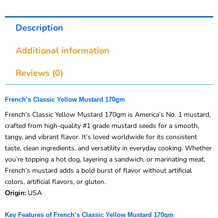
Description
Additional information
Reviews (0)
French’s Classic Yellow Mustard 170gm
French’s Classic Yellow Mustard 170gm is America’s No. 1 mustard,
crafted from high-quality #1 grade mustard seeds for a smooth,
tangy, and vibrant flavor. It’s loved worldwide for its consistent
taste, clean ingredients, and versatility in everyday cooking. Whether
you’re topping a hot dog, layering a sandwich, or marinating meat,
French’s mustard adds a bold burst of flavor without artificial
colors, artificial flavors, or gluten.
Origin:
USA
Key Features of French’s Classic Yellow Mustard 170gm