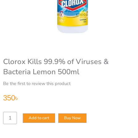
Clorox Kills 99.9% of Viruses &
Bacteria Lemon 500ml
Be the first to review this product
350
৳
Clorox
Add to cart
Buy Now
Kills
99.9%
of