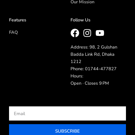
Our Mission
Features
Follow Us
FAQ
Address: 98, 2 Gulshan
Badda Link Rd, Dhaka
1212
Phone: 01744-477827
Hours:
Open · Closes 9 PM
Email
SUBSCRIBE