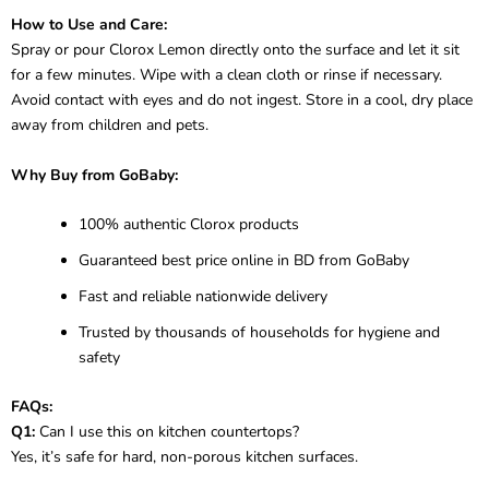
How to Use and Care:
Spray or pour Clorox Lemon directly onto the surface and let it sit
for a few minutes. Wipe with a clean cloth or rinse if necessary.
Avoid contact with eyes and do not ingest. Store in a cool, dry place
away from children and pets.
Why Buy from GoBaby:
100% authentic Clorox products
Guaranteed best price online in BD from GoBaby
Fast and reliable nationwide delivery
Trusted by thousands of households for hygiene and
safety
FAQs:
Q1:
Can I use this on kitchen countertops?
Yes, it’s safe for hard, non-porous kitchen surfaces.