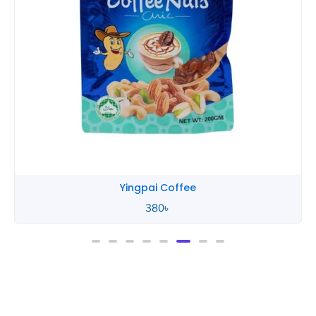
Yingpai Coffee
380
৳