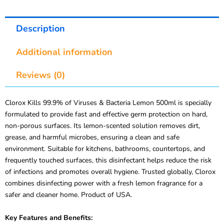
Description
Additional information
Reviews (0)
Clorox Kills 99.9% of Viruses & Bacteria Lemon 500ml is specially
formulated to provide fast and effective germ protection on hard,
non-porous surfaces. Its lemon-scented solution removes dirt,
grease, and harmful microbes, ensuring a clean and safe
environment. Suitable for kitchens, bathrooms, countertops, and
frequently touched surfaces, this disinfectant helps reduce the risk
of infections and promotes overall hygiene. Trusted globally, Clorox
combines disinfecting power with a fresh lemon fragrance for a
safer and cleaner home. Product of USA.
Key Features and Benefits: