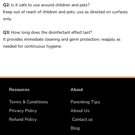
Q2:
Is it safe to use around children and pets?
Keep out of reach of children and pets; use as directed on surfaces
only.
Q3:
How long does the disinfectant effect last?
It provides immediate cleaning and germ protection; reapply as
needed for continuous hygiene.
Resources
About
Terms & Conditions
Parenting Tips
Privacy Policy
About Us
Refund Policy
Contact us
Blog