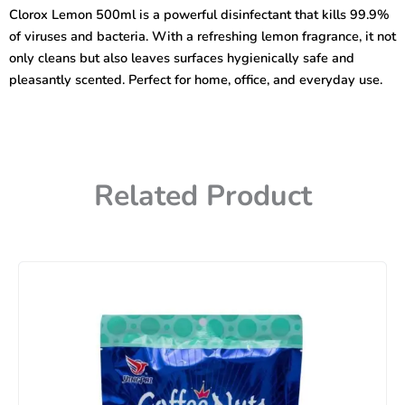
Viruses
Clorox Lemon 500ml is a powerful disinfectant that kills 99.9%
&
of viruses and bacteria. With a refreshing lemon fragrance, it not
Bacteria
Lemon
only cleans but also leaves surfaces hygienically safe and
500ml
pleasantly scented. Perfect for home, office, and everyday use.
quantity
Related Product