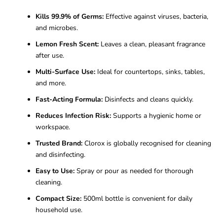
Kills 99.9% of Germs:
Effective against viruses, bacteria,
and microbes.
Lemon Fresh Scent:
Leaves a clean, pleasant fragrance
after use.
Multi-Surface Use:
Ideal for countertops, sinks, tables,
and more.
Fast-Acting Formula:
Disinfects and cleans quickly.
Reduces Infection Risk:
Supports a hygienic home or
workspace.
Trusted Brand:
Clorox is globally recognised for cleaning
and disinfecting.
Easy to Use:
Spray or pour as needed for thorough
cleaning.
Compact Size:
500ml bottle is convenient for daily
household use.