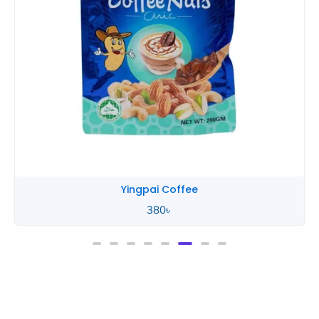
Yingpai Coffee
380
৳