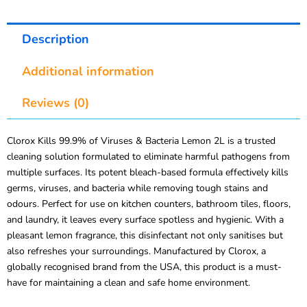
Description
Additional information
Reviews (0)
Clorox Kills 99.9% of Viruses & Bacteria Lemon 2L is a trusted
cleaning solution formulated to eliminate harmful pathogens from
multiple surfaces. Its potent bleach-based formula effectively kills
germs, viruses, and bacteria while removing tough stains and
odours. Perfect for use on kitchen counters, bathroom tiles, floors,
and laundry, it leaves every surface spotless and hygienic. With a
pleasant lemon fragrance, this disinfectant not only sanitises but
also refreshes your surroundings. Manufactured by Clorox, a
globally recognised brand from the USA, this product is a must-
have for maintaining a clean and safe home environment.