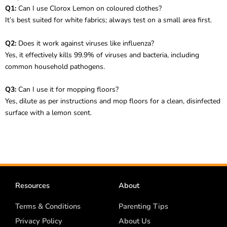
Q1:
Can I use Clorox Lemon on coloured clothes?
It’s best suited for white fabrics; always test on a small area first.
Q2:
Does it work against viruses like influenza?
Yes, it effectively kills 99.9% of viruses and bacteria, including
common household pathogens.
Q3:
Can I use it for mopping floors?
Yes, dilute as per instructions and mop floors for a clean, disinfected
surface with a lemon scent.
Resources
About
Terms & Conditions
Parenting Tips
Privacy Policy
About Us