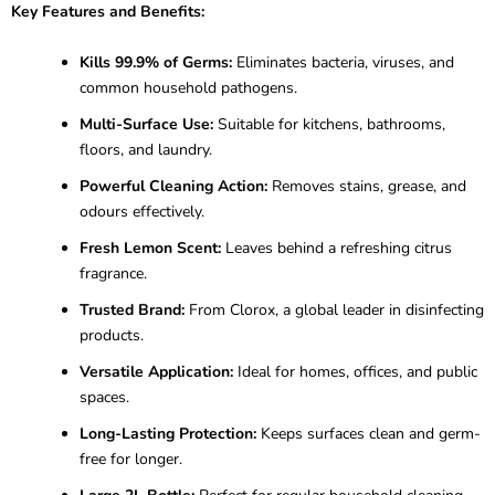
Key Features and Benefits:
Kills 99.9% of Germs:
Eliminates bacteria, viruses, and
common household pathogens.
Multi-Surface Use:
Suitable for kitchens, bathrooms,
floors, and laundry.
Powerful Cleaning Action:
Removes stains, grease, and
odours effectively.
Fresh Lemon Scent:
Leaves behind a refreshing citrus
fragrance.
Trusted Brand:
From Clorox, a global leader in disinfecting
products.
Versatile Application:
Ideal for homes, offices, and public
spaces.
Long-Lasting Protection:
Keeps surfaces clean and germ-
free for longer.