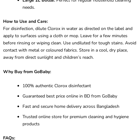
Large 2L Bottle:
Perfect for regular household cleaning
needs.
How to Use and Care:
For disinfection, dilute Clorox in water as directed on the label and
apply to surfaces using a cloth or mop. Leave for a few minutes
before rinsing or wiping clean. Use undiluted for tough stains. Avoid
contact with metal or coloured fabrics. Store in a cool, dry place,
away from direct sunlight and children’s reach.
Why Buy from GoBaby:
100% authentic Clorox disinfectant
Guaranteed best price online in BD from GoBaby
Fast and secure home delivery across Bangladesh
Trusted online store for premium cleaning and hygiene
products
FAQs: