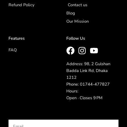
Refund Policy
Contact us
Blog
Our Mission
Features
Follow Us
FAQ
Address: 98, 2 Gulshan
Badda Link Rd, Dhaka
1212
Phone: 01744-477827
Hours:
Open · Closes 9 PM
Email