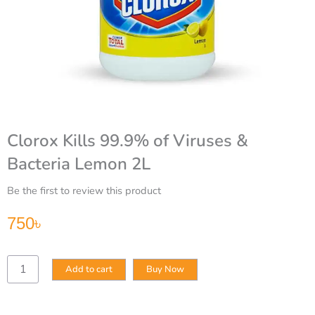
Clorox Kills 99.9% of Viruses &
Bacteria Lemon 2L
Be the first to review this product
750
৳
Clorox
Add to cart
Buy Now
Kills
99.9%
of