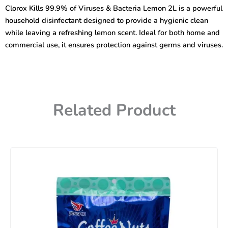
Viruses
Clorox Kills 99.9% of Viruses & Bacteria Lemon 2L is a powerful
&
household disinfectant designed to provide a hygienic clean
Bacteria
Lemon
while leaving a refreshing lemon scent. Ideal for both home and
2L
commercial use, it ensures protection against germs and viruses.
quantity
Related Product