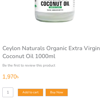
Ceylon Naturals Organic Extra Virgin
Coconut Oil 1000ml
Be the first to review this product
1,970
৳
Ceylon
Add to cart
Buy Now
Naturals
Organic
Extra