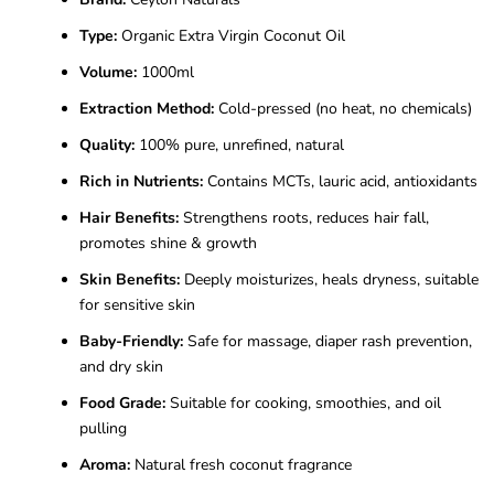
Type:
Organic Extra Virgin Coconut Oil
Volume:
1000ml
Extraction Method:
Cold-pressed (no heat, no chemicals)
Quality:
100% pure, unrefined, natural
Rich in Nutrients:
Contains MCTs, lauric acid, antioxidants
Hair Benefits:
Strengthens roots, reduces hair fall,
promotes shine & growth
Skin Benefits:
Deeply moisturizes, heals dryness, suitable
for sensitive skin
Baby-Friendly:
Safe for massage, diaper rash prevention,
and dry skin
Food Grade:
Suitable for cooking, smoothies, and oil
pulling
Aroma:
Natural fresh coconut fragrance