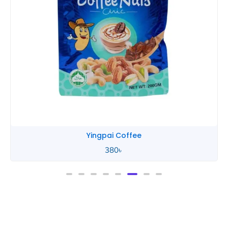
Yingpai Coffee
380
৳