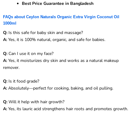
Best Price Guarantee in Bangladesh
FAQs about Ceylon Naturals Organic Extra Virgin Coconut Oil
1000ml
Q:
Is this safe for baby skin and massage?
A:
Yes, it is 100% natural, organic, and safe for babies.
Q:
Can I use it on my face?
A:
Yes, it moisturizes dry skin and works as a natural makeup
remover.
Q:
Is it food grade?
A:
Absolutely—perfect for cooking, baking, and oil pulling.
Q:
Will it help with hair growth?
A:
Yes, its lauric acid strengthens hair roots and promotes growth.