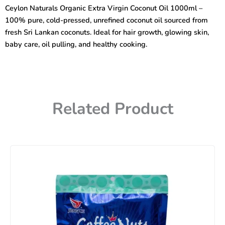
Virgin
Ceylon Naturals Organic Extra Virgin Coconut Oil 1000ml –
Coconut
100% pure, cold-pressed, unrefined coconut oil sourced from
Oil
1000ml
fresh Sri Lankan coconuts. Ideal for hair growth, glowing skin,
quantity
baby care, oil pulling, and healthy cooking.
Related Product