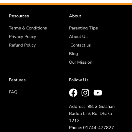
Resources
About
Terms & Conditions
Parenting Tips
Privacy Policy
About Us
Refund Policy
Contact us
Blog
Our Mission
Features
Follow Us
FAQ
Address: 98, 2 Gulshan
Badda Link Rd, Dhaka
1212
Phone: 01744-477827