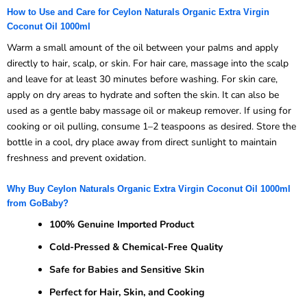
How to Use and Care for Ceylon Naturals Organic Extra Virgin
Coconut Oil 1000ml
Warm a small amount of the oil between your palms and apply
directly to hair, scalp, or skin. For hair care, massage into the scalp
and leave for at least 30 minutes before washing. For skin care,
apply on dry areas to hydrate and soften the skin. It can also be
used as a gentle baby massage oil or makeup remover. If using for
cooking or oil pulling, consume 1–2 teaspoons as desired. Store the
bottle in a cool, dry place away from direct sunlight to maintain
freshness and prevent oxidation.
Why Buy Ceylon Naturals Organic Extra Virgin Coconut Oil 1000ml
from GoBaby?
100% Genuine Imported Product
Cold-Pressed & Chemical-Free Quality
Safe for Babies and Sensitive Skin
Perfect for Hair, Skin, and Cooking