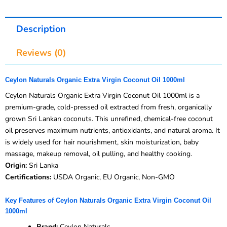
Description
Reviews (0)
Ceylon Naturals Organic Extra Virgin Coconut Oil 1000ml
Ceylon Naturals Organic Extra Virgin Coconut Oil 1000ml is a
premium-grade, cold-pressed oil extracted from fresh, organically
grown Sri Lankan coconuts. This unrefined, chemical-free coconut
oil preserves maximum nutrients, antioxidants, and natural aroma. It
is widely used for hair nourishment, skin moisturization, baby
massage, makeup removal, oil pulling, and healthy cooking.
Origin:
Sri Lanka
Certifications:
USDA Organic, EU Organic, Non-GMO
Key Features of Ceylon Naturals Organic Extra Virgin Coconut Oil
1000ml
Brand:
Ceylon Naturals