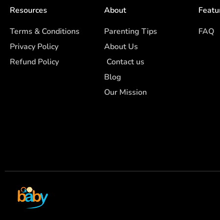
Resources
About
Featu
Terms & Conditions
Parenting Tips
FAQ
Privacy Policy
About Us
Refund Policy
Contact us
Blog
Our Mission