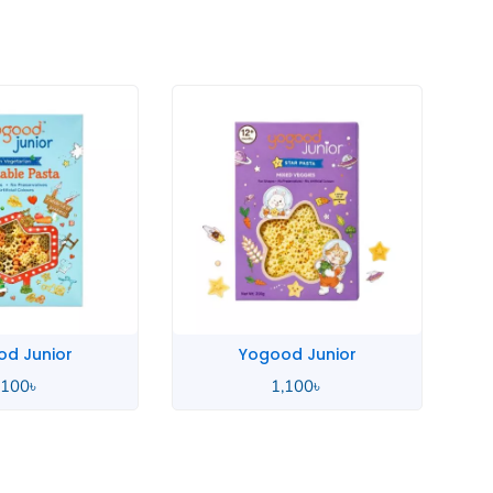
Yogood Junior
Yogood Junior
1,100
৳
1,100
৳