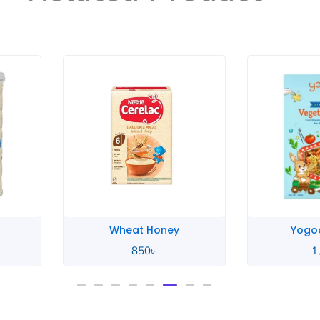
Honey
Yogood Junior
0
৳
1,100
৳