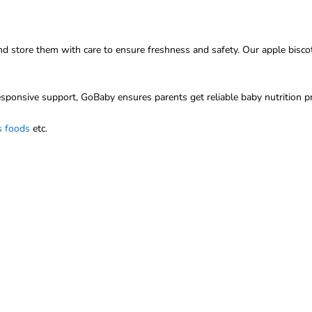
 store them with care to ensure freshness and safety. Our apple biscott
sponsive support, GoBaby ensures parents get reliable baby nutrition p
s foods
etc.