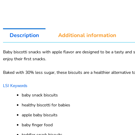
Description
Additional information
Baby biscotti snacks with apple flavor are designed to be a tasty and 
enjoy their first snacks.
Baked with 30% less sugar, these biscuits are a healthier alternative t
LSI Keywords
baby snack biscuits
healthy biscotti for babies
apple baby biscuits
baby finger food
toddler snack biscuits