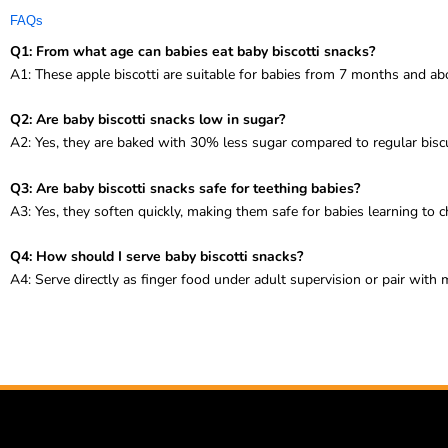
FAQs
Q1: From what age can babies eat baby biscotti snacks?
A1: These apple biscotti are suitable for babies from 7 months and ab
Q2: Are baby biscotti snacks low in sugar?
A2: Yes, they are baked with 30% less sugar compared to regular biscu
Q3: Are baby biscotti snacks safe for teething babies?
A3: Yes, they soften quickly, making them safe for babies learning to 
Q4: How should I serve baby biscotti snacks?
A4: Serve directly as finger food under adult supervision or pair with m