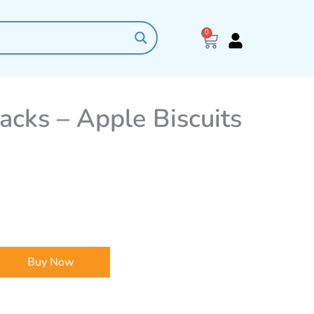
0
Cart
acks – Apple Biscuits
Buy Now