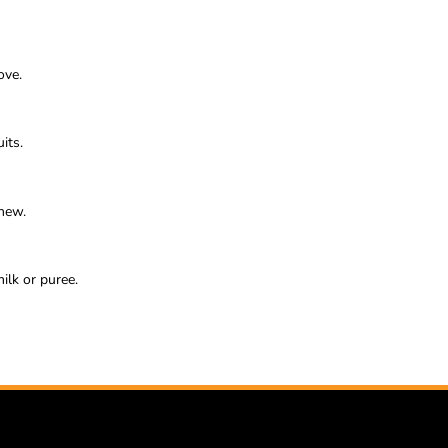
ove.
its.
chew.
ilk or puree.