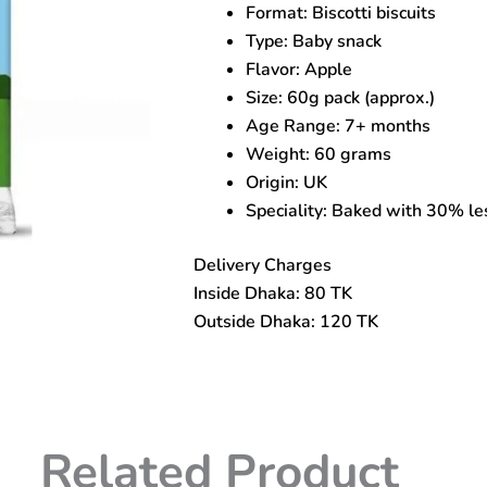
Format: Biscotti biscuits
Biscuits
for
Type: Baby snack
7+
Flavor: Apple
Months
Size: 60g pack (approx.)
quantity
Age Range: 7+ months
Weight: 60 grams
Origin: UK
Speciality: Baked with 30% les
Delivery Charges
Inside Dhaka: 80 TK
Outside Dhaka: 120 TK
Related Product