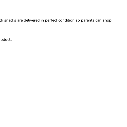
i snacks are delivered in perfect condition so parents can shop
roducts.