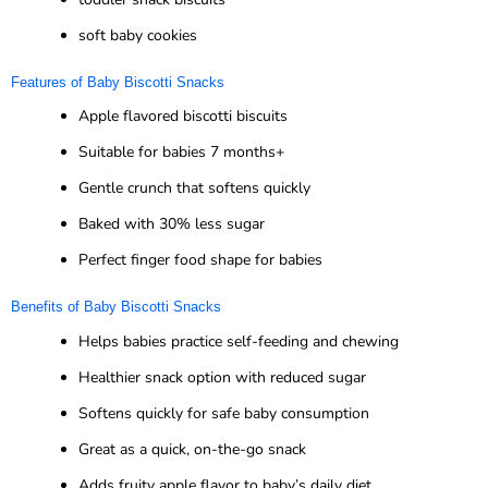
soft baby cookies
Features of Baby Biscotti Snacks
Apple flavored biscotti biscuits
Suitable for babies 7 months+
Gentle crunch that softens quickly
Baked with 30% less sugar
Perfect finger food shape for babies
Benefits of Baby Biscotti Snacks
Helps babies practice self-feeding and chewing
Healthier snack option with reduced sugar
Softens quickly for safe baby consumption
Great as a quick, on-the-go snack
Adds fruity apple flavor to baby’s daily diet