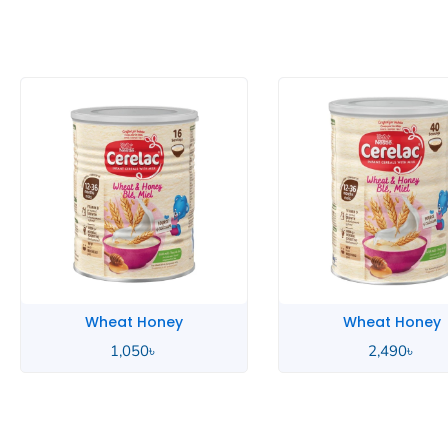
Wheat Honey
Wheat 
2,490
৳
85