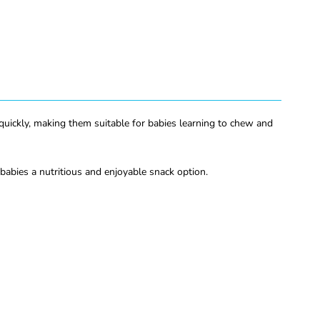
 quickly, making them suitable for babies learning to chew and
 babies a nutritious and enjoyable snack option.