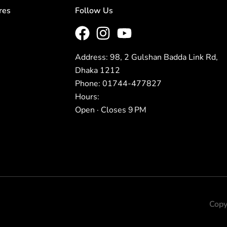
res
Follow Us
Address: 98, 2 Gulshan Badda Link Rd,
Dhaka 1212
Phone: 01744-477827
Hours:
Open · Closes 9 PM
Copy