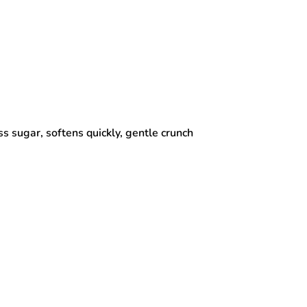
s sugar, softens quickly, gentle crunch