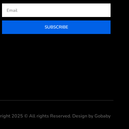
Email
SUBSCRIBE
right 2025 © All rights Reserved. Design by Gobaby