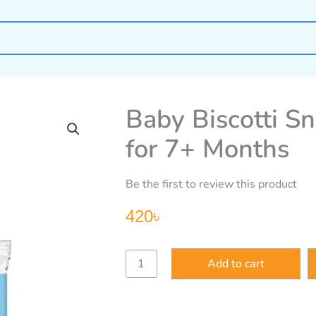
Baby Biscotti Sn
for 7+ Months
Be the first to review this product
420
৳
Baby
Add to cart
Biscotti
Snacks
–
Apple