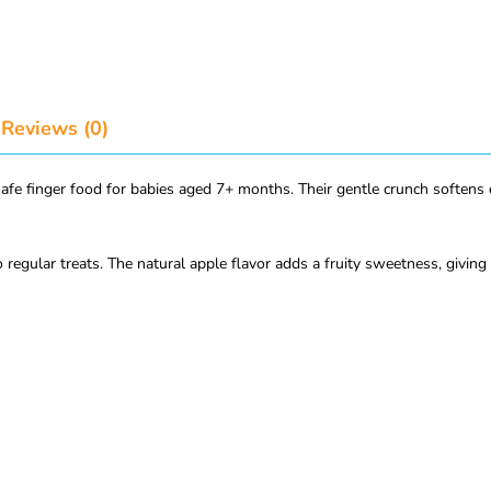
Reviews (0)
safe finger food for babies aged 7+ months. Their gentle crunch softens
o regular treats. The natural apple flavor adds a fruity sweetness, giving