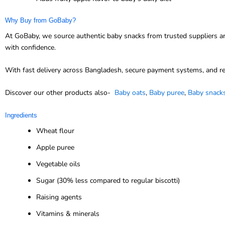
Why Buy from GoBaby?
At GoBaby, we source authentic baby snacks from trusted suppliers and
with confidence.
With fast delivery across Bangladesh, secure payment systems, and re
Discover our other products also-
Baby oats
,
Baby puree
,
Baby snack
Ingredients
Wheat flour
Apple puree
Vegetable oils
Sugar (30% less compared to regular biscotti)
Raising agents
Vitamins & minerals