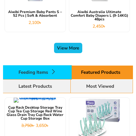
Aiwibi Premium Baby Pants S –
Aiwibi Australia Ultimate
52 Pcs | Soft & Absorbent
Comfort Baby Diapers L (9-14KG)
48pcs
2,100
৳
2,450
৳
View More
Feeding Items
Featured Products
Latest Products
Most Viewed
This product has multiple variants. The options may be chosen on the product page
Original
Current
price
price
Cup Rack Desktop Storage Tray
was:
is:
Cup Tea Cup Storage Red Wine
3,750৳ .
3,650৳ .
Glass Drain Tray Cup Rack Water
Cup Storage Box
3,750
৳
3,650
৳