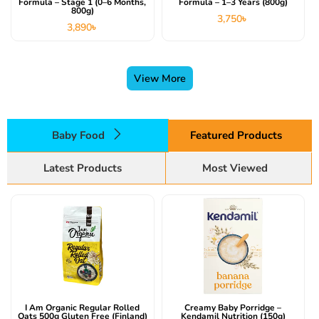
Formula – Stage 1 (0–6 Months,
Formula – 1–3 Years (800g)
800g)
3,750
৳
3,890
৳
View More
Baby Food
Featured Products
Latest Products
Most Viewed
I Am Organic Regular Rolled
Creamy Baby Porridge –
Oats 500g Gluten Free (Finland)
Kendamil Nutrition (150g)