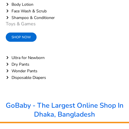
Body Lotion
Face Wash & Scrub
Shampoo & Conditioner
Toys & Games
SHOP NOW
Ultra for Newborn
Dry Pants
Wonder Pants
Disposable Diapers
GoBaby - The Largest Online Shop In
Dhaka, Bangladesh