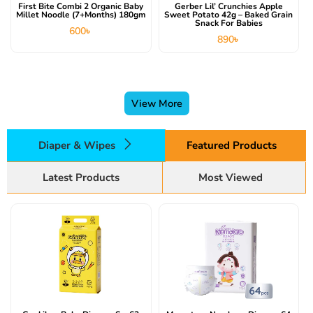
First Bite Combi 2 Organic Baby
Gerber Lil’ Crunchies Apple
Millet Noodle (7+months) 180gm
Sweet Potato 42g – Baked Grain
Snack For Babies
600
৳
890
৳
View More
Diaper & Wipes
Featured Products
Latest Products
Most Viewed