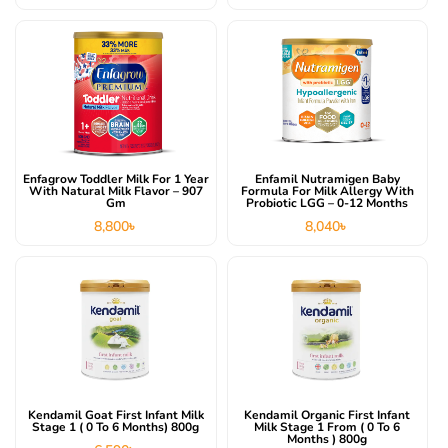
Enfagrow Toddler Milk For 1 Year
Enfamil Nutramigen Baby
With Natural Milk Flavor – 907
Formula For Milk Allergy With
Gm
Probiotic LGG – 0-12 Months
8,800
৳
8,040
৳
Kendamil Goat First Infant Milk
Kendamil Organic First Infant
Stage 1 ( 0 To 6 Months) 800g
Milk Stage 1 From ( 0 To 6
Months ) 800g