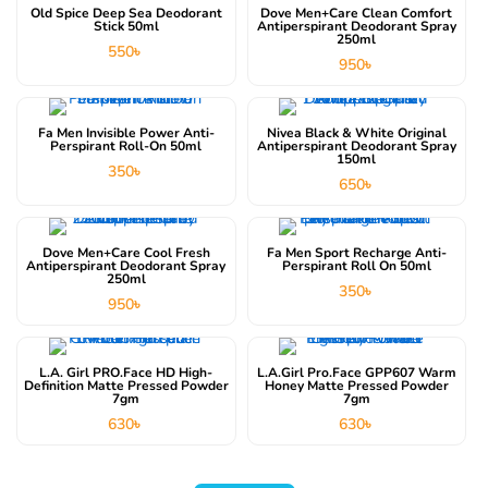
Old Spice Deep Sea Deodorant
Dove Men+Care Clean Comfort
Stick 50ml
Antiperspirant Deodorant Spray
250ml
550
৳
950
৳
Fa Men Invisible Power Anti-
Nivea Black & White Original
Perspirant Roll-On 50ml
Antiperspirant Deodorant Spray
150ml
350
৳
650
৳
Dove Men+Care Cool Fresh
Fa Men Sport Recharge Anti-
Antiperspirant Deodorant Spray
Perspirant Roll On 50ml
250ml
350
৳
950
৳
L.A. Girl PRO.face HD High-
L.A.Girl Pro.Face GPP607 Warm
Definition Matte Pressed Powder
Honey Matte Pressed Powder
7gm
7gm
630
৳
630
৳