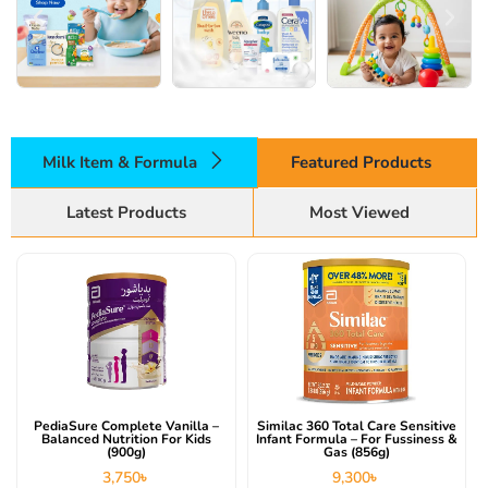
Milk Item & Formula
Featured Products
Latest Products
Most Viewed
PediaSure Complete Vanilla –
Similac 360 Total Care Sensitive
Balanced Nutrition For Kids
Infant Formula – For Fussiness &
(900g)
Gas (856g)
3,750
৳
9,300
৳