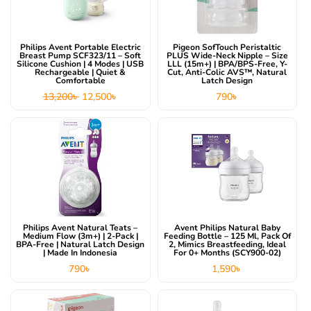
Philips Avent Portable Electric
Pigeon SofTouch Peristaltic
Breast Pump SCF323/11 – Soft
PLUS Wide-Neck Nipple – Size
Silicone Cushion | 4 Modes | USB
LLL (15m+) | BPA/BPS-Free, Y-
Rechargeable | Quiet &
Cut, Anti-Colic AVS™, Natural
Comfortable
Latch Design
13,200
৳
12,500
৳
790
৳
Philips Avent Natural Teats –
Avent Philips Natural Baby
Medium Flow (3m+) | 2-Pack |
Feeding Bottle – 125 Ml, Pack Of
BPA-Free | Natural Latch Design
2, Mimics Breastfeeding, Ideal
| Made In Indonesia
For 0+ Months (SCY900-02)
790
৳
1,590
৳