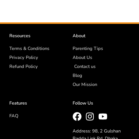
Resources
About
Terms & Conditions
Parenting Tips
Privacy Policy
About Us
Refund Policy
Contact us
Blog
Our Mission
Features
Follow Us
FAQ
Address: 98, 2 Gulshan
Badda Link Rd, Dhaka