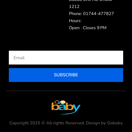
1212
Phone: 01744-477827
Hours:
Open · Closes 9 PM
Email
SUBSCRIBE
Copyright 2025 © All rights Reserved. Design by Gobaby