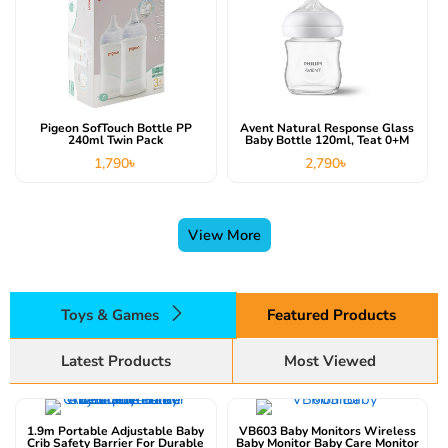
Pigeon SofTouch Bottle PP
Avent Natural Response Glass
240ml Twin Pack
Baby Bottle 120ml, Teat 0+m
1,790
৳
2,790
৳
View More
Toys & Games
Featured Products
Latest Products
Most Viewed
This product has multiple variants. The options may be chosen on the product page
1.9m Portable Adjustable Baby
VB603 Baby Monitors Wireless
Crib Safety Barrier For Durable
Baby Monitor Baby Care Monitor