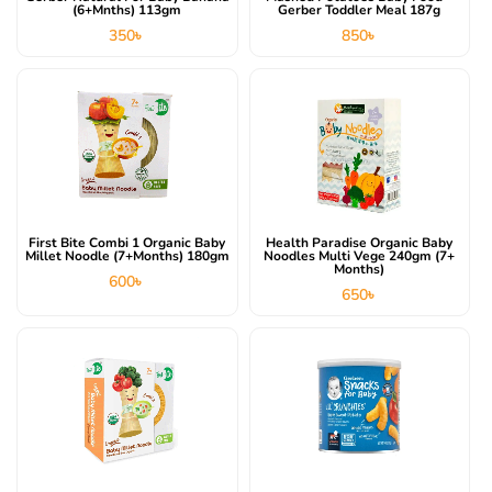
(6+mnths) 113gm
Gerber Toddler Meal 187g
350
৳
850
৳
First Bite Combi 1 Organic Baby
Health Paradise Organic Baby
Millet Noodle (7+months) 180gm
Noodles Multi Vege 240gm (7+
Months)
600
৳
650
৳