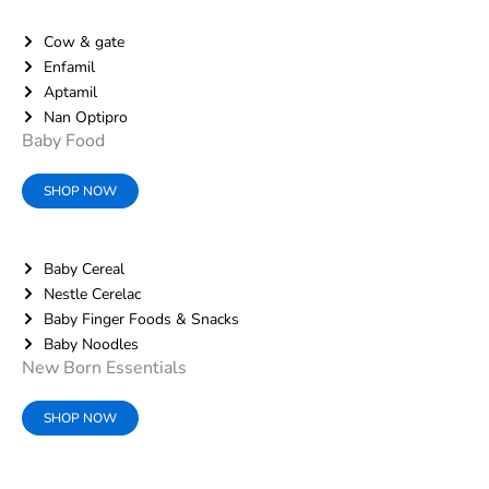
Cow & gate
Enfamil
Aptamil
Nan Optipro
Baby Food
SHOP NOW
Baby Cereal
Nestle Cerelac
Baby Finger Foods & Snacks
Baby Noodles
New Born Essentials
SHOP NOW