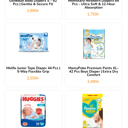
Genkikun Baby Diapers S – 62
Momotaro Newborn Diapers 64
Pcs | Gentle & Secure Fit
Pcs – Ultra Soft & 12-Hour
Absorption
1,890
৳
1,750
৳
Molfix Junior Tape Diaper 44 Pcs |
MamyPoko Premium Pants XL-
5-Way Flexible Grip
42 Pcs Boys Diaper | Extra Dry
Comfort
2,550
৳
3,490
৳