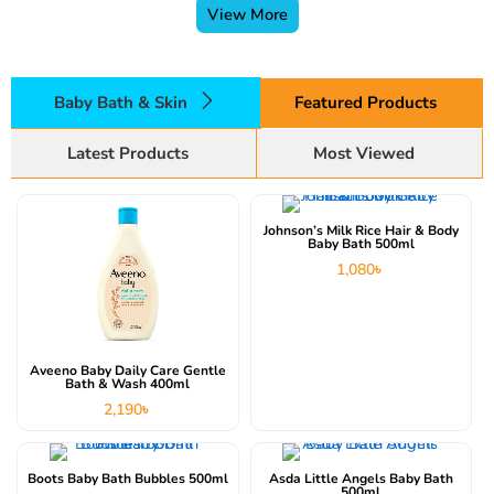
View More
Baby Bath & Skin
Featured Products
Latest Products
Most Viewed
Johnson’s Milk Rice Hair & Body
Baby Bath 500ml
1,080
৳
Aveeno Baby Daily Care Gentle
Bath & Wash 400ml
2,190
৳
Boots Baby Bath Bubbles 500ml
Asda Little Angels Baby Bath
500ml