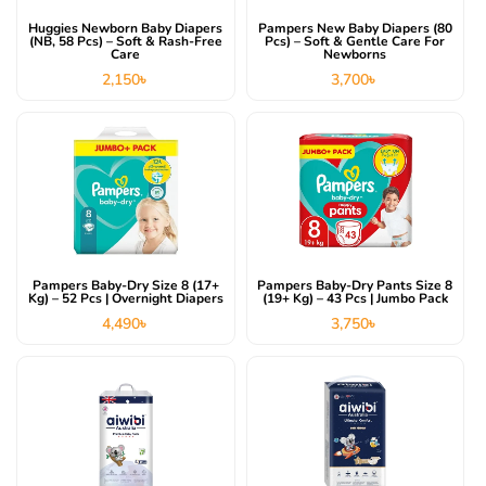
Huggies Newborn Baby Diapers
Pampers New Baby Diapers (80
(NB, 58 Pcs) – Soft & Rash-Free
Pcs) – Soft & Gentle Care For
Care
Newborns
2,150
৳
3,700
৳
Pampers Baby-Dry Size 8 (17+
Pampers Baby-Dry Pants Size 8
Kg) – 52 Pcs | Overnight Diapers
(19+ Kg) – 43 Pcs | Jumbo Pack
4,490
৳
3,750
৳