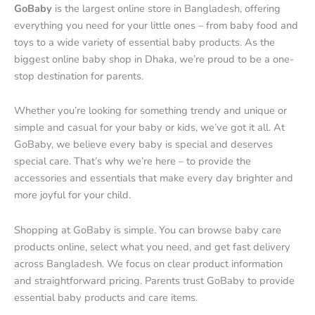
GoBaby
is the largest online store in Bangladesh, offering
everything you need for your little ones – from baby food and
toys to a wide variety of essential baby products. As the
biggest online baby shop in Dhaka, we’re proud to be a one-
stop destination for parents.
Whether you’re looking for something trendy and unique or
simple and casual for your baby or kids, we’ve got it all. At
GoBaby, we believe every baby is special and deserves
special care. That’s why we’re here – to provide the
accessories and essentials that make every day brighter and
more joyful for your child.
Shopping at GoBaby is simple. You can browse baby care
products online, select what you need, and get fast delivery
across Bangladesh. We focus on clear product information
and straightforward pricing. Parents trust GoBaby to provide
essential baby products and care items.