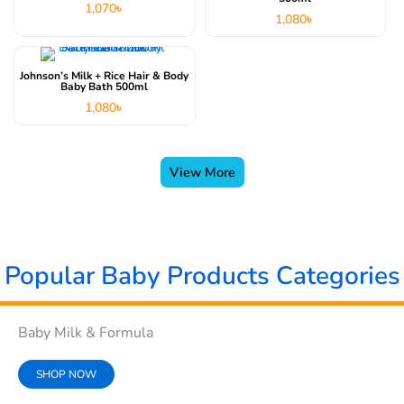
1,070
৳
1,080
৳
Johnson’s Milk + Rice Hair & Body
Baby Bath 500ml
1,080
৳
View More
Popular Baby Products Categories
Baby Milk & Formula
SHOP NOW