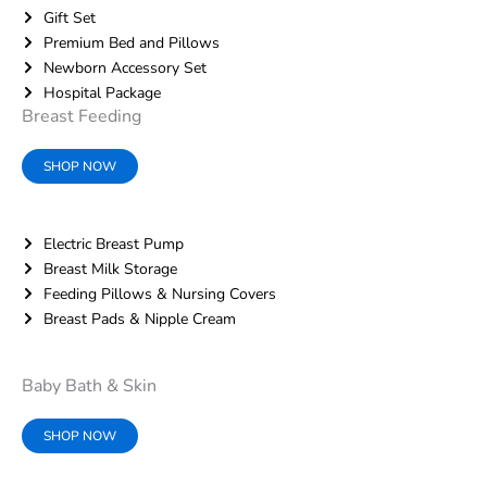
Gift Set
Premium Bed and Pillows
Newborn Accessory Set
Hospital Package
Breast Feeding
SHOP NOW
Electric Breast Pump
Breast Milk Storage
Feeding Pillows & Nursing Covers
Breast Pads & Nipple Cream
Baby Bath & Skin
SHOP NOW