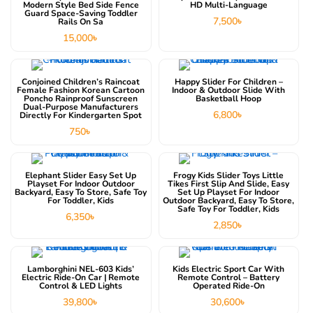
Modern Style Bed Side Fence
HD Multi-Language
Guard Space-Saving Toddler
7,500
৳
Rails On Sa
15,000
৳
This product has multiple variants. The options may be chosen on the product page
Conjoined Children’s Raincoat
Happy Slider For Children –
Female Fashion Korean Cartoon
Indoor & Outdoor Slide With
Poncho Rainproof Sunscreen
Basketball Hoop
Dual-Purpose Manufacturers
6,800
৳
Directly For Kindergarten Spot
750
৳
Elephant Slider Easy Set Up
Frogy Kids Slider Toys Little
Playset For Indoor Outdoor
Tikes First Slip And Slide, Easy
Backyard, Easy To Store, Safe Toy
Set Up Playset For Indoor
For Toddler, Kids
Outdoor Backyard, Easy To Store,
Safe Toy For Toddler, Kids
6,350
৳
2,850
৳
This product has multiple variants. The options may be chosen on the product page
Lamborghini NEL-603 Kids’
Kids Electric Sport Car With
Electric Ride-On Car | Remote
Remote Control – Battery
Control & LED Lights
Operated Ride-On
39,800
৳
30,600
৳