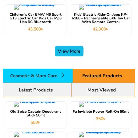
Children’s Car BMW M6 Sport
Kids’ Electric Ride-On Jeep KP-
GT3 Electric Car Kids Car Mp3
6188 – Rechargeable 6X6 Toy Car
Usb RC Bluetooth
With Remote Control
43,500
৳
42,000
৳
View More
Cosmetic & Mom Care
Featured Products
Latest Products
Most Viewed
Old Spice Captain Deodorant
Fa Invisible Power Roll-On 50ml
Stick 50ml
350
৳
550
৳