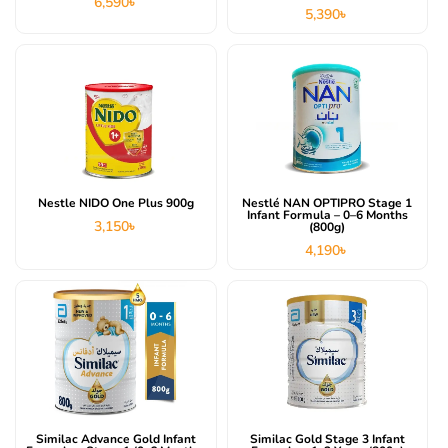
6,590
৳
5,390
৳
Nestle NIDO One Plus 900g
Nestlé NAN OPTIPRO Stage 1
Infant Formula – 0–6 Months
3,150
৳
(800g)
4,190
৳
Similac Advance Gold Infant
Similac Gold Stage 3 Infant