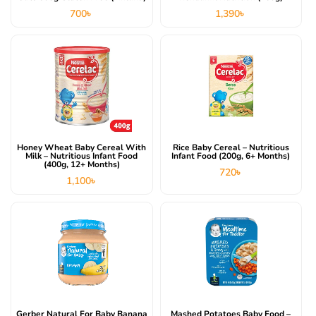
700
৳
1,390
৳
Honey Wheat Baby Cereal With
Rice Baby Cereal – Nutritious
Milk – Nutritious Infant Food
Infant Food (200g, 6+ Months)
(400g, 12+ Months)
720
৳
1,100
৳
Gerber Natural For Baby Banana
Mashed Potatoes Baby Food –