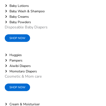
Baby Lotions
Baby Wash & Shampoo
Baby Creams
Baby Powders
Disposable Baby Diapers
SHOP NOW
Huggies
Pampers
Aiwibi Diapers
Momotaro Diapers
Cosmetic & Mom care
SHOP NOW
Cream & Moisturiser