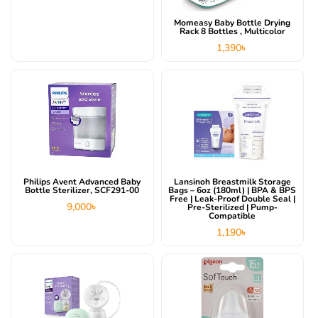
Momeasy Baby Bottle Drying
Rack 8 Bottles , Multicolor
1,390
৳
Philips Avent Advanced Baby
Lansinoh Breastmilk Storage
Bottle Sterilizer, SCF291-00
Bags – 6oz (180ml) | BPA & BPS
Free | Leak-Proof Double Seal |
9,000
৳
Pre-Sterilized | Pump-
Compatible
1,190
৳
Original
Current
price
price
was:
is:
13,200৳ .
12,500৳ .