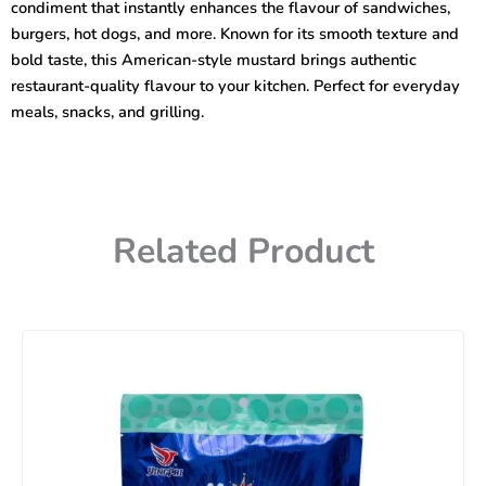
condiment that instantly enhances the flavour of sandwiches,
burgers, hot dogs, and more. Known for its smooth texture and
bold taste, this American-style mustard brings authentic
restaurant-quality flavour to your kitchen. Perfect for everyday
meals, snacks, and grilling.
Related Product