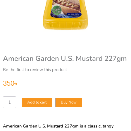
American Garden U.S. Mustard 227gm
Be the first to review this product
350
৳
American
Add to cart
Buy Now
Garden
U.S.
Mustard
227gm
American Garden U.S. Mustard 227gm is a classic, tangy
quantity