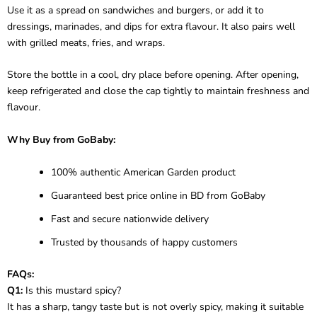
Use it as a spread on sandwiches and burgers, or add it to
dressings, marinades, and dips for extra flavour. It also pairs well
with grilled meats, fries, and wraps.
Store the bottle in a cool, dry place before opening. After opening,
keep refrigerated and close the cap tightly to maintain freshness and
flavour.
Why Buy from GoBaby:
100% authentic American Garden product
Guaranteed best price online in BD from GoBaby
Fast and secure nationwide delivery
Trusted by thousands of happy customers
FAQs:
Q1:
Is this mustard spicy?
It has a sharp, tangy taste but is not overly spicy, making it suitable