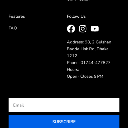
Features
Follow Us
FAQ
Address: 98, 2 Gulshan
Badda Link Rd, Dhaka
1212
Phone: 01744-477827
Hours:
Open · Closes 9 PM
Email
SUBSCRIBE