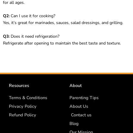
for all ages.
Q2:
Can I use it for cooking?
Yes, it’s great for marinades, sauces, salad dressings, and grilling.
Q3:
Does it need refrigeration?
Refrigerate after opening to maintain the best taste and texture.
Resources
About
Terms & Conditions
Parenting Tips
Privacy Policy
About Us
Refund Policy
Contact us
Blog
Our Mission