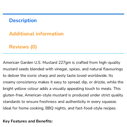
Description
Additional information
Reviews (0)
American Garden U.S. Mustard 227gm is crafted from high-quality
mustard seeds blended with vinegar, spices, and natural flavourings
to deliver the iconic sharp and zesty taste loved worldwide. Its
creamy consistency makes it easy to spread, dip, or drizzle, while the
bright yellow colour adds a visually appealing touch to meals. This
gluten-free, American-style mustard is produced under strict quality
standards to ensure freshness and authenticity in every squeeze.
Ideal for home cooking, BBQ nights, and fast-food-style recipes.
Key Features and Benefits: