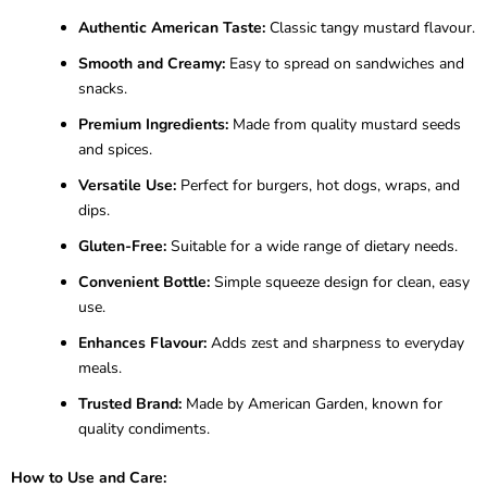
Authentic American Taste:
Classic tangy mustard flavour.
Smooth and Creamy:
Easy to spread on sandwiches and
snacks.
Premium Ingredients:
Made from quality mustard seeds
and spices.
Versatile Use:
Perfect for burgers, hot dogs, wraps, and
dips.
Gluten-Free:
Suitable for a wide range of dietary needs.
Convenient Bottle:
Simple squeeze design for clean, easy
use.
Enhances Flavour:
Adds zest and sharpness to everyday
meals.
Trusted Brand:
Made by American Garden, known for
quality condiments.
How to Use and Care: