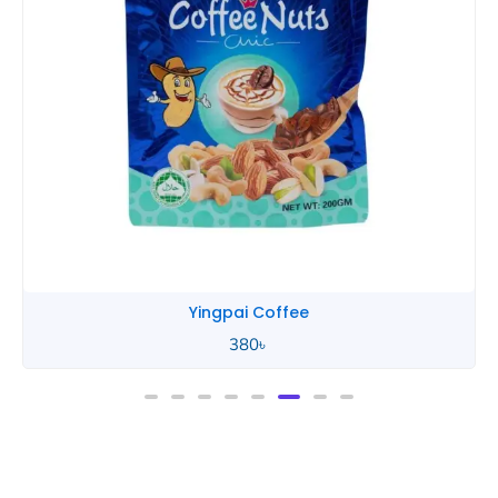
Yingpai Coffee
380
৳