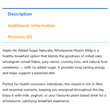
Description
Additional information
Reviews (0)
Alpen No Added Sugar Naturally Wholesome Muesli 550g is a
healthy breakfast option that blends the goodness of rolled oats,
wholegrain wheat flakes, juicy raisins, crunchy nuts, and natural fruit
sweetness — with no added sugar. It provides long-lasting energy
and helps support a balanced diet.
Perfect for health-conscious individuals, this muesli is rich in fibre
and essential nutrients, keeping you energised throughout the day.
Enjoy it with milk, yoghurt, or your favourite plant-based drink for a
wholesome, satisfying breakfast experience.