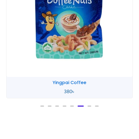
Yingpai Coffee
380
৳