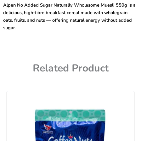
Naturally
Alpen No Added Sugar Naturally Wholesome Muesli 550g is a
Wholesome
delicious, high-fibre breakfast cereal made with wholegrain
Muesli
550G
oats, fruits, and nuts — offering natural energy without added
quantity
sugar.
Related Product