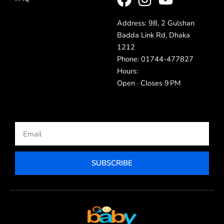
Address: 98, 2 Gulshan
Badda Link Rd, Dhaka
1212
Phone: 01744-477827
Hours:
Open · Closes 9 PM
Email
SUBSCRIBE