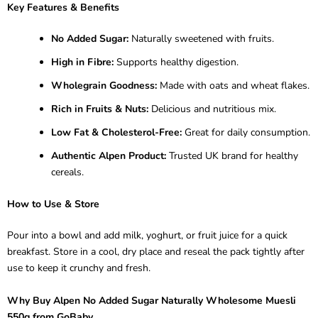
Key Features & Benefits
No Added Sugar:
Naturally sweetened with fruits.
High in Fibre:
Supports healthy digestion.
Wholegrain Goodness:
Made with oats and wheat flakes.
Rich in Fruits & Nuts:
Delicious and nutritious mix.
Low Fat & Cholesterol-Free:
Great for daily consumption.
Authentic Alpen Product:
Trusted UK brand for healthy
cereals.
How to Use & Store
Pour into a bowl and add milk, yoghurt, or fruit juice for a quick
breakfast. Store in a cool, dry place and reseal the pack tightly after
use to keep it crunchy and fresh.
Why Buy Alpen No Added Sugar Naturally Wholesome Muesli
550g from GoBaby