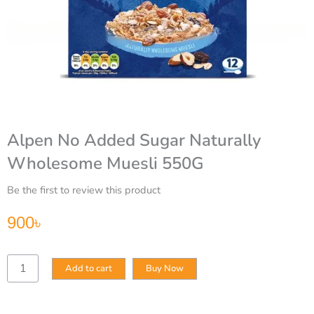
Alpen No Added Sugar Naturally
Wholesome Muesli 550G
Be the first to review this product
900
৳
Alpen
Add to cart
Buy Now
No
Added
Sugar