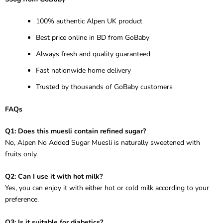
100% authentic Alpen UK product
Best price online in BD from GoBaby
Always fresh and quality guaranteed
Fast nationwide home delivery
Trusted by thousands of GoBaby customers
FAQs
Q1: Does this muesli contain refined sugar?
No, Alpen No Added Sugar Muesli is naturally sweetened with
fruits only.
Q2: Can I use it with hot milk?
Yes, you can enjoy it with either hot or cold milk according to your
preference.
Q3: Is it suitable for diabetics?