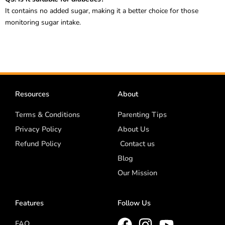
It contains no added sugar, making it a better choice for those
monitoring sugar intake.
Resources
About
Terms & Conditions
Parenting Tips
Privacy Policy
About Us
Refund Policy
Contact us
Blog
Our Mission
Features
Follow Us
FAQ