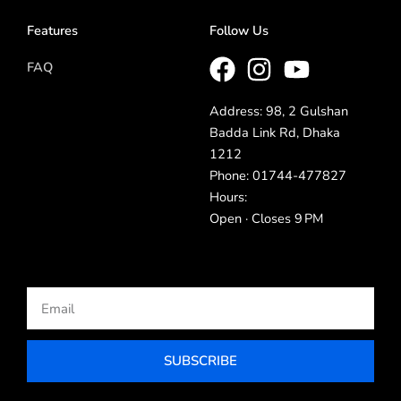
Features
Follow Us
FAQ
Address: 98, 2 Gulshan
Badda Link Rd, Dhaka
1212
Phone: 01744-477827
Hours:
Open · Closes 9 PM
Email
SUBSCRIBE