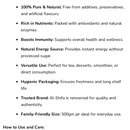
100% Pure & Natural:
Free from additives, preservatives,
and artificial flavours.
Rich in Nutrients:
Packed with antioxidants and natural
enzymes.
Boosts Immunity:
Supports overall health and wellness.
Natural Energy Source:
Provides instant energy without
processed sugar.
Versatile Use:
Perfect for tea, desserts, smoothies, or
direct consumption.
Hygienic Packaging:
Ensures freshness and long shelf
life.
Trusted Brand:
Al-Shifa is renowned for quality and
authenticity.
Family-Friendly Size:
500gm jar ideal for everyday use.
How to Use and Care: