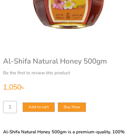
Al-Shifa Natural Honey 500gm
Be the first to review this product
1,050
৳
Al-
Add to cart
Buy Now
Shifa
Natural
Honey
500gm
Al-Shifa Natural Honey 500gm is a premium-quality, 100%
quantity