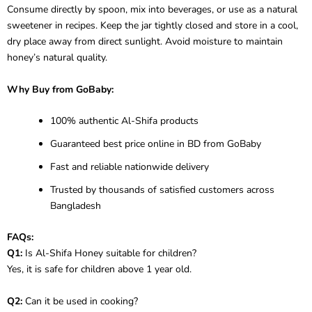
Consume directly by spoon, mix into beverages, or use as a natural
sweetener in recipes. Keep the jar tightly closed and store in a cool,
dry place away from direct sunlight. Avoid moisture to maintain
honey’s natural quality.
Why Buy from GoBaby:
100% authentic Al-Shifa products
Guaranteed best price online in BD from GoBaby
Fast and reliable nationwide delivery
Trusted by thousands of satisfied customers across
Bangladesh
FAQs:
Q1:
Is Al-Shifa Honey suitable for children?
Yes, it is safe for children above 1 year old.
Q2:
Can it be used in cooking?