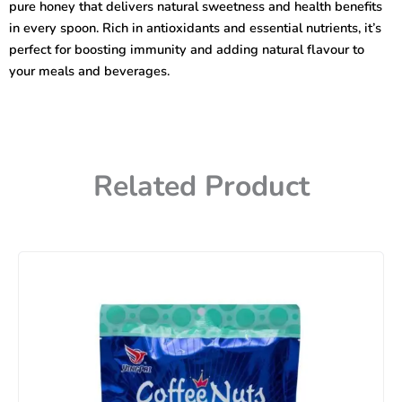
pure honey that delivers natural sweetness and health benefits
in every spoon. Rich in antioxidants and essential nutrients, it’s
perfect for boosting immunity and adding natural flavour to
your meals and beverages.
Related Product