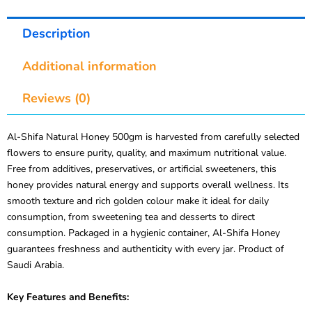
Description
Additional information
Reviews (0)
Al-Shifa Natural Honey 500gm is harvested from carefully selected
flowers to ensure purity, quality, and maximum nutritional value.
Free from additives, preservatives, or artificial sweeteners, this
honey provides natural energy and supports overall wellness. Its
smooth texture and rich golden colour make it ideal for daily
consumption, from sweetening tea and desserts to direct
consumption. Packaged in a hygienic container, Al-Shifa Honey
guarantees freshness and authenticity with every jar. Product of
Saudi Arabia.
Key Features and Benefits: