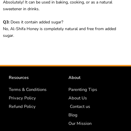
Absolutely! It can be used in baking, cooking, or as a natural
sweetener in drinks.
Q3:
Does it contain added sugar?
No, Al-Shifa Honey is completely natural and free from added
sugar.
Resources
About
Terms & Conditions
Parenting Tips
Privacy Policy
About Us
Refund Policy
Contact us
Blog
Our Mission