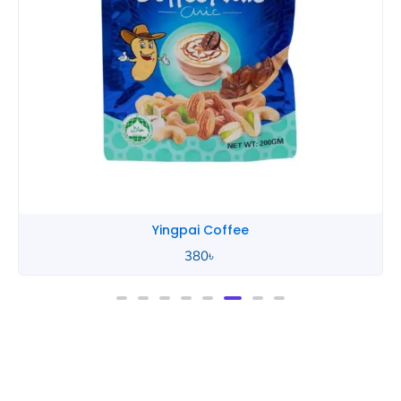
Yingpai Coffee
380
৳