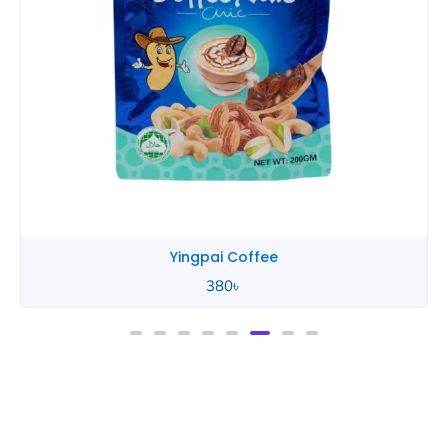
Yingpai Coffee
380
৳