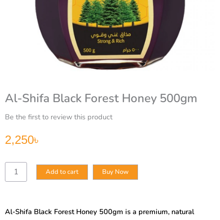
Al-Shifa Black Forest Honey 500gm
Be the first to review this product
2,250
৳
Al-
Add to cart
Buy Now
Shifa
Black
Forest
Honey
Al-Shifa Black Forest Honey 500gm is a premium, natural
500gm