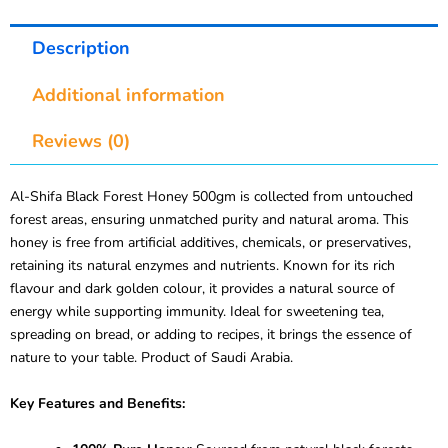
Description
Additional information
Reviews (0)
Al-Shifa Black Forest Honey 500gm is collected from untouched
forest areas, ensuring unmatched purity and natural aroma. This
honey is free from artificial additives, chemicals, or preservatives,
retaining its natural enzymes and nutrients. Known for its rich
flavour and dark golden colour, it provides a natural source of
energy while supporting immunity. Ideal for sweetening tea,
spreading on bread, or adding to recipes, it brings the essence of
nature to your table. Product of Saudi Arabia.
Key Features and Benefits: