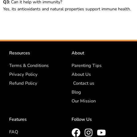
Q3:
Can it help with immunity?
Yes, its antioxidants and natural properties support immune health.
Resources
About
Terms & Conditions
Parenting Tips
Privacy Policy
About Us
Refund Policy
Contact us
Blog
Our Mission
Features
Follow Us
FAQ