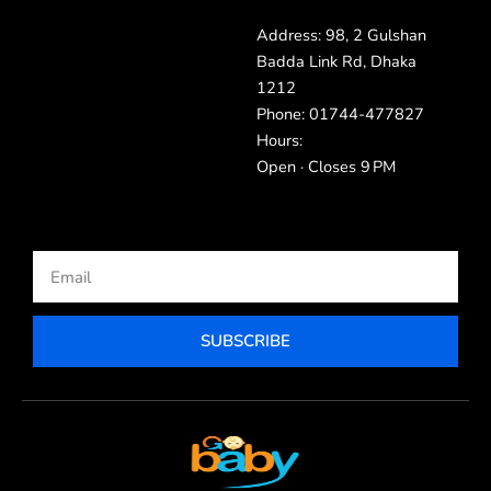
Address: 98, 2 Gulshan
Badda Link Rd, Dhaka
1212
Phone: 01744-477827
Hours:
Open · Closes 9 PM
Email
SUBSCRIBE