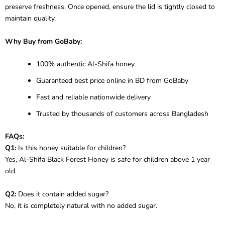
preserve freshness. Once opened, ensure the lid is tightly closed to
maintain quality.
Why Buy from GoBaby:
100% authentic Al-Shifa honey
Guaranteed best price online in BD from GoBaby
Fast and reliable nationwide delivery
Trusted by thousands of customers across Bangladesh
FAQs:
Q1:
Is this honey suitable for children?
Yes, Al-Shifa Black Forest Honey is safe for children above 1 year
old.
Q2:
Does it contain added sugar?
No, it is completely natural with no added sugar.