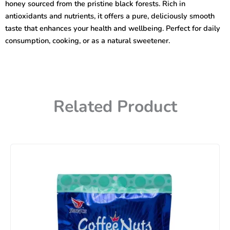
honey sourced from the pristine black forests. Rich in
quantity
antioxidants and nutrients, it offers a pure, deliciously smooth
taste that enhances your health and wellbeing. Perfect for daily
consumption, cooking, or as a natural sweetener.
Related Product