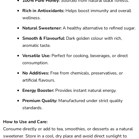
100% Pure Honey:
Sourced from natural black forests.
Rich in Antioxidants:
Helps boost immunity and overall
wellness.
Natural Sweetener:
A healthy alternative to refined sugar.
Smooth & Flavourful:
Dark golden colour with rich,
aromatic taste.
Versatile Use:
Perfect for cooking, beverages, or direct
consumption.
No Additives:
Free from chemicals, preservatives, or
artificial flavours.
Energy Booster:
Provides instant natural energy.
Premium Quality:
Manufactured under strict quality
standards.
How to Use and Care:
Consume directly or add to tea, smoothies, or desserts as a natural
sweetener. Store in a cool, dry place and avoid direct sunlight to