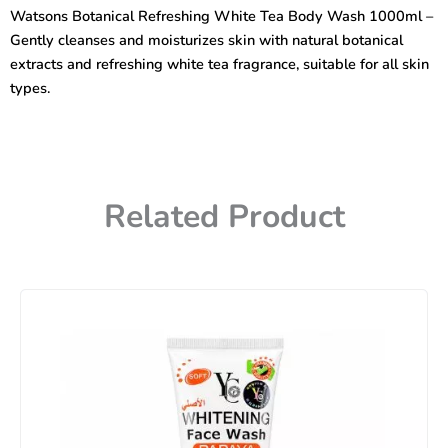
Tea
Watsons Botanical Refreshing White Tea Body Wash 1000ml –
Body
Gently cleanses and moisturizes skin with natural botanical
Wash
1000ml
extracts and refreshing white tea fragrance, suitable for all skin
quantity
types.
Related Product