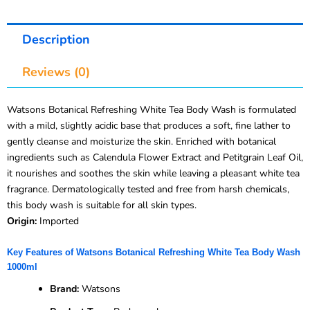
Description
Reviews (0)
Watsons Botanical Refreshing White Tea Body Wash is formulated
with a mild, slightly acidic base that produces a soft, fine lather to
gently cleanse and moisturize the skin. Enriched with botanical
ingredients such as Calendula Flower Extract and Petitgrain Leaf Oil,
it nourishes and soothes the skin while leaving a pleasant white tea
fragrance. Dermatologically tested and free from harsh chemicals,
this body wash is suitable for all skin types.
Origin:
Imported
Key Features of Watsons Botanical Refreshing White Tea Body Wash
1000ml
Brand:
Watsons