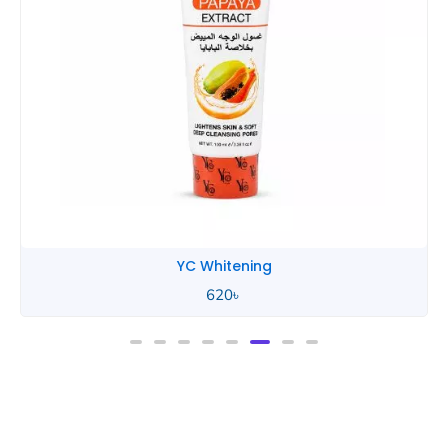
YC Whitening
620
৳