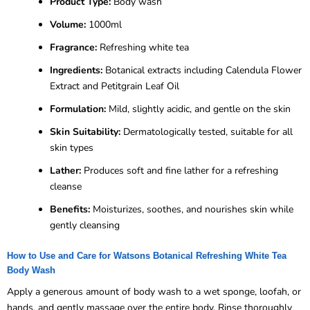
Product Type:
Body wash
Volume:
1000ml
Fragrance:
Refreshing white tea
Ingredients:
Botanical extracts including Calendula Flower
Extract and Petitgrain Leaf Oil
Formulation:
Mild, slightly acidic, and gentle on the skin
Skin Suitability:
Dermatologically tested, suitable for all
skin types
Lather:
Produces soft and fine lather for a refreshing
cleanse
Benefits:
Moisturizes, soothes, and nourishes skin while
gently cleansing
How to Use and Care for Watsons Botanical Refreshing White Tea
Body Wash
Apply a generous amount of body wash to a wet sponge, loofah, or
hands, and gently massage over the entire body. Rinse thoroughly