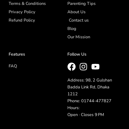
Terms & Conditions
Parenting Tips
Privacy Policy
About Us
Refund Policy
Contact us
Blog
Our Mission
Features
Follow Us
FAQ
Address: 98, 2 Gulshan
Badda Link Rd, Dhaka
1212
Phone: 01744-477827
Hours:
Open · Closes 9 PM