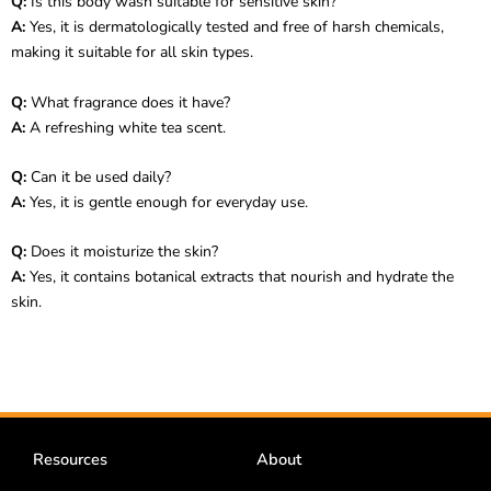
Q:
Is this body wash suitable for sensitive skin?
A:
Yes, it is dermatologically tested and free of harsh chemicals,
making it suitable for all skin types.
Q:
What fragrance does it have?
A:
A refreshing white tea scent.
Q:
Can it be used daily?
A:
Yes, it is gentle enough for everyday use.
Q:
Does it moisturize the skin?
A:
Yes, it contains botanical extracts that nourish and hydrate the
skin.
Resources
About