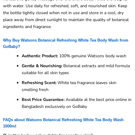
with water. Use daily for refreshed, soft, and nourished skin. Keep
the bottle tightly closed when not in use and store in a cool, dry
place away from direct sunlight to maintain the quality of botanical
ingredients and fragrance.
Why Buy Watsons Botanical Refreshing White Tea Body Wash from
GoBaby?
Authentic Product:
100% genuine Watsons body wash
Gentle & Nourishing:
Botanical extracts and mild formula
suitable for all skin types
Refreshing Scent:
White tea fragrance leaves skin
smelling fresh
Best Price Guarantee:
Available at the best price online in
Bangladesh exclusively on GoBaby
FAQs about Watsons Botanical Refreshing White Tea Body Wash
1000ml