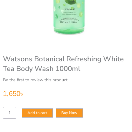
Watsons Botanical Refreshing White
Tea Body Wash 1000ml
Be the first to review this product
1,650
৳
Watsons
Add to cart
Buy Now
Botanical
Refreshing
White