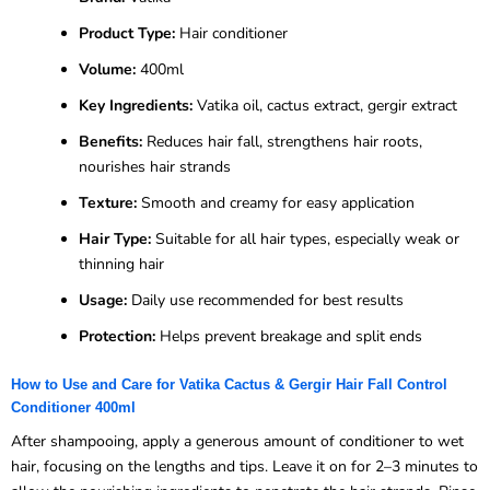
Product Type:
Hair conditioner
Volume:
400ml
Key Ingredients:
Vatika oil, cactus extract, gergir extract
Benefits:
Reduces hair fall, strengthens hair roots,
nourishes hair strands
Texture:
Smooth and creamy for easy application
Hair Type:
Suitable for all hair types, especially weak or
thinning hair
Usage:
Daily use recommended for best results
Protection:
Helps prevent breakage and split ends
How to Use and Care for Vatika Cactus & Gergir Hair Fall Control
Conditioner 400ml
After shampooing, apply a generous amount of conditioner to wet
hair, focusing on the lengths and tips. Leave it on for 2–3 minutes to