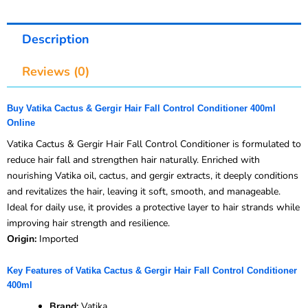
Description
Reviews (0)
Buy Vatika Cactus & Gergir Hair Fall Control Conditioner 400ml
Online
Vatika Cactus & Gergir Hair Fall Control Conditioner is formulated to
reduce hair fall and strengthen hair naturally. Enriched with
nourishing Vatika oil, cactus, and gergir extracts, it deeply conditions
and revitalizes the hair, leaving it soft, smooth, and manageable.
Ideal for daily use, it provides a protective layer to hair strands while
improving hair strength and resilience.
Origin:
Imported
Key Features of Vatika Cactus & Gergir Hair Fall Control Conditioner
400ml
Brand:
Vatika