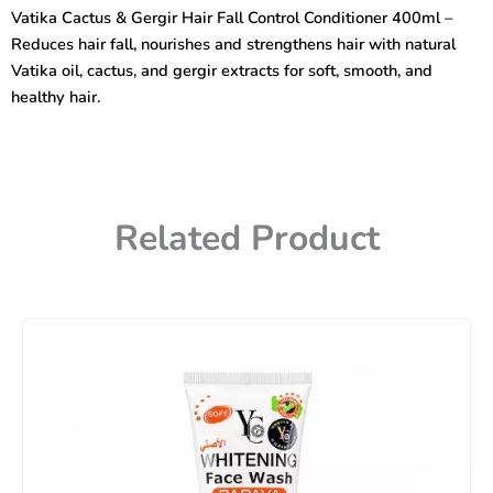
Hair
Vatika Cactus & Gergir Hair Fall Control Conditioner 400ml –
Fall
Reduces hair fall, nourishes and strengthens hair with natural
Control
Conditioner
Vatika oil, cactus, and gergir extracts for soft, smooth, and
400ml
healthy hair.
quantity
Related Product