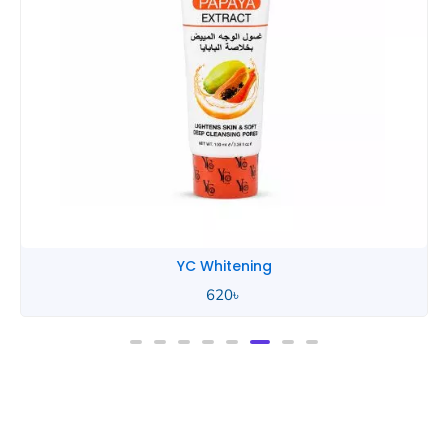
YC Whitening
620
৳