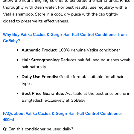
allow the nourishing ingredients to penetrate the hair strands. Rinse
thoroughly with clean water. For best results, use regularly with a
Vatika shampoo. Store in a cool, dry place with the cap tightly
closed to preserve its effectiveness.
Why Buy Vatika Cactus & Gergir Hair Fall Control Conditioner from
GoBaby?
Authentic Product:
100% genuine Vatika conditioner
Hair Strengthening:
Reduces hair fall and nourishes weak
hair naturally
Daily Use Friendly:
Gentle formula suitable for all hair
types
Best Price Guarantee:
Available at the best price online in
Bangladesh exclusively at GoBaby
FAQs about Vatika Cactus & Gergir Hair Fall Control Conditioner
400ml
Q:
Can this conditioner be used daily?