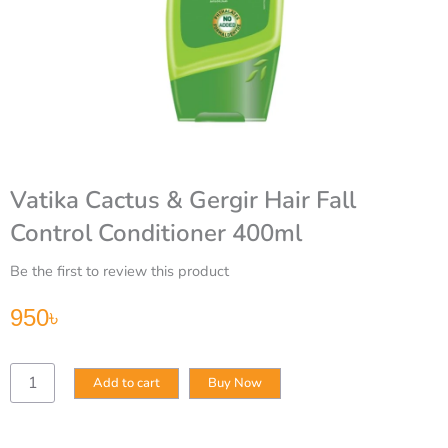
Vatika Cactus & Gergir Hair Fall
Control Conditioner 400ml
Be the first to review this product
950
৳
Vatika
Add to cart
Buy Now
Cactus
&
Gergir