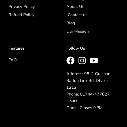
Privacy Policy
About Us
Refund Policy
Contact us
Blog
Our Mission
Features
Follow Us
FAQ
Address: 98, 2 Gulshan
Badda Link Rd, Dhaka
1212
Phone: 01744-477827
Hours:
Open · Closes 9 PM