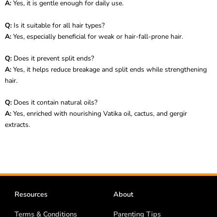
A:
Yes, it is gentle enough for daily use.
Q:
Is it suitable for all hair types?
A:
Yes, especially beneficial for weak or hair-fall-prone hair.
Q:
Does it prevent split ends?
A:
Yes, it helps reduce breakage and split ends while strengthening
hair.
Q:
Does it contain natural oils?
A:
Yes, enriched with nourishing Vatika oil, cactus, and gergir
extracts.
Resources
About
Terms & Conditions
Parenting Tips