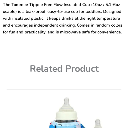
Insulated
The Tommee Tippee Free Flow Insulated Cup (10oz / 5.1-6oz
Cup
usable) is a leak-proof, easy-to-use cup for toddlers. Designed
10oz
quantity
with insulated plastic, it keeps drinks at the right temperature
and encourages independent drinking. Comes in random colors
for fun and practicality, and is microwave safe for convenience.
Related Product