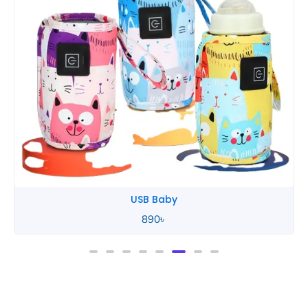
Tommee Tippee
850
৳