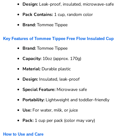
Design:
Leak-proof, insulated, microwave-safe
Pack Contains:
1 cup, random color
Brand:
Tommee Tippee
Key Features of Tommee Tippee Free Flow Insulated Cup
Brand:
Tommee Tippee
Capacity:
10oz (approx. 170g)
Material:
Durable plastic
Design:
Insulated, leak-proof
Special Feature:
Microwave safe
Portability:
Lightweight and toddler-friendly
Use:
For water, milk, or juice
Pack:
1 cup per pack (color may vary)
How to Use and Care