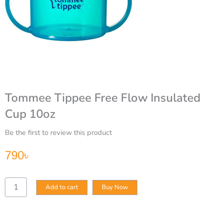
Tommee Tippee Free Flow Insulated
Cup 10oz
Be the first to review this product
790
৳
Tommee
Add to cart
Buy Now
Tippee
Free
Flow