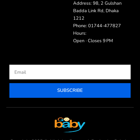
Address: 98, 2 Gulshan
Badda Link Rd, Dhaka
1212
Phone: 01744-477827
Hours:
Open · Closes 9 PM
Email
SUBSCRIBE