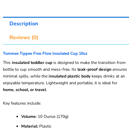
Description
Reviews (0)
Tommee Tippee Free Flow Insulated Cup 10oz
This
insulated toddler cup
is designed to make the transition from
bottle to cup smooth and mess-free. Its
leak-proof design
ensures
minimal spills, while the
insulated plastic body
keeps drinks at an
enjoyable temperature. Lightweight and portable, it is ideal for
home, school, or travel
.
Key features include:
Volume:
10 Ounce (170g)
Material:
Plastic