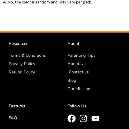
A:
No, the color is random and may vary per pack.
Resources
About
Terms & Conditions
Parenting Tips
Privacy Policy
About Us
Refund Policy
Contact us
Blog
Our Mission
Features
Follow Us
FAQ