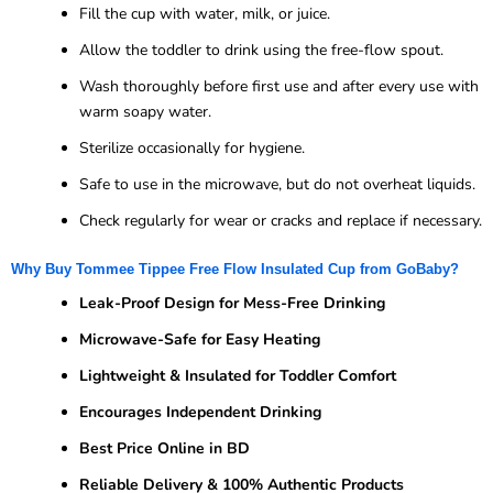
Fill the cup with water, milk, or juice.
Allow the toddler to drink using the free-flow spout.
Wash thoroughly before first use and after every use with
warm soapy water.
Sterilize occasionally for hygiene.
Safe to use in the microwave, but do not overheat liquids.
Check regularly for wear or cracks and replace if necessary.
Why Buy Tommee Tippee Free Flow Insulated Cup from GoBaby?
Leak-Proof Design for Mess-Free Drinking
Microwave-Safe for Easy Heating
Lightweight & Insulated for Toddler Comfort
Encourages Independent Drinking
Best Price Online in BD
Reliable Delivery & 100% Authentic Products