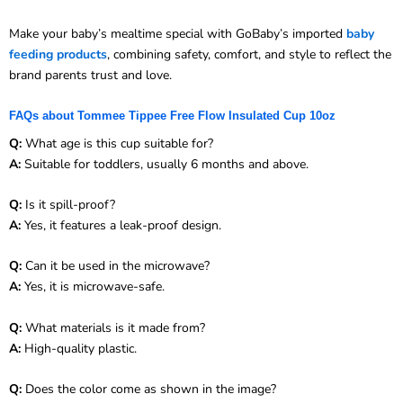
Make your baby’s mealtime special with GoBaby’s imported
baby
feeding products
, combining safety, comfort, and style to reflect the
brand parents trust and love.
FAQs about Tommee Tippee Free Flow Insulated Cup 10oz
Q:
What age is this cup suitable for?
A:
Suitable for toddlers, usually 6 months and above.
Q:
Is it spill-proof?
A:
Yes, it features a leak-proof design.
Q:
Can it be used in the microwave?
A:
Yes, it is microwave-safe.
Q:
What materials is it made from?
A:
High-quality plastic.
Q:
Does the color come as shown in the image?