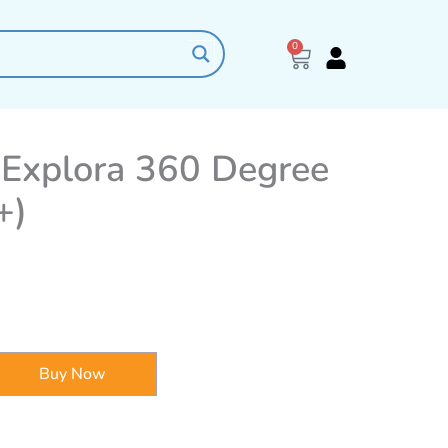
0
Cart
Explora 360 Degree
+)
Buy Now