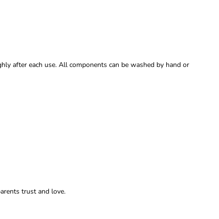
oughly after each use. All components can be washed by hand or
parents trust and love.