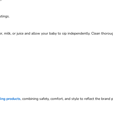
utings.
ter, milk, or juice and allow your baby to sip independently. Clean thor
ing products
, combining safety, comfort, and style to reflect the brand 