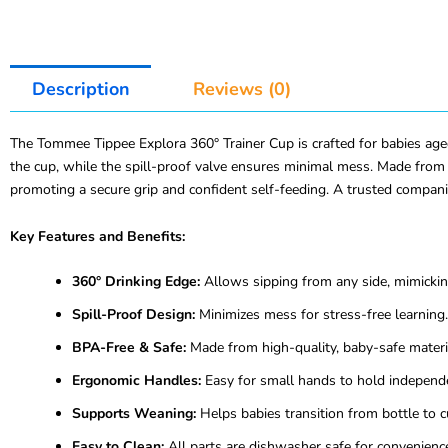
Description
Reviews (0)
The Tommee Tippee Explora 360° Trainer Cup is crafted for babies aged
the cup, while the spill-proof valve ensures minimal mess. Made from d
promoting a secure grip and confident self-feeding. A trusted compani
Key Features and Benefits:
360° Drinking Edge:
Allows sipping from any side, mimicking
Spill-Proof Design:
Minimizes mess for stress-free learning.
BPA-Free & Safe:
Made from high-quality, baby-safe materi
Ergonomic Handles:
Easy for small hands to hold independe
Supports Weaning:
Helps babies transition from bottle to c
Easy to Clean:
All parts are dishwasher safe for convenienc