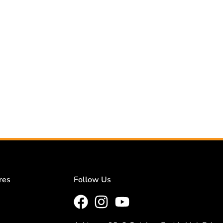
res
Follow Us