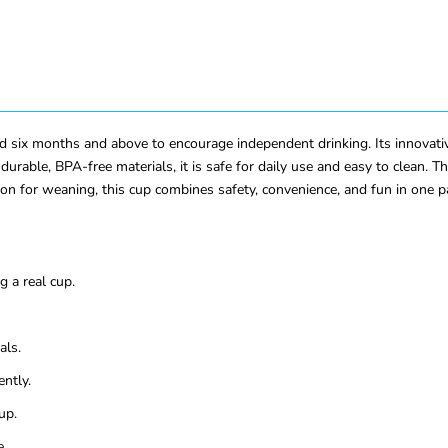
 six months and above to encourage independent drinking. Its innovativ
urable, BPA-free materials, it is safe for daily use and easy to clean. 
on for weaning, this cup combines safety, convenience, and fun in one p
 a real cup.
als.
ntly.
up.
e.