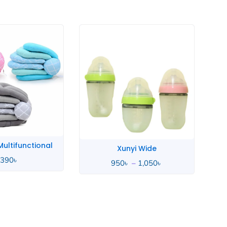
Price
range:
950৳
through
1,050৳
ultifunctional
Xunyi Wide
,390
৳
950
৳
–
1,050
৳