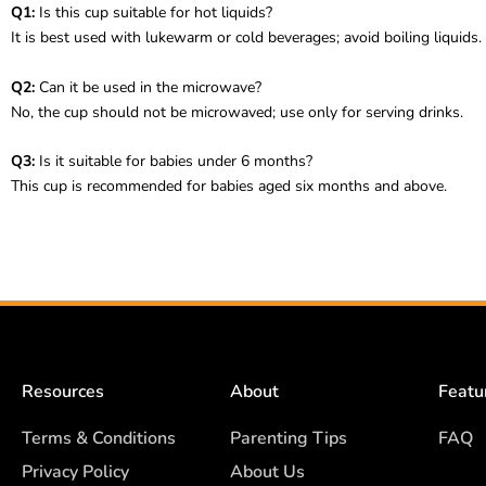
Q1:
Is this cup suitable for hot liquids?
It is best used with lukewarm or cold beverages; avoid boiling liquids.
Q2:
Can it be used in the microwave?
No, the cup should not be microwaved; use only for serving drinks.
Q3:
Is it suitable for babies under 6 months?
This cup is recommended for babies aged six months and above.
Resources
About
Featu
Terms & Conditions
Parenting Tips
FAQ
Privacy Policy
About Us