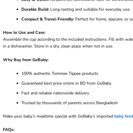
Durable Build:
Long-lasting and suitable for everyday use.
Compact & Travel-Friendly:
Perfect for home, daycare, or o
How to Use and Care:
Assemble the cup according to the included instructions. Fill with wa
in a dishwasher. Store in a dry, clean place when not in use.
Why Buy from GoBaby:
100% authentic Tommee Tippee products
Guaranteed best price online in BD from GoBaby
Fast and reliable nationwide delivery
Trusted by thousands of parents across Bangladesh
Make your baby’s mealtime special with GoBaby’s imported
baby feed
FAQs: