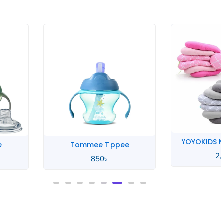
YOYOKIDS M
e
Tommee Tippee
2
850
৳