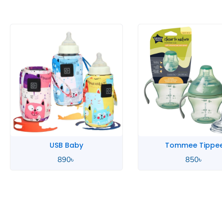
USB Baby
Tommee Tippe
890
৳
850
৳