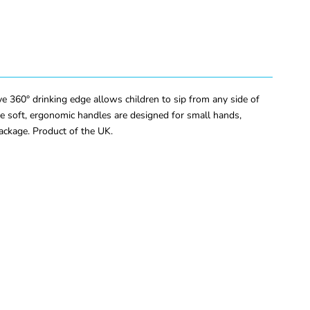
e 360° drinking edge allows children to sip from any side of
The soft, ergonomic handles are designed for small hands,
ackage. Product of the UK.