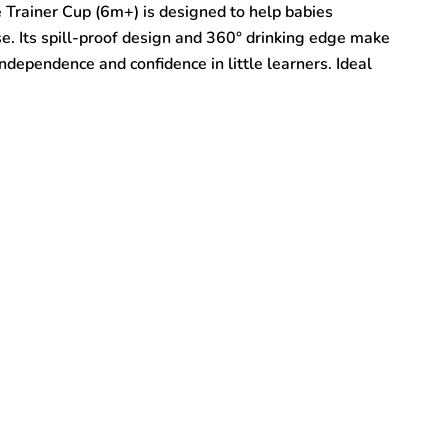
rainer Cup (6m+) is designed to help babies
se. Its spill-proof design and 360° drinking edge make
ndependence and confidence in little learners. Ideal