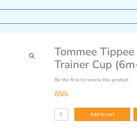
Tommee Tippee 
Trainer Cup (6m
Be the first to review this product
850
৳
Tommee
Add to cart
Tippee
Explora
360
Degree