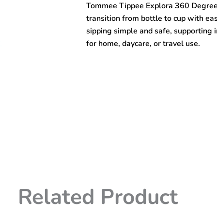
Tommee Tippee Explora 360 Degree T
Trainer
Cup
transition from bottle to cup with ea
(6m+)
sipping simple and safe, supporting i
quantity
for home, daycare, or travel use.
Related Product