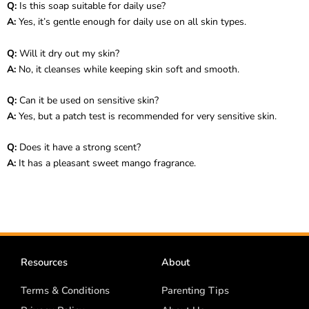
Q:
Is this soap suitable for daily use?
A:
Yes, it’s gentle enough for daily use on all skin types.
Q:
Will it dry out my skin?
A:
No, it cleanses while keeping skin soft and smooth.
Q:
Can it be used on sensitive skin?
A:
Yes, but a patch test is recommended for very sensitive skin.
Q:
Does it have a strong scent?
A:
It has a pleasant sweet mango fragrance.
Resources
About
Terms & Conditions
Parenting Tips