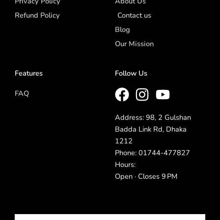
Privacy Policy
About Us
Refund Policy
Contact us
Blog
Our Mission
Features
Follow Us
FAQ
Address: 98, 2 Gulshan
Badda Link Rd, Dhaka
1212
Phone: 01744-477827
Hours:
Open · Closes 9 PM
Email