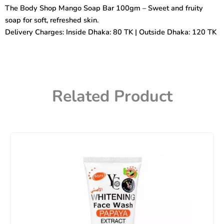
Soap
The Body Shop Mango Soap Bar 100gm – Sweet and fruity
Bar
soap for soft, refreshed skin.
100gm
quantity
Delivery Charges: Inside Dhaka: 80 TK | Outside Dhaka: 120 TK
Related Product