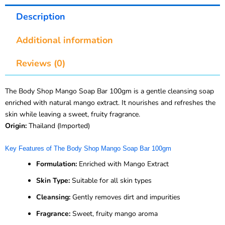
Description
Additional information
Reviews (0)
The Body Shop Mango Soap Bar 100gm is a gentle cleansing soap
enriched with natural mango extract. It nourishes and refreshes the
skin while leaving a sweet, fruity fragrance.
Origin:
Thailand (Imported)
Key Features of The Body Shop Mango Soap Bar 100gm
Formulation:
Enriched with Mango Extract
Skin Type:
Suitable for all skin types
Cleansing:
Gently removes dirt and impurities
Fragrance:
Sweet, fruity mango aroma