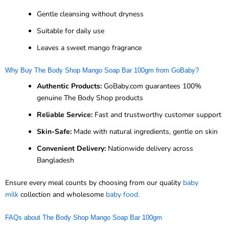
Gentle cleansing without dryness
Suitable for daily use
Leaves a sweet mango fragrance
Why Buy The Body Shop Mango Soap Bar 100gm from GoBaby?
Authentic Products:
GoBaby.com guarantees 100%
genuine The Body Shop products
Reliable Service:
Fast and trustworthy customer support
Skin-Safe:
Made with natural ingredients, gentle on skin
Convenient Delivery:
Nationwide delivery across
Bangladesh
Ensure every meal counts by choosing from our quality
baby
milk
collection and wholesome
baby food.
FAQs about The Body Shop Mango Soap Bar 100gm