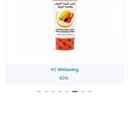
YC Whitening
620
৳