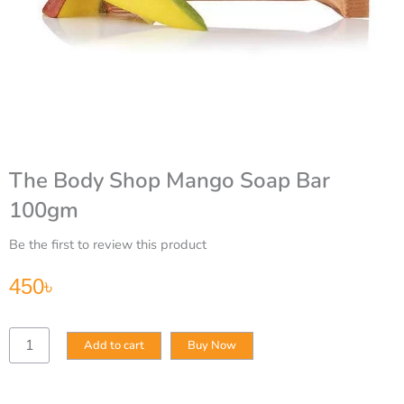
The Body Shop Mango Soap Bar
100gm
Be the first to review this product
450
৳
The
Add to cart
Buy Now
Body
Shop
Mango