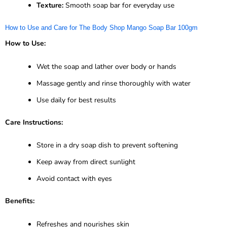
Texture:
Smooth soap bar for everyday use
How to Use and Care for The Body Shop Mango Soap Bar 100gm
How to Use:
Wet the soap and lather over body or hands
Massage gently and rinse thoroughly with water
Use daily for best results
Care Instructions:
Store in a dry soap dish to prevent softening
Keep away from direct sunlight
Avoid contact with eyes
Benefits:
Refreshes and nourishes skin