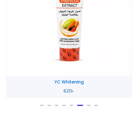
YC Whitening
620
৳