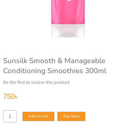
Sunsilk Smooth & Manageable
Conditioning Smoothies 300ml
Be the first to review this product
750
৳
Sunsilk
Add to cart
Buy Now
Smooth
&
Manageable