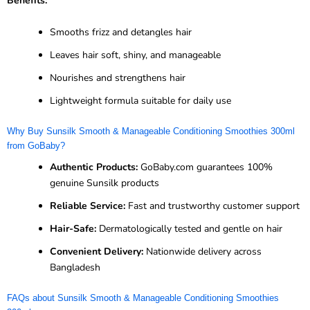
Benefits:
Smooths frizz and detangles hair
Leaves hair soft, shiny, and manageable
Nourishes and strengthens hair
Lightweight formula suitable for daily use
Why Buy Sunsilk Smooth & Manageable Conditioning Smoothies 300ml
from GoBaby?
Authentic Products:
GoBaby.com guarantees 100%
genuine Sunsilk products
Reliable Service:
Fast and trustworthy customer support
Hair-Safe:
Dermatologically tested and gentle on hair
Convenient Delivery:
Nationwide delivery across
Bangladesh
FAQs about Sunsilk Smooth & Manageable Conditioning Smoothies