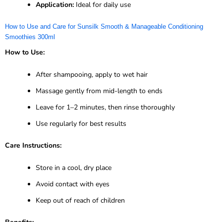
Application:
Ideal for daily use
How to Use and Care for Sunsilk Smooth & Manageable Conditioning
Smoothies 300ml
How to Use:
After shampooing, apply to wet hair
Massage gently from mid-length to ends
Leave for 1–2 minutes, then rinse thoroughly
Use regularly for best results
Care Instructions:
Store in a cool, dry place
Avoid contact with eyes
Keep out of reach of children