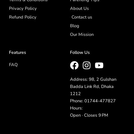
Privacy Policy
About Us
Refund Policy
Contact us
Blog
Our Mission
Features
Follow Us
FAQ
Address: 98, 2 Gulshan
Badda Link Rd, Dhaka
1212
Phone: 01744-477827
Hours:
Open · Closes 9 PM