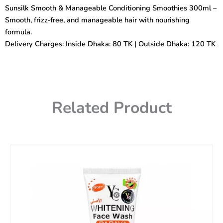
Conditioning
Sunsilk Smooth & Manageable Conditioning Smoothies 300ml –
Smoothies
Smooth, frizz-free, and manageable hair with nourishing
300ml
quantity
formula.
Delivery Charges: Inside Dhaka: 80 TK | Outside Dhaka: 120 TK
Related Product