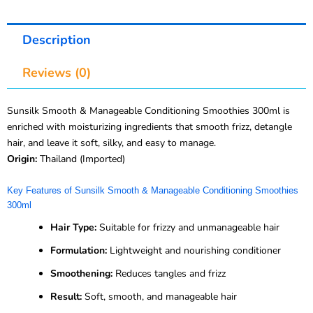
Description
Reviews (0)
Sunsilk Smooth & Manageable Conditioning Smoothies 300ml is
enriched with moisturizing ingredients that smooth frizz, detangle
hair, and leave it soft, silky, and easy to manage.
Origin:
Thailand (Imported)
Key Features of Sunsilk Smooth & Manageable Conditioning Smoothies
300ml
Hair Type:
Suitable for frizzy and unmanageable hair
Formulation:
Lightweight and nourishing conditioner
Smoothening:
Reduces tangles and frizz
Result:
Soft, smooth, and manageable hair