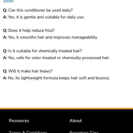
300ml
Q:
Can this conditioner be used daily?
A:
Yes, it is gentle and suitable for daily use.
Q:
Does it help reduce frizz?
A:
Yes, it smooths hair and improves manageability.
Q:
Is it suitable for chemically treated hair?
A:
Yes, safe for color-treated or chemically processed hair.
Q:
Will it make hair heavy?
A:
No, its lightweight formula keeps hair soft and bouncy.
Resources
About
Terms & Conditions
Parenting Tips