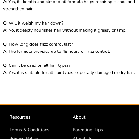
A:
Yes, its keratin and almond oil formula helps repair split ends and
strengthen hair.
Q:
Will it weigh my hair down?
A:
No, it deeply nourishes hair without making it greasy or limp.
Q:
How long does frizz control last?
A:
The formula provides up to 48 hours of frizz control.
Q:
Can it be used on all hair types?
A:
Yes, it is suitable for all hair types, especially damaged or dry hair.
Resources
About
Terms & Conditions
Parenting Tips
Privacy Policy
About Us