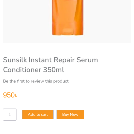
Sunsilk Instant Repair Serum
Conditioner 350ml
Be the first to review this product
950
৳
Sunsilk
Add to cart
Buy Now
Instant
Repair
Serum