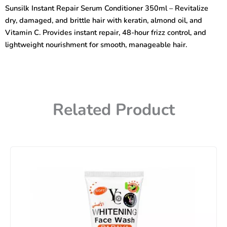
Conditioner
Sunsilk Instant Repair Serum Conditioner 350ml – Revitalize
350ml
dry, damaged, and brittle hair with keratin, almond oil, and
quantity
Vitamin C. Provides instant repair, 48-hour frizz control, and
lightweight nourishment for smooth, manageable hair.
Related Product