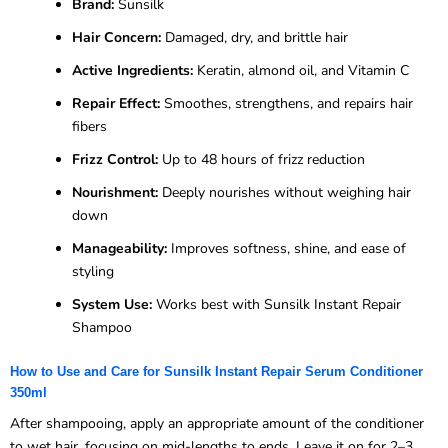
Brand:
Sunsilk
Hair Concern:
Damaged, dry, and brittle hair
Active Ingredients:
Keratin, almond oil, and Vitamin C
Repair Effect:
Smoothes, strengthens, and repairs hair
fibers
Frizz Control:
Up to 48 hours of frizz reduction
Nourishment:
Deeply nourishes without weighing hair
down
Manageability:
Improves softness, shine, and ease of
styling
System Use:
Works best with Sunsilk Instant Repair
Shampoo
How to Use and Care for Sunsilk Instant Repair Serum Conditioner
350ml
After shampooing, apply an appropriate amount of the conditioner
to wet hair, focusing on mid-lengths to ends. Leave it on for 2–3