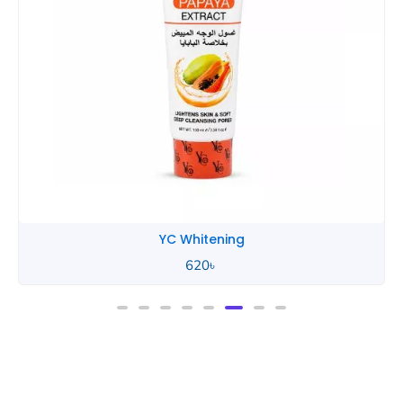
YC Whitening
620
৳