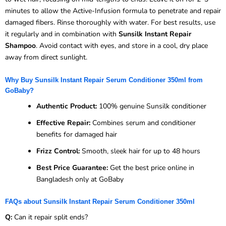
minutes to allow the Active-Infusion formula to penetrate and repair
damaged fibers. Rinse thoroughly with water. For best results, use
it regularly and in combination with
Sunsilk Instant Repair
Shampoo
. Avoid contact with eyes, and store in a cool, dry place
away from direct sunlight.
Why Buy Sunsilk Instant Repair Serum Conditioner 350ml from
GoBaby?
Authentic Product:
100% genuine Sunsilk conditioner
Effective Repair:
Combines serum and conditioner
benefits for damaged hair
Frizz Control:
Smooth, sleek hair for up to 48 hours
Best Price Guarantee:
Get the best price online in
Bangladesh only at GoBaby
FAQs about Sunsilk Instant Repair Serum Conditioner 350ml
Q:
Can it repair split ends?