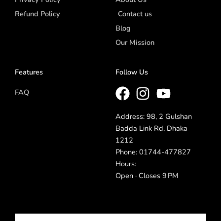
Refund Policy
Contact us
Blog
Our Mission
Features
Follow Us
FAQ
Address: 98, 2 Gulshan
Badda Link Rd, Dhaka
1212
Phone: 01744-477827
Hours:
Open · Closes 9 PM
Email