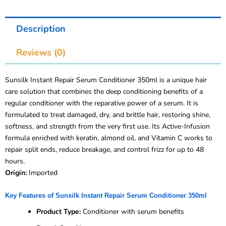
Description
Reviews (0)
Sunsilk Instant Repair Serum Conditioner 350ml is a unique hair
care solution that combines the deep conditioning benefits of a
regular conditioner with the reparative power of a serum. It is
formulated to treat damaged, dry, and brittle hair, restoring shine,
softness, and strength from the very first use. Its Active-Infusion
formula enriched with keratin, almond oil, and Vitamin C works to
repair split ends, reduce breakage, and control frizz for up to 48
hours.
Origin:
Imported
Key Features of Sunsilk Instant Repair Serum Conditioner 350ml
Product Type:
Conditioner with serum benefits