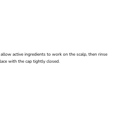
allow active ingredients to work on the scalp, then rinse
lace with the cap tightly closed.