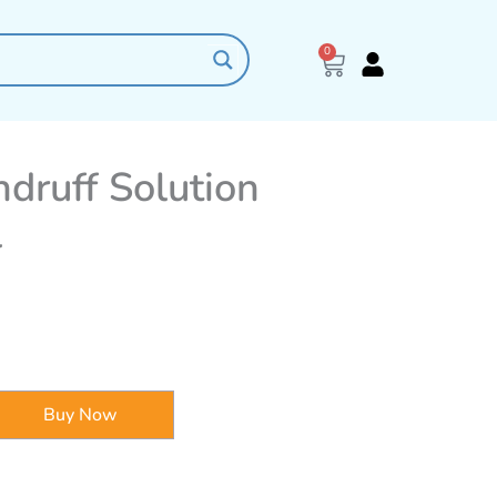
0
Cart
druff Solution
l
Buy Now