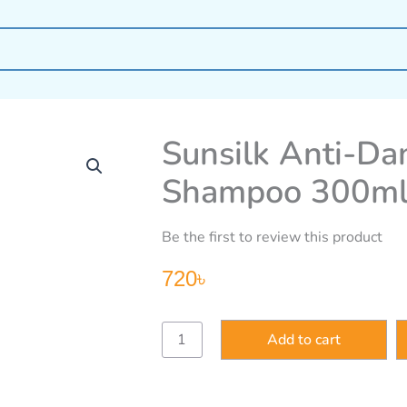
Sunsilk Anti-Dan
Shampoo 300m
Be the first to review this product
720
৳
Sunsilk
Add to cart
Anti-
Dandruff
Solution
Shampoo