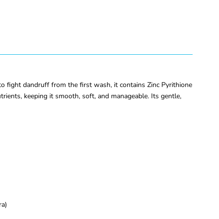
fight dandruff from the first wash, it contains Zinc Pyrithione
rients, keeping it smooth, soft, and manageable. Its gentle,
ra)