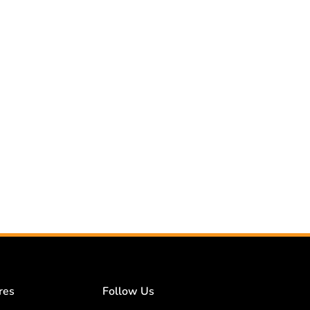
res
Follow Us