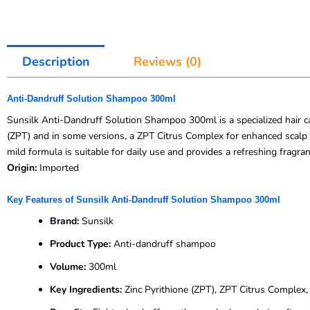
Description
Reviews (0)
Anti-Dandruff Solution Shampoo 300ml
Sunsilk Anti-Dandruff Solution Shampoo 300ml is a specialized hair car
(ZPT) and in some versions, a ZPT Citrus Complex for enhanced scalp p
mild formula is suitable for daily use and provides a refreshing fragra
Origin:
Imported
Key Features of Sunsilk Anti-Dandruff Solution Shampoo 300ml
Brand:
Sunsilk
Product Type:
Anti-dandruff shampoo
Volume:
300ml
Key Ingredients:
Zinc Pyrithione (ZPT), ZPT Citrus Complex, n