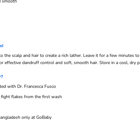
nd smooth
ml
e scalp and hair to create a rich lather. Leave it for a few minutes to 
r effective dandruff control and soft, smooth hair. Store in a cool, dry p
y?
ed with Dr. Francesca Fusco
ight flakes from the first wash
n Bangladesh only at GoBaby