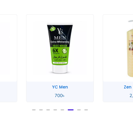
YC Men
Zen
700
৳
2