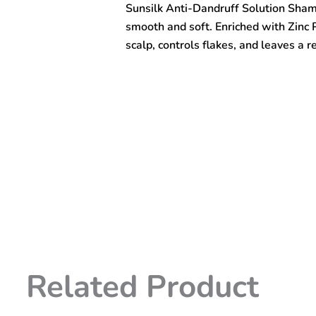
Sunsilk Anti-Dandruff Solution Sham
300ml
quantity
smooth and soft. Enriched with Zinc P
scalp, controls flakes, and leaves a r
Related Product