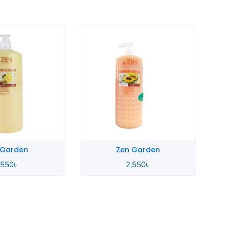
 Garden
Zen Garden
,550
৳
2,550
৳