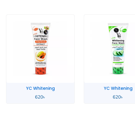
YC Whitening
YC Whitening
620
৳
620
৳