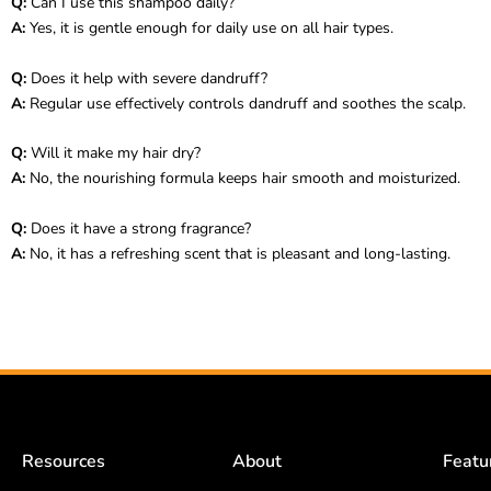
Q:
Can I use this shampoo daily?
A:
Yes, it is gentle enough for daily use on all hair types.
Q:
Does it help with severe dandruff?
A:
Regular use effectively controls dandruff and soothes the scalp.
Q:
Will it make my hair dry?
A:
No, the nourishing formula keeps hair smooth and moisturized.
Q:
Does it have a strong fragrance?
A:
No, it has a refreshing scent that is pleasant and long-lasting.
Resources
About
Featu