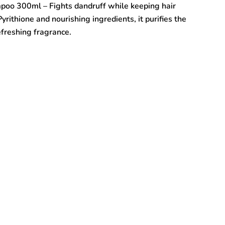
poo 300ml – Fights dandruff while keeping hair
yrithione and nourishing ingredients, it purifies the
efreshing fragrance.