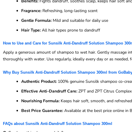
Benefits:
Fights dandruff, soothes scalp, keeps hair soft a
Fragrance:
Refreshing, long-lasting scent
Gentle Formula:
Mild and suitable for daily use
Hair Type:
All hair types prone to dandruff
How to Use and Care for Sunsilk Anti-Dandruff Solution Shampoo 300
Apply a generous amount of shampoo to wet hair. Gently massage into th
thoroughly with water. Use regularly, ideally every day or as needed, fo
Why Buy Sunsilk Anti-Dandruff Solution Shampoo 300ml from GoBab
Authentic Product:
100% genuine Sunsilk shampoo co-creat
Effective Anti-Dandruff Care:
ZPT and ZPT Citrus Complex f
Nourishing Formula:
Keeps hair soft, smooth, and refreshed
Best Price Guarantee:
Available at the best price online i
FAQs about Sunsilk Anti-Dandruff Solution Shampoo 300ml