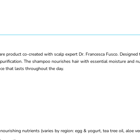
e product co-created with scalp expert Dr. Francesca Fusco. Designed to 
urification. The shampoo nourishes hair with essential moisture and nut
nce that lasts throughout the day.
ourishing nutrients (varies by region: egg & yogurt, tea tree oil, aloe ve