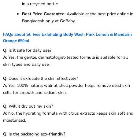
in a recycled bottle
Best Price Guarantee:
Available at the best price online in
Bangladesh only at GoBaby
FAQs about St. Ives Exfoliating Body Wash Pink Lemon & Mandarin
Orange 650ml
Q:
Is it safe for daily use?
A:
Yes, the gentle, dermatologist-tested formula is suitable for all
skin types and daily use.
Q:
Does it exfoliate the skin effectively?
A:
Yes, 100% natural walnut shell powder helps remove dead skin
cells for smooth and radiant skin.
Q:
Will it dry out my skin?
A:
No, the hydrating formula with citrus extracts keeps skin soft and
moisturized.
Q:
Is the packaging eco-friendly?