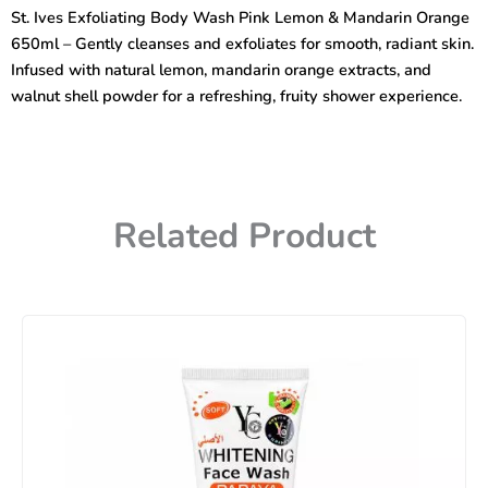
&
St. Ives Exfoliating Body Wash Pink Lemon & Mandarin Orange
Mandarin
650ml – Gently cleanses and exfoliates for smooth, radiant skin.
Exfoliating
Body
Infused with natural lemon, mandarin orange extracts, and
Wash
walnut shell powder for a refreshing, fruity shower experience.
650ml
quantity
Related Product