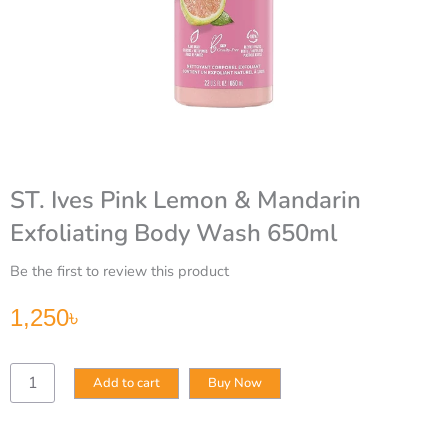
ST. Ives Pink Lemon & Mandarin
Exfoliating Body Wash 650ml
Be the first to review this product
1,250
৳
ST.
Add to cart
Buy Now
Ives
Pink
Lemon