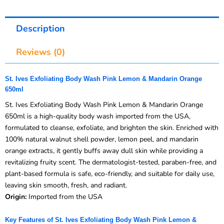
Description
Reviews (0)
St. Ives Exfoliating Body Wash Pink Lemon & Mandarin Orange
650ml
St. Ives Exfoliating Body Wash Pink Lemon & Mandarin Orange
650ml is a high-quality body wash imported from the USA,
formulated to cleanse, exfoliate, and brighten the skin. Enriched with
100% natural walnut shell powder, lemon peel, and mandarin
orange extracts, it gently buffs away dull skin while providing a
revitalizing fruity scent. The dermatologist-tested, paraben-free, and
plant-based formula is safe, eco-friendly, and suitable for daily use,
leaving skin smooth, fresh, and radiant.
Origin:
Imported from the USA
Key Features of St. Ives Exfoliating Body Wash Pink Lemon &