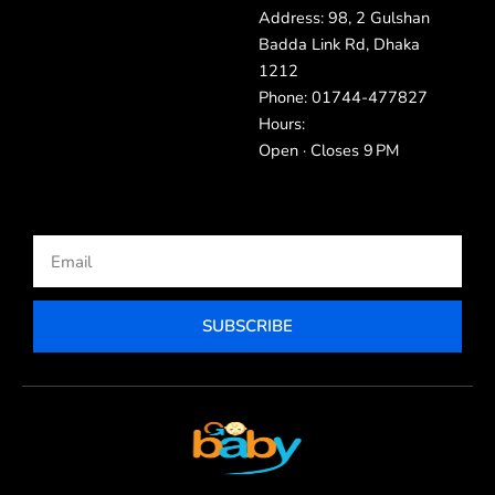
Address: 98, 2 Gulshan
Badda Link Rd, Dhaka
1212
Phone: 01744-477827
Hours:
Open · Closes 9 PM
Email
SUBSCRIBE