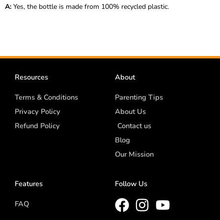
A:
Yes, the bottle is made from 100% recycled plastic.
Resources
About
Terms & Conditions
Parenting Tips
Privacy Policy
About Us
Refund Policy
Contact us
Blog
Our Mission
Features
Follow Us
FAQ