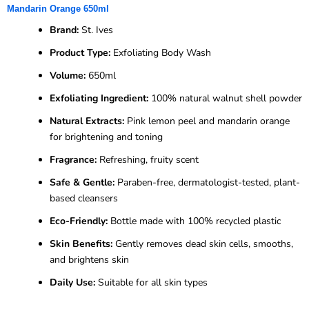
Mandarin Orange 650ml
Brand:
St. Ives
Product Type:
Exfoliating Body Wash
Volume:
650ml
Exfoliating Ingredient:
100% natural walnut shell powder
Natural Extracts:
Pink lemon peel and mandarin orange
for brightening and toning
Fragrance:
Refreshing, fruity scent
Safe & Gentle:
Paraben-free, dermatologist-tested, plant-
based cleansers
Eco-Friendly:
Bottle made with 100% recycled plastic
Skin Benefits:
Gently removes dead skin cells, smooths,
and brightens skin
Daily Use:
Suitable for all skin types