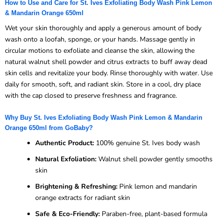
How to Use and Care for St. Ives Exfoliating Body Wash Pink Lemon
& Mandarin Orange 650ml
Wet your skin thoroughly and apply a generous amount of body
wash onto a loofah, sponge, or your hands. Massage gently in
circular motions to exfoliate and cleanse the skin, allowing the
natural walnut shell powder and citrus extracts to buff away dead
skin cells and revitalize your body. Rinse thoroughly with water. Use
daily for smooth, soft, and radiant skin. Store in a cool, dry place
with the cap closed to preserve freshness and fragrance.
Why Buy St. Ives Exfoliating Body Wash Pink Lemon & Mandarin
Orange 650ml from GoBaby?
Authentic Product:
100% genuine St. Ives body wash
Natural Exfoliation:
Walnut shell powder gently smooths
skin
Brightening & Refreshing:
Pink lemon and mandarin
orange extracts for radiant skin
Safe & Eco-Friendly:
Paraben-free, plant-based formula