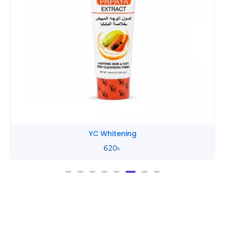
YC Whitening
620
৳