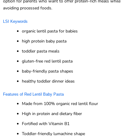
option for parents who want to offer protein-rich meals while
avoiding processed foods.
LSI Keywords
organic lentil pasta for babies
high protein baby pasta
toddler pasta meals
gluten-free red lentil pasta
baby-friendly pasta shapes
healthy toddler dinner ideas
Features of Red Lentil Baby Pasta
Made from 100% organic red lentil flour
High in protein and dietary fiber
Fortified with Vitamin B1
Toddler-friendly lumachine shape