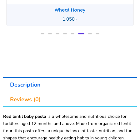
Wheat Honey
2,490
৳
Description
Reviews (0)
Red lentil baby pasta
is a wholesome and nutritious choice for
toddlers aged 12 months and above. Made from organic red lentil
flour, this pasta offers a unique balance of taste, nutrition, and fun
shapes that encourage healthy eating habits in young children.