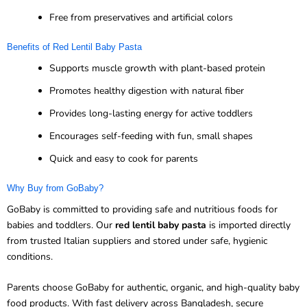
Free from preservatives and artificial colors
Benefits of Red Lentil Baby Pasta
Supports muscle growth with plant-based protein
Promotes healthy digestion with natural fiber
Provides long-lasting energy for active toddlers
Encourages self-feeding with fun, small shapes
Quick and easy to cook for parents
Why Buy from GoBaby?
GoBaby is committed to providing safe and nutritious foods for
babies and toddlers. Our
red lentil baby pasta
is imported directly
from trusted Italian suppliers and stored under safe, hygienic
conditions.
Parents choose GoBaby for authentic, organic, and high-quality baby
food products. With fast delivery across Bangladesh, secure