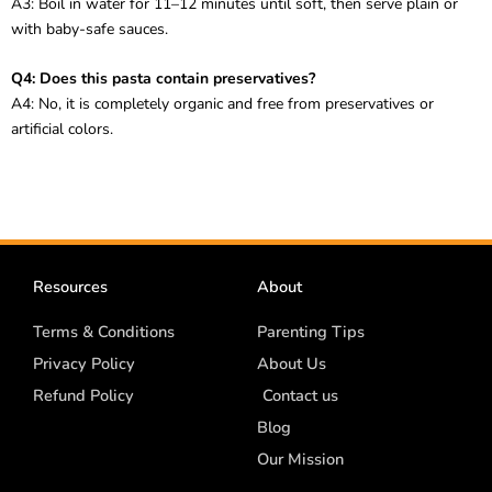
A3: Boil in water for 11–12 minutes until soft, then serve plain or
with baby-safe sauces.
Q4: Does this pasta contain preservatives?
A4: No, it is completely organic and free from preservatives or
artificial colors.
Resources
About
Terms & Conditions
Parenting Tips
Privacy Policy
About Us
Refund Policy
Contact us
Blog
Our Mission