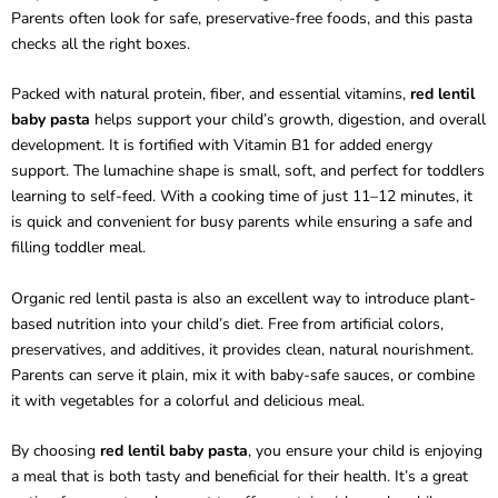
Parents often look for safe, preservative-free foods, and this pasta
checks all the right boxes.
Packed with natural protein, fiber, and essential vitamins,
red lentil
baby pasta
helps support your child’s growth, digestion, and overall
development. It is fortified with Vitamin B1 for added energy
support. The lumachine shape is small, soft, and perfect for toddlers
learning to self-feed. With a cooking time of just 11–12 minutes, it
is quick and convenient for busy parents while ensuring a safe and
filling toddler meal.
Organic red lentil pasta is also an excellent way to introduce plant-
based nutrition into your child’s diet. Free from artificial colors,
preservatives, and additives, it provides clean, natural nourishment.
Parents can serve it plain, mix it with baby-safe sauces, or combine
it with vegetables for a colorful and delicious meal.
By choosing
red lentil baby pasta
, you ensure your child is enjoying
a meal that is both tasty and beneficial for their health. It’s a great