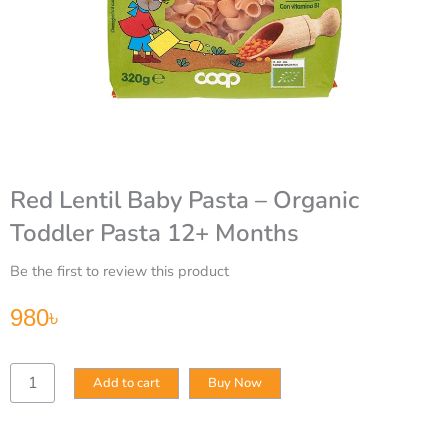
Red Lentil Baby Pasta – Organic
Toddler Pasta 12+ Months
Be the first to review this product
980
৳
Red
Add to cart
Buy Now
Lentil
Baby
Pasta