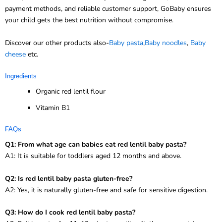
payment methods, and reliable customer support, GoBaby ensures
your child gets the best nutrition without compromise.
Discover our other products also-
Baby pasta
,
Baby noodles
,
Baby
cheese
etc.
Ingredients
Organic red lentil flour
Vitamin B1
FAQs
Q1: From what age can babies eat red lentil baby pasta?
A1: It is suitable for toddlers aged 12 months and above.
Q2: Is red lentil baby pasta gluten-free?
A2: Yes, it is naturally gluten-free and safe for sensitive digestion.
Q3: How do I cook red lentil baby pasta?