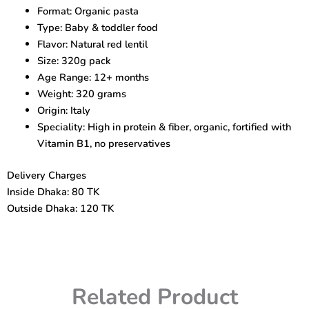
–
Format: Organic pasta
Organic
Type: Baby & toddler food
Toddler
Pasta
Flavor: Natural red lentil
12+
Size: 320g pack
Months
Age Range: 12+ months
quantity
Weight: 320 grams
Origin: Italy
Speciality: High in protein & fiber, organic, fortified with
Vitamin B1, no preservatives
Delivery Charges
Inside Dhaka: 80 TK
Outside Dhaka: 120 TK
Related Product