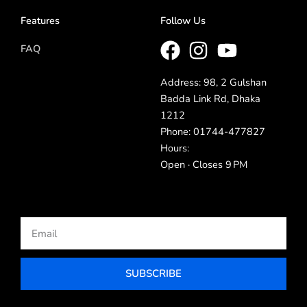
Features
Follow Us
FAQ
Address: 98, 2 Gulshan
Badda Link Rd, Dhaka
1212
Phone: 01744-477827
Hours:
Open · Closes 9 PM
Email
SUBSCRIBE