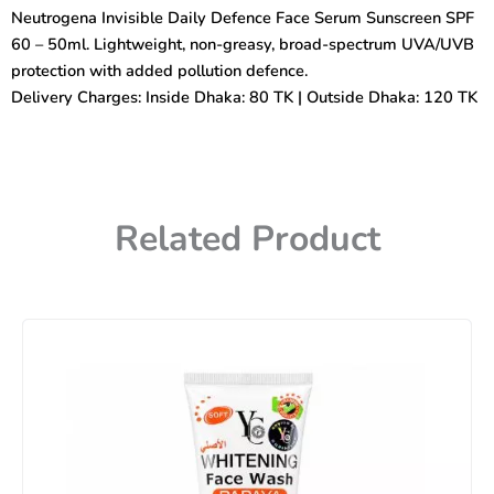
Face
Neutrogena Invisible Daily Defence Face Serum Sunscreen SPF
Serum
60 – 50ml. Lightweight, non-greasy, broad-spectrum UVA/UVB
Sunscreen
(SPF
protection with added pollution defence.
60)
Delivery Charges: Inside Dhaka: 80 TK | Outside Dhaka: 120 TK
50ml
quantity
Related Product