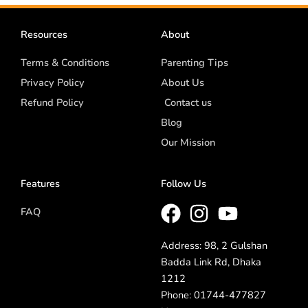
Resources
About
Terms & Conditions
Parenting Tips
Privacy Policy
About Us
Refund Policy
Contact us
Blog
Our Mission
Features
Follow Us
FAQ
Address: 98, 2 Gulshan
Badda Link Rd, Dhaka
1212
Phone: 01744-477827