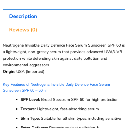
Description
Reviews (0)
Neutrogena Invisible Daily Defence Face Serum Sunscreen SPF 60 is
a lightweight, non-greasy serum that provides advanced UVA/UVB
protection while defending skin against daily pollution and
environmental aggressors.
Origin:
USA (Imported)
Key Features of Neutrogena Invisible Daily Defence Face Serum
Sunscreen SPF 60 – 50ml
SPF Level:
Broad Spectrum SPF 60 for high protection
Texture:
Lightweight, fast-absorbing serum
Skin Type:
Suitable for all skin types, including sensitive
Extra Defence:
Protects against pollution &