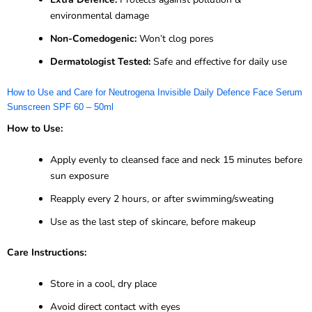
environmental damage
Non-Comedogenic:
Won’t clog pores
Dermatologist Tested:
Safe and effective for daily use
How to Use and Care for Neutrogena Invisible Daily Defence Face Serum
Sunscreen SPF 60 – 50ml
How to Use:
Apply evenly to cleansed face and neck 15 minutes before
sun exposure
Reapply every 2 hours, or after swimming/sweating
Use as the last step of skincare, before makeup
Care Instructions:
Store in a cool, dry place
Avoid direct contact with eyes