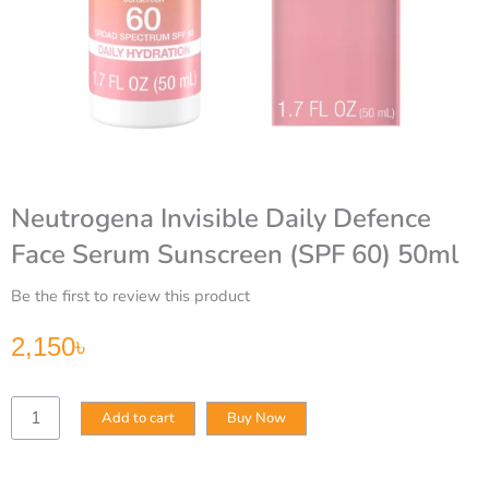
Neutrogena Invisible Daily Defence
Face Serum Sunscreen (SPF 60) 50ml
Be the first to review this product
2,150
৳
Neutrogena
Add to cart
Buy Now
Invisible
Daily
Defence