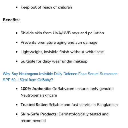
Keep out of reach of children
Benefits:
Shields skin from UVA/UVB rays and pollution
Prevents premature aging and sun damage
Lightweight, invisible finish without white cast
Suitable for daily wear under makeup
Why Buy Neutrogena Invisible Daily Defence Face Serum Sunscreen
SPF 60 – 50ml from GoBaby?
100% Authentic:
GoBaby.com ensures only genuine
Neutrogena skincare
Trusted Seller:
Reliable and fast service in Bangladesh
Skin-Safe Products:
Dermatologically tested and
recommended