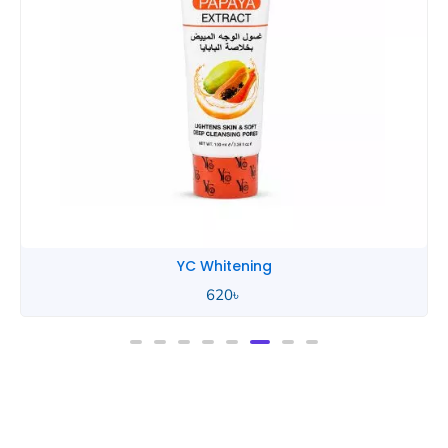
YC Whitening
620
৳