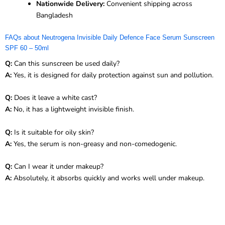
Nationwide Delivery:
Convenient shipping across
Bangladesh
FAQs about Neutrogena Invisible Daily Defence Face Serum Sunscreen
SPF 60 – 50ml
Q:
Can this sunscreen be used daily?
A:
Yes, it is designed for daily protection against sun and pollution.
Q:
Does it leave a white cast?
A:
No, it has a lightweight invisible finish.
Q:
Is it suitable for oily skin?
A:
Yes, the serum is non-greasy and non-comedogenic.
Q:
Can I wear it under makeup?
A:
Absolutely, it absorbs quickly and works well under makeup.