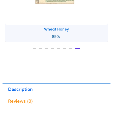
Yogood Junior
1,100
৳
Description
Reviews (0)