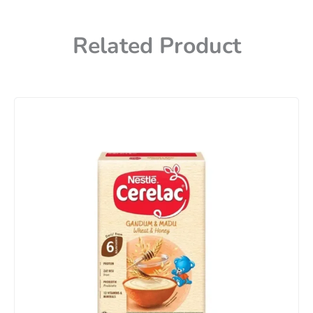
Related Product