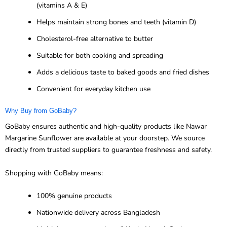
(vitamins A & E)
Helps maintain strong bones and teeth (vitamin D)
Cholesterol-free alternative to butter
Suitable for both cooking and spreading
Adds a delicious taste to baked goods and fried dishes
Convenient for everyday kitchen use
Why Buy from GoBaby?
GoBaby ensures authentic and high-quality products like Nawar
Margarine Sunflower are available at your doorstep. We source
directly from trusted suppliers to guarantee freshness and safety.
Shopping with GoBaby means:
100% genuine products
Nationwide delivery across Bangladesh