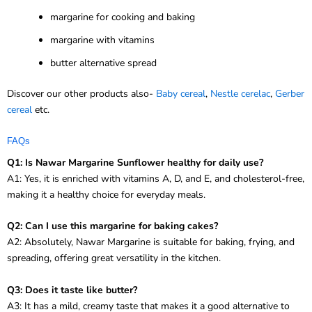
margarine for cooking and baking
margarine with vitamins
butter alternative spread
Discover our other products also-
Baby cereal
,
Nestle cerelac
,
Gerber
cereal
etc.
FAQs
Q1: Is Nawar Margarine Sunflower healthy for daily use?
A1: Yes, it is enriched with vitamins A, D, and E, and cholesterol-free,
making it a healthy choice for everyday meals.
Q2: Can I use this margarine for baking cakes?
A2: Absolutely, Nawar Margarine is suitable for baking, frying, and
spreading, offering great versatility in the kitchen.
Q3: Does it taste like butter?
A3: It has a mild, creamy taste that makes it a good alternative to