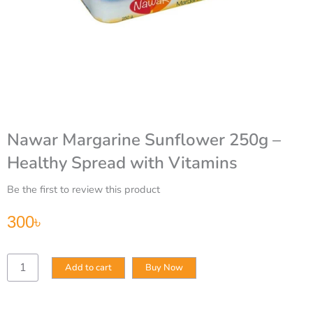
Nawar Margarine Sunflower 250g –
Healthy Spread with Vitamins
Be the first to review this product
300
৳
Nawar
Add to cart
Buy Now
Margarine
Sunflower
250g