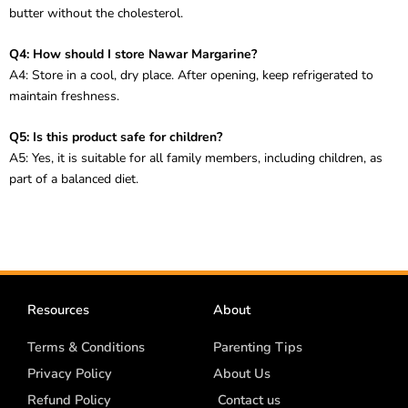
butter without the cholesterol.
Q4: How should I store Nawar Margarine?
A4: Store in a cool, dry place. After opening, keep refrigerated to
maintain freshness.
Q5: Is this product safe for children?
A5: Yes, it is suitable for all family members, including children, as
part of a balanced diet.
Resources
About
Terms & Conditions
Parenting Tips
Privacy Policy
About Us
Refund Policy
Contact us