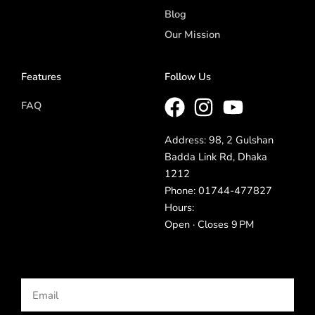
Blog
Our Mission
Features
Follow Us
FAQ
Address: 98, 2 Gulshan
Badda Link Rd, Dhaka
1212
Phone: 01744-477827
Hours:
Open · Closes 9 PM
Email