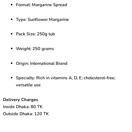
–
Format: Margarine Spread
Healthy
Spread
with
Type: Sunflower Margarine
Vitamins
quantity
Pack Size: 250g tub
Weight: 250 grams
Origin: International Brand
Specialty: Rich in vitamins A, D, E; cholesterol-free;
versatile use
Delivery Charges
Inside Dhaka: 80 TK
Outside Dhaka: 120 TK