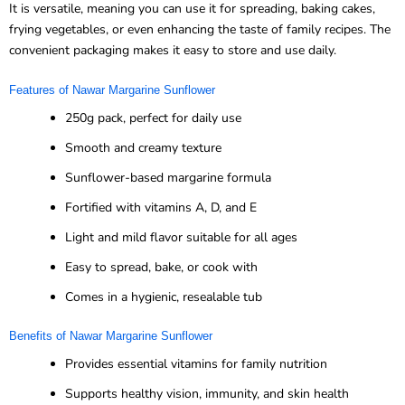
It is versatile, meaning you can use it for spreading, baking cakes,
frying vegetables, or even enhancing the taste of family recipes. The
convenient packaging makes it easy to store and use daily.
Features of Nawar Margarine Sunflower
250g pack, perfect for daily use
Smooth and creamy texture
Sunflower-based margarine formula
Fortified with vitamins A, D, and E
Light and mild flavor suitable for all ages
Easy to spread, bake, or cook with
Comes in a hygienic, resealable tub
Benefits of Nawar Margarine Sunflower
Provides essential vitamins for family nutrition
Supports healthy vision, immunity, and skin health