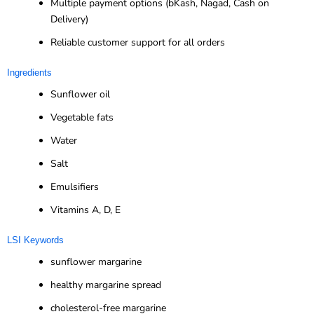
Multiple payment options (bKash, Nagad, Cash on
Delivery)
Reliable customer support for all orders
Ingredients
Sunflower oil
Vegetable fats
Water
Salt
Emulsifiers
Vitamins A, D, E
LSI Keywords
sunflower margarine
healthy margarine spread
cholesterol-free margarine