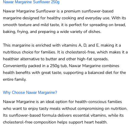
Nawar Margarine Sunflower 250g
Nawar Margarine Sunflower is a premium sunflower-based
margarine designed for healthy cooking and everyday use. With its
smooth texture and mild taste, it is perfect for spreading on bread,
baking, frying, and preparing a wide variety of dishes.
This margarine is enriched with vitamins A, D, and E, making it a
nutritious choice for families. It is cholesterol-free, which makes it a
healthier alternative to butter and other high-fat spreads.
Conveniently packed in a 250g tub, Nawar Margarine combines
health benefits with great taste, supporting a balanced diet for the
entire family.
Why Choose Nawar Margarine?
Nawar Margarine is an ideal option for health-conscious families
who want to enjoy tasty meals without compromising on nutrition.
Its sunflower-based formula delivers essential vitamins, while its
cholesterol-free composition helps support heart health.