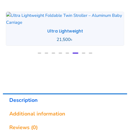
Ultra Lightweight
21,500
৳
Description
Additional information
Reviews (0)