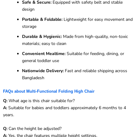
Safe & Secure:
Equipped with safety belt and stable
design
Portable & Foldable:
Lightweight for easy movement and
storage
Durable & Hygienic:
Made from high-quality, non-toxic
materials; easy to clean
Convenient Mealtime:
Suitable for feeding, dining, or
general toddler use
Nationwide Delivery:
Fast and reliable shipping across
Bangladesh
FAQs about Multi-Functional Folding High Chair
Q:
What age is this chair suitable for?
A:
Suitable for babies and toddlers approximately 6 months to 4
years.
Q:
Can the height be adjusted?
A:
Yes, the chair features multiple height settings.