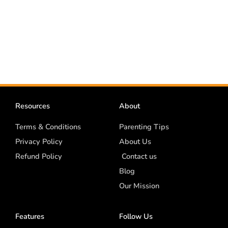
Resources
About
Terms & Conditions
Parenting Tips
Privacy Policy
About Us
Refund Policy
Contact us
Blog
Our Mission
Features
Follow Us