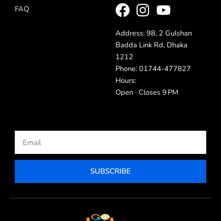
FAQ
Address: 98, 2 Gulshan
Badda Link Rd, Dhaka
1212
Phone: 01744-477827
Hours:
Open · Closes 9 PM
Email
SUBSCRIBE