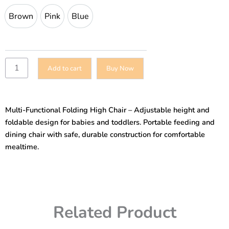
and
Brown
Pink
Blue
Brown
Pink
Blue
Toddlers
Folding
Portable
Height
Adjustable
Add to cart
Buy Now
High
Chair
for
Feeding-
Multi-Functional Folding High Chair – Adjustable height and
Dining
quantity
foldable design for babies and toddlers. Portable feeding and
dining chair with safe, durable construction for comfortable
mealtime.
Related Product