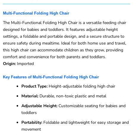
Multi-Functional Folding High Chair
The Multi-Functional Folding High Chair is a versatile feeding chair
designed for babies and toddlers. It features adjustable height
settings, a foldable and portable design, and a secure structure to
ensure safety during mealtime. Ideal for both home use and travel,
this high chair can accommodate children as they grow, providing
comfort and convenience for both parents and toddlers.
Origin:
Imported
Key Features of Multi-Functional Folding High Chair
Product Type:
Height-adjustable folding high chair
Material:
Durable, non-toxic plastic and metal
Adjustable Height:
Customizable seating for babies and
toddlers
Portability:
Foldable and lightweight for easy storage and
movement