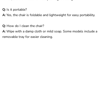
Q:
Is it portable?
A:
Yes, the chair is foldable and lightweight for easy portability.
Q:
How do I clean the chair?
A:
Wipe with a damp cloth or mild soap. Some models include a
removable tray for easier cleaning.