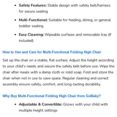
Safety Features:
Stable design with safety belt/harness
for secure seating
Multi-Functional:
Suitable for feeding, dining, or general
toddler seating
Easy Cleaning:
Wipeable surfaces and removable tray (if
included)
How to Use and Care for Multi-Functional Folding High Chair
Set up the chair on a stable, flat surface. Adjust the height according
to your child’s needs and secure the safety belt before use. Wipe the
chair after meals with a damp cloth or mild soap. Fold and store the
chair when not in use to save space. Regular cleaning and correct
assembly ensure safety, comfort, and long-lasting durability.
Why Buy Multi-Functional Folding High Chair from GoBaby?
Adjustable & Convertible:
Grows with your child with
multiple height settings