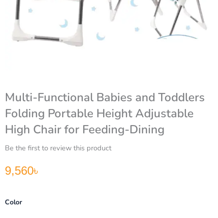
Multi-Functional Babies and Toddlers
Folding Portable Height Adjustable
High Chair for Feeding-Dining
Be the first to review this product
9,560
৳
Multi-
Color
Functional
Babies