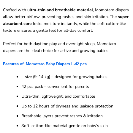
Crafted with
ultra-thin and breathable material
, Momotaro diapers
allow better airflow, preventing rashes and skin irritation. The
super
absorbent core
locks moisture instantly, while the soft cotton-like
texture ensures a gentle feel for all-day comfort.
Perfect for both daytime play and overnight sleep, Momotaro
diapers are the ideal choice for active and growing babies.
Features of
Momotaro
Baby Diapers L-
42 pcs
L size (9–14 kg) – designed for growing babies
42 pcs pack – convenient for parents
Ultra-thin, lightweight, and comfortable
Up to 12 hours of dryness and leakage protection
Breathable layers prevent rashes & irritation
Soft, cotton-like material gentle on baby’s skin