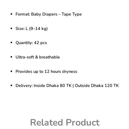
L
–
Format: Baby Diapers – Tape Type
42
pcs
(Tape
Size: L (9–14 kg)
Type)
|
Quantity: 42 pcs
Soft
&
Long-
Ultra-soft & breathable
Lasting
Dryness
Provides up to 12 hours dryness
quantity
Delivery: Inside Dhaka 80 TK | Outside Dhaka 120 TK
Related Product