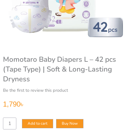
Momotaro Baby Diapers L – 42 pcs
(Tape Type) | Soft & Long-Lasting
Dryness
Be the first to review this product
1,790
৳
Momotaro
Add to cart
Buy Now
Baby
Diapers