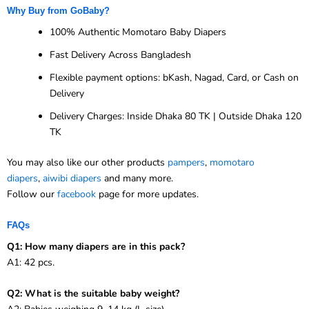
Why Buy from GoBaby?
100% Authentic Momotaro Baby Diapers
Fast Delivery Across Bangladesh
Flexible payment options: bKash, Nagad, Card, or Cash on
Delivery
Delivery Charges: Inside Dhaka 80 TK | Outside Dhaka 120
TK
You may also like our other products
pampers
,
momotaro
diapers
,
aiwibi diapers
and many more.
Follow our
facebook
page for more updates.
FAQs
Q1: How many diapers are in this pack?
A1: 42 pcs.
Q2: What is the suitable baby weight?