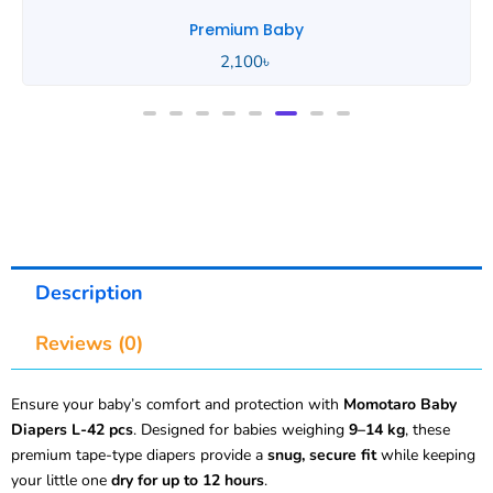
Premium Baby
2,100
৳
Description
Reviews (0)
Ensure your baby’s comfort and protection with
Momotaro Baby
Diapers L-42 pcs
. Designed for babies weighing
9–14 kg
, these
premium tape-type diapers provide a
snug, secure fit
while keeping
your little one
dry for up to 12 hours
.