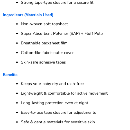
Strong tape-type closure for a secure fit
Ingredients (Materials Used)
Non-woven soft topsheet
Super Absorbent Polymer (SAP) + Fluff Pulp
Breathable backsheet film
Cotton-like fabric outer cover
Skin-safe adhesive tapes
Benefits
Keeps your baby dry and rash-free
Lightweight & comfortable for active movement
Long-lasting protection even at night
Easy-to-use tape closure for adjustments
Safe & gentle materials for sensitive skin