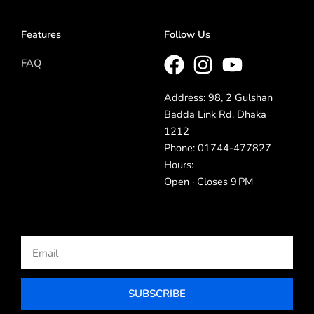
Features
Follow Us
FAQ
Address: 98, 2 Gulshan
Badda Link Rd, Dhaka
1212
Phone: 01744-477827
Hours:
Open · Closes 9 PM
Email
SUBSCRIBE