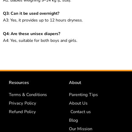
A2: Babies weighing 9–14 kg (L size).
Q3: Can it be used overnight?
A3: Yes, it provides up to 12 hours dryness.
Q4: Are these unisex diapers?
A4: Yes, suitable for both boys and girls.
Resources
About
Terms & Conditions
Parenting Tips
Privacy Policy
About Us
Refund Policy
Contact us
Blog
Our Mission