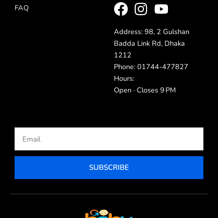
FAQ
Address: 98, 2 Gulshan
Badda Link Rd, Dhaka
1212
Phone: 01744-477827
Hours:
Open · Closes 9 PM
Email
SUBSCRIBE