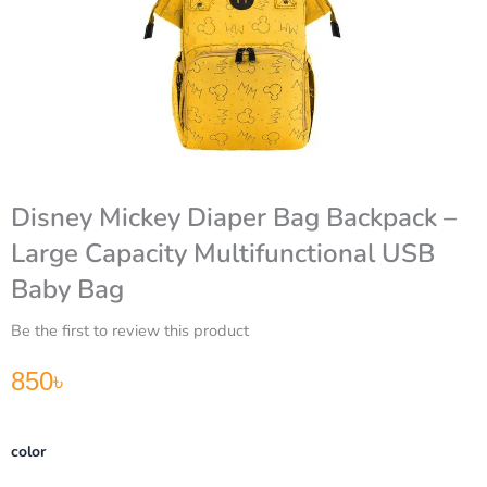
Disney Mickey Diaper Bag Backpack –
Large Capacity Multifunctional USB
Baby Bag
Be the first to review this product
850
৳
Disney
color
Mickey
Diaper