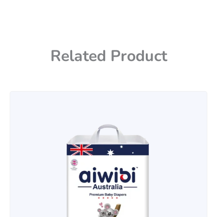
Related Product