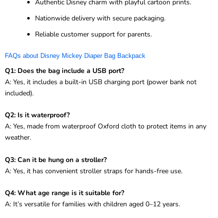
Authentic Disney charm with playful cartoon prints.
Nationwide delivery with secure packaging.
Reliable customer support for parents.
FAQs about Disney Mickey Diaper Bag Backpack
Q1: Does the bag include a USB port?
A: Yes, it includes a built-in USB charging port (power bank not
included).
Q2: Is it waterproof?
A: Yes, made from waterproof Oxford cloth to protect items in any
weather.
Q3: Can it be hung on a stroller?
A: Yes, it has convenient stroller straps for hands-free use.
Q4: What age range is it suitable for?
A: It’s versatile for families with children aged 0–12 years.