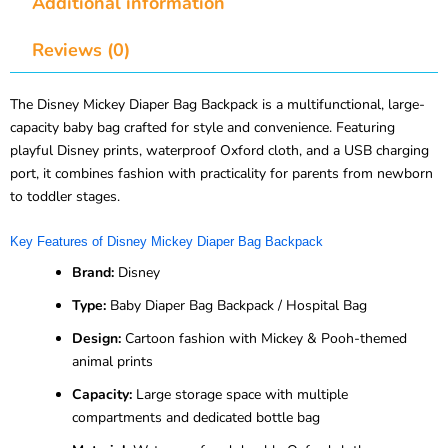
Additional information
Reviews (0)
The Disney Mickey Diaper Bag Backpack is a multifunctional, large-
capacity baby bag crafted for style and convenience. Featuring
playful Disney prints, waterproof Oxford cloth, and a USB charging
port, it combines fashion with practicality for parents from newborn
to toddler stages.
Key Features of Disney Mickey Diaper Bag Backpack
Brand:
Disney
Type:
Baby Diaper Bag Backpack / Hospital Bag
Design:
Cartoon fashion with Mickey & Pooh-themed
animal prints
Capacity:
Large storage space with multiple
compartments and dedicated bottle bag