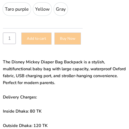
Bag
Taro purple
Yellow
Gray
Taro purple
Yellow
Gray
Backpack
–
Large
Capacity
Multifunctional
Add to cart
Buy Now
USB
Baby
Bag
quantity
The Disney Mickey Diaper Bag Backpack is a stylish,
multifunctional baby bag with large capacity, waterproof Oxford
fabric, USB charging port, and stroller-hanging convenience.
Perfect for modern parents.
Delivery Charges:
Inside Dhaka: 80 TK
Outside Dhaka: 120 TK