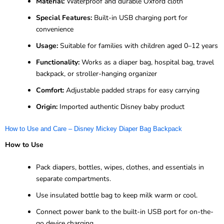
Material:
Waterproof and durable Oxford cloth
Special Features:
Built-in USB charging port for
convenience
Usage:
Suitable for families with children aged 0–12 years
Functionality:
Works as a diaper bag, hospital bag, travel
backpack, or stroller-hanging organizer
Comfort:
Adjustable padded straps for easy carrying
Origin:
Imported authentic Disney baby product
How to Use and Care – Disney Mickey Diaper Bag Backpack
How to Use
Pack diapers, bottles, wipes, clothes, and essentials in
separate compartments.
Use insulated bottle bag to keep milk warm or cool.
Connect power bank to the built-in USB port for on-the-
go device charging.