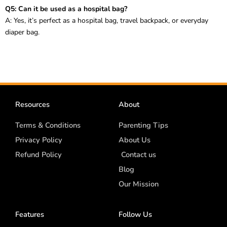
Q5: Can it be used as a hospital bag?
A: Yes, it’s perfect as a hospital bag, travel backpack, or everyday
diaper bag.
Resources
About
Terms & Conditions
Parenting Tips
Privacy Policy
About Us
Refund Policy
Contact us
Blog
Our Mission
Features
Follow Us