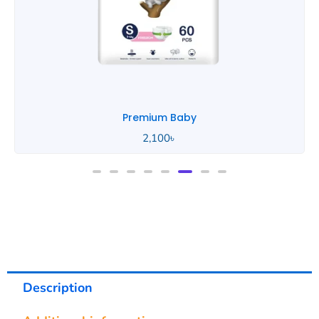
Portable Baby
890
৳
Description