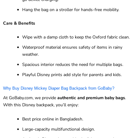
Hang the bag on a stroller for hands-free mobility.
Care & Benefits
Wipe with a damp cloth to keep the Oxford fabric clean.
Waterproof material ensures safety of items in rainy
weather.
Spacious interior reduces the need for multiple bags.
Playful Disney prints add style for parents and kids.
Why Buy Disney Mickey Diaper Bag Backpack from GoBaby?
At GoBaby.com, we provide
authentic and premium baby bags
.
With this Disney backpack, you’ll enjoy:
Best price online in Bangladesh.
Large-capacity multifunctional design.