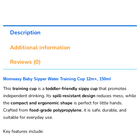
Description
Additional information
Reviews (0)
Momeasy Baby Sipper Water Training Cup 12m+, 150ml
This
training cup
is a
toddler-friendly sippy cup
that promotes
independent drinking. Its
spill-resistant design
reduces mess, while
the
compact and ergonomic shape
is perfect for little hands.
Crafted from
food-grade polypropylene
, it is safe, durable, and
suitable for everyday use.
Key features include: