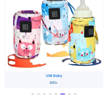
Tommee Tippee
850
৳