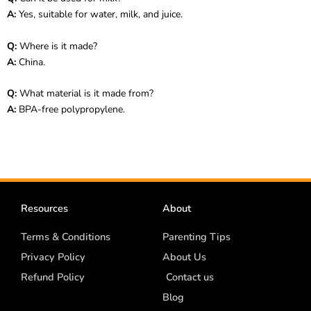
A:
Yes, suitable for water, milk, and juice.
Q:
Where is it made?
A:
China.
Q:
What material is it made from?
A:
BPA-free polypropylene.
Resources
About
Terms & Conditions
Parenting Tips
Privacy Policy
About Us
Refund Policy
Contact us
Blog