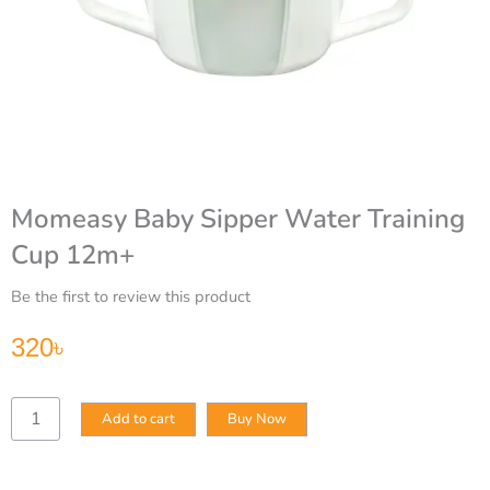
Momeasy Baby Sipper Water Training
Cup 12m+
Be the first to review this product
320
৳
Momeasy
Add to cart
Buy Now
Baby
Sipper
Water