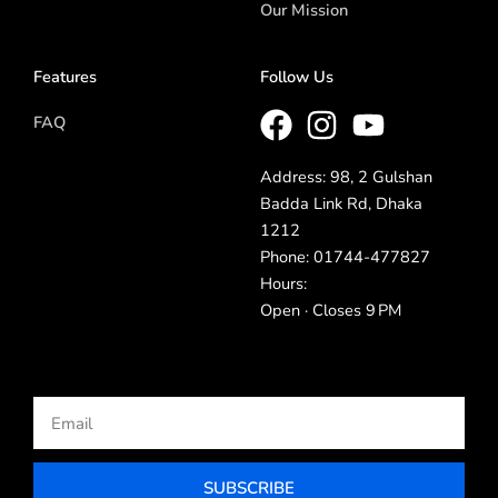
Our Mission
Features
Follow Us
FAQ
Address: 98, 2 Gulshan
Badda Link Rd, Dhaka
1212
Phone: 01744-477827
Hours:
Open · Closes 9 PM
Email
SUBSCRIBE