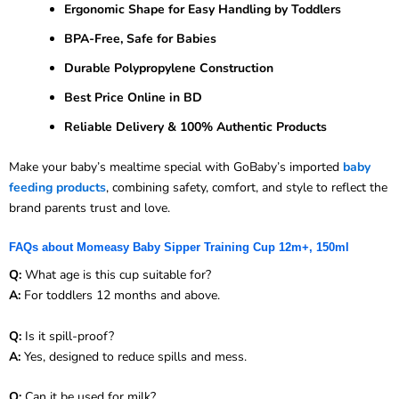
Ergonomic Shape for Easy Handling by Toddlers
BPA-Free, Safe for Babies
Durable Polypropylene Construction
Best Price Online in BD
Reliable Delivery & 100% Authentic Products
Make your baby’s mealtime special with GoBaby’s imported
baby
feeding products
, combining safety, comfort, and style to reflect the
brand parents trust and love.
FAQs about Momeasy Baby Sipper Training Cup 12m+, 150ml
Q:
What age is this cup suitable for?
A:
For toddlers 12 months and above.
Q:
Is it spill-proof?
A:
Yes, designed to reduce spills and mess.
Q:
Can it be used for milk?