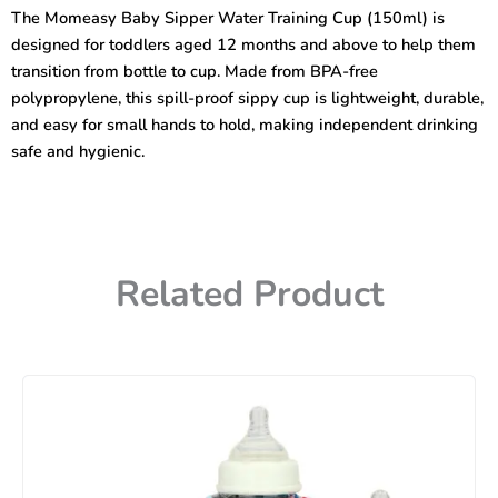
Training
The Momeasy Baby Sipper Water Training Cup (150ml) is
Cup
designed for toddlers aged 12 months and above to help them
12m+
quantity
transition from bottle to cup. Made from BPA-free
polypropylene, this spill-proof sippy cup is lightweight, durable,
and easy for small hands to hold, making independent drinking
safe and hygienic.
Related Product