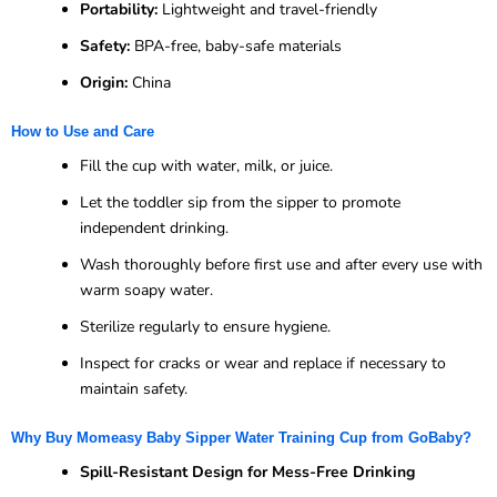
Portability:
Lightweight and travel-friendly
Safety:
BPA-free, baby-safe materials
Origin:
China
How to Use and Care
Fill the cup with water, milk, or juice.
Let the toddler sip from the sipper to promote
independent drinking.
Wash thoroughly before first use and after every use with
warm soapy water.
Sterilize regularly to ensure hygiene.
Inspect for cracks or wear and replace if necessary to
maintain safety.
Why Buy Momeasy Baby Sipper Water Training Cup from GoBaby?
Spill-Resistant Design for Mess-Free Drinking