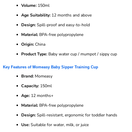
Volume:
150ml
Age Suitability:
12 months and above
Design:
Spill-proof and easy-to-hold
Material:
BPA-free polypropylene
Origin:
China
Product Type:
Baby water cup / mumpot / sippy cup
Key Features of Momeasy Baby Sipper Training Cup
Brand:
Momeasy
Capacity:
150ml
Age:
12 months+
Material:
BPA-free polypropylene
Design:
Spill-resistant, ergonomic for toddler hands
Use:
Suitable for water, milk, or juice