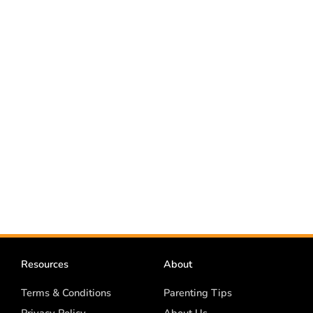
Resources
About
Terms & Conditions
Parenting Tips