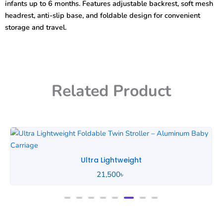
infants up to 6 months. Features adjustable backrest, soft mesh
headrest, anti-slip base, and foldable design for convenient
storage and travel.
Related Product
Ultra Lightweight
21,500
৳