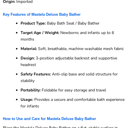
Origin:
Imported
Key Features of Mastela Deluxe Baby Bather
Product Type:
Baby Bath Seat / Baby Bather
Target Age / Weight:
Newborns and infants up to 6
months
Material:
Soft, breathable, machine-washable mesh fabric
Design:
3-position adjustable backrest and supportive
headrest
Safety Features:
Anti-slip base and solid structure for
stability
Portability:
Foldable for easy storage and travel
Usage:
Provides a secure and comfortable bath experience
for infants
How to Use and Care for Mastela Deluxe Baby Bather
Place the Mastela Deluxe Baby Bather on a flat, stable surface in