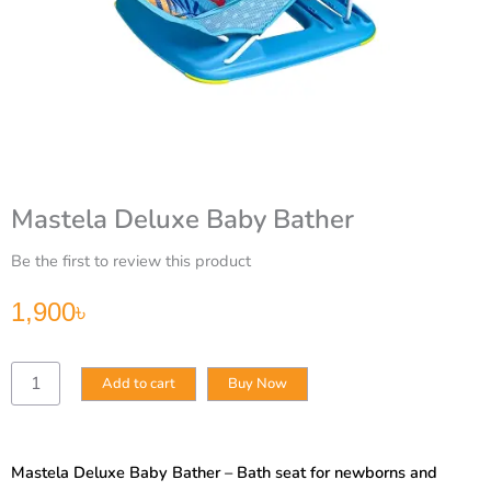
Mastela Deluxe Baby Bather
Be the first to review this product
1,900
৳
Mastela
Add to cart
Buy Now
Deluxe
Baby
Bather
quantity
Mastela Deluxe Baby Bather – Bath seat for newborns and