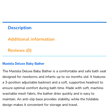
Description
Additional information
Reviews (0)
Mastela Deluxe Baby Bather
The Mastela Deluxe Baby Bather is a comfortable and safe bath seat
designed for newborns and infants up to six months old. It features
a 3-position adjustable backrest and a soft, supportive headrest to
ensure optimal comfort during bath time. Made with soft, machine-
washable mesh fabric, the bather dries quickly and is easy to
maintain. An anti-slip base provides stability, while the foldable
design makes it convenient for storage and travel.