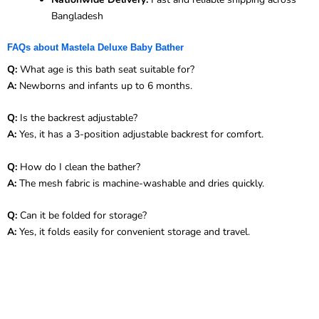
Bangladesh
FAQs about Mastela Deluxe Baby Bather
Q:
What age is this bath seat suitable for?
A:
Newborns and infants up to 6 months.
Q:
Is the backrest adjustable?
A:
Yes, it has a 3-position adjustable backrest for comfort.
Q:
How do I clean the bather?
A:
The mesh fabric is machine-washable and dries quickly.
Q:
Can it be folded for storage?
A:
Yes, it folds easily for convenient storage and travel.