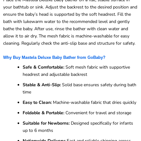
your bathtub or sink. Adjust the backrest to the desired position and
ensure the baby’s head is supported by the soft headrest. Fill the
bath with lukewarm water to the recommended level and gently
bathe the baby. After use, rinse the bather with clean water and
allow it to air dry. The mesh fabric is machine-washable for easy
cleaning. Regularly check the anti-slip base and structure for safety.
Why Buy Mastela Deluxe Baby Bather from GoBaby?
Safe & Comfortable:
Soft mesh fabric with supportive
headrest and adjustable backrest
Stable & Anti-Slip:
Solid base ensures safety during bath
time
Easy to Clean:
Machine-washable fabric that dries quickly
Foldable & Portable:
Convenient for travel and storage
Suitable for Newborns:
Designed specifically for infants
up to 6 months
Nationwide Delivery:
Fast and reliable shipping across