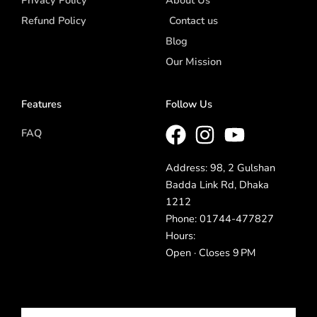
Privacy Policy
About Us
Refund Policy
Contact us
Blog
Our Mission
Features
Follow Us
FAQ
Address: 98, 2 Gulshan
Badda Link Rd, Dhaka
1212
Phone: 01744-477827
Hours:
Open · Closes 9 PM
Email