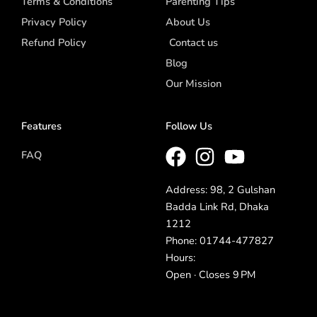
Terms & Conditions
Parenting Tips
Privacy Policy
About Us
Refund Policy
Contact us
Blog
Our Mission
Features
Follow Us
FAQ
Address: 98, 2 Gulshan
Badda Link Rd, Dhaka
1212
Phone: 01744-477827
Hours:
Open · Closes 9 PM