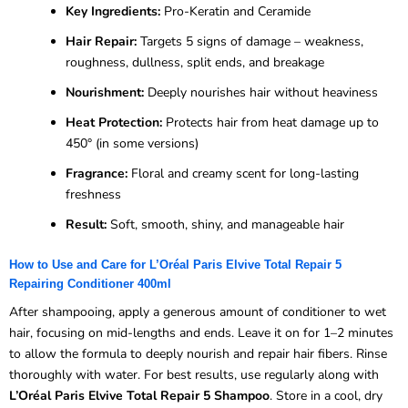
Key Ingredients:
Pro-Keratin and Ceramide
Hair Repair:
Targets 5 signs of damage – weakness,
roughness, dullness, split ends, and breakage
Nourishment:
Deeply nourishes hair without heaviness
Heat Protection:
Protects hair from heat damage up to
450° (in some versions)
Fragrance:
Floral and creamy scent for long-lasting
freshness
Result:
Soft, smooth, shiny, and manageable hair
How to Use and Care for L’Oréal Paris Elvive Total Repair 5
Repairing Conditioner 400ml
After shampooing, apply a generous amount of conditioner to wet
hair, focusing on mid-lengths and ends. Leave it on for 1–2 minutes
to allow the formula to deeply nourish and repair hair fibers. Rinse
thoroughly with water. For best results, use regularly along with
L’Oréal Paris Elvive Total Repair 5 Shampoo
. Store in a cool, dry