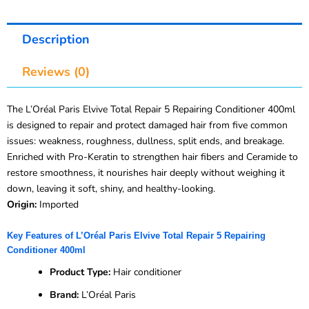
Description
Reviews (0)
The L’Oréal Paris Elvive Total Repair 5 Repairing Conditioner 400ml
is designed to repair and protect damaged hair from five common
issues: weakness, roughness, dullness, split ends, and breakage.
Enriched with Pro-Keratin to strengthen hair fibers and Ceramide to
restore smoothness, it nourishes hair deeply without weighing it
down, leaving it soft, shiny, and healthy-looking.
Origin:
Imported
Key Features of L’Oréal Paris Elvive Total Repair 5 Repairing
Conditioner 400ml
Product Type:
Hair conditioner
Brand:
L’Oréal Paris