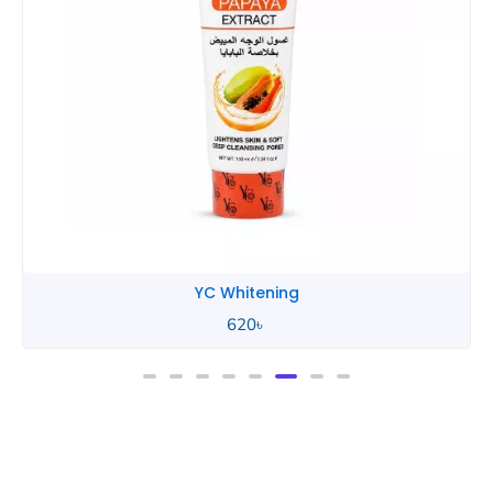
YC Whitening
620
৳