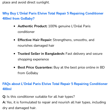
place and avoid direct sunlight.
Why Buy L’Oréal Paris Elvive Total Repair 5 Repairing Conditioner
400ml from GoBaby?
Authentic Product:
100% genuine L’Oréal Paris
conditioner
Effective Hair Repair:
Strengthens, smooths, and
nourishes damaged hair
Trusted Seller in Bangladesh:
Fast delivery and secure
shopping experience
Best Price Guarantee:
Buy at the best price online in BD
from GoBaby
FAQs about L’Oréal Paris Elvive Total Repair 5 Repairing Conditioner
400ml
Q:
Is this conditioner suitable for all hair types?
A:
Yes, it is formulated to repair and nourish all hair types, including
dry and damaged hair.