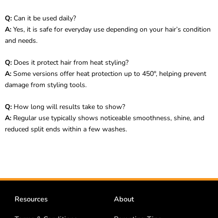
Q:
Can it be used daily?
A:
Yes, it is safe for everyday use depending on your hair’s condition
and needs.
Q:
Does it protect hair from heat styling?
A:
Some versions offer heat protection up to 450°, helping prevent
damage from styling tools.
Q:
How long will results take to show?
A:
Regular use typically shows noticeable smoothness, shine, and
reduced split ends within a few washes.
Resources
About