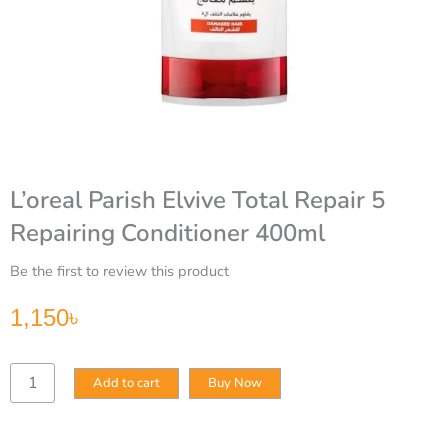
L’oreal Parish Elvive Total Repair 5
Repairing Conditioner 400ml
Be the first to review this product
1,150
৳
L’oreal
Add to cart
Buy Now
Parish
Elvive
Total