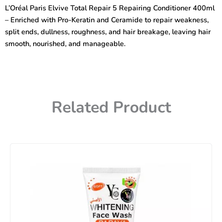
Repair
L’Oréal Paris Elvive Total Repair 5 Repairing Conditioner 400ml
5
– Enriched with Pro-Keratin and Ceramide to repair weakness,
Repairing
Conditioner
split ends, dullness, roughness, and hair breakage, leaving hair
400ml
smooth, nourished, and manageable.
quantity
Related Product