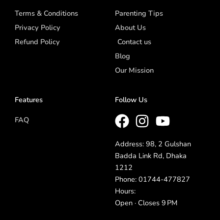
Terms & Conditions
Parenting Tips
Privacy Policy
About Us
Refund Policy
Contact us
Blog
Our Mission
Features
Follow Us
FAQ
Address: 98, 2 Gulshan
Badda Link Rd, Dhaka
1212
Phone: 01744-477827
Hours:
Open · Closes 9 PM