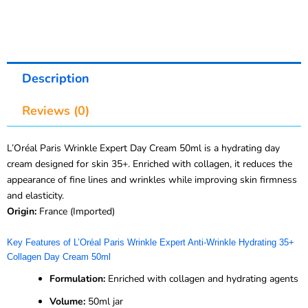
Description
Reviews (0)
L’Oréal Paris Wrinkle Expert Day Cream 50ml is a hydrating day
cream designed for skin 35+. Enriched with collagen, it reduces the
appearance of fine lines and wrinkles while improving skin firmness
and elasticity.
Origin:
France (Imported)
Key Features of L’Oréal Paris Wrinkle Expert Anti-Wrinkle Hydrating 35+
Collagen Day Cream 50ml
Formulation:
Enriched with collagen and hydrating agents
Volume:
50ml jar