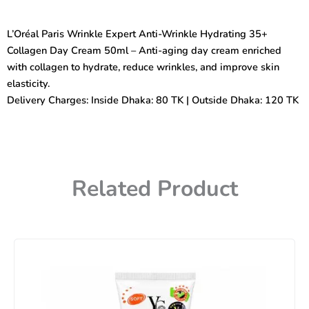
Expert
Anti-
L’Oréal Paris Wrinkle Expert Anti-Wrinkle Hydrating 35+
Wrinkle
Collagen Day Cream 50ml – Anti-aging day cream enriched
Hydrating
35+Collagen
with collagen to hydrate, reduce wrinkles, and improve skin
(Day
elasticity.
Cream)
Delivery Charges: Inside Dhaka: 80 TK | Outside Dhaka: 120 TK
50ml
quantity
Related Product