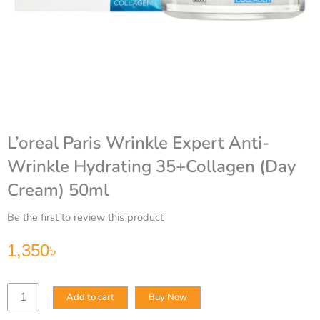
L’oreal Paris Wrinkle Expert Anti-
Wrinkle Hydrating 35+Collagen (Day
Cream) 50ml
Be the first to review this product
1,350
৳
L’oreal
Add to cart
Buy Now
Paris
Wrinkle