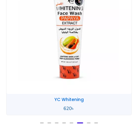
YC Whitening
620
৳