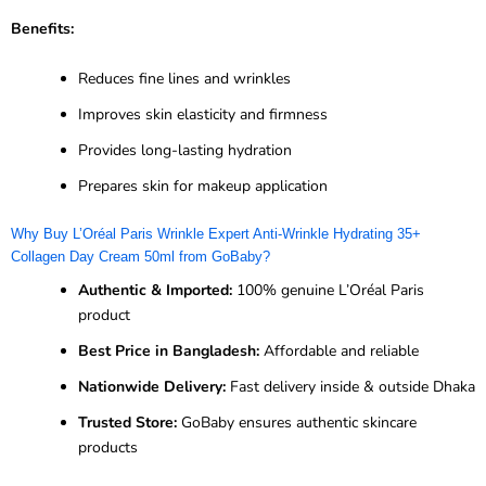
Benefits:
Reduces fine lines and wrinkles
Improves skin elasticity and firmness
Provides long-lasting hydration
Prepares skin for makeup application
Why Buy L’Oréal Paris Wrinkle Expert Anti-Wrinkle Hydrating 35+
Collagen Day Cream 50ml from GoBaby?
Authentic & Imported:
100% genuine L’Oréal Paris
product
Best Price in Bangladesh:
Affordable and reliable
Nationwide Delivery:
Fast delivery inside & outside Dhaka
Trusted Store:
GoBaby ensures authentic skincare
products