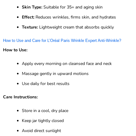
Skin Type:
Suitable for 35+ and aging skin
Effect:
Reduces wrinkles, firms skin, and hydrates
Texture:
Lightweight cream that absorbs quickly
How to Use and Care for L’Oréal Paris Wrinkle Expert Anti-Wrinkle?
How to Use:
Apply every morning on cleansed face and neck
Massage gently in upward motions
Use daily for best results
Care Instructions:
Store in a cool, dry place
Keep jar tightly closed
Avoid direct sunlight