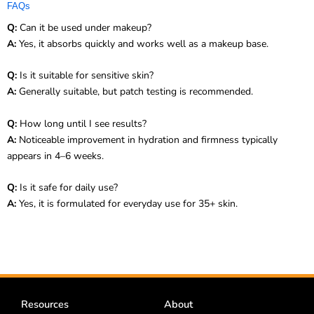
FAQs
Q:
Can it be used under makeup?
A:
Yes, it absorbs quickly and works well as a makeup base.
Q:
Is it suitable for sensitive skin?
A:
Generally suitable, but patch testing is recommended.
Q:
How long until I see results?
A:
Noticeable improvement in hydration and firmness typically
appears in 4–6 weeks.
Q:
Is it safe for daily use?
A:
Yes, it is formulated for everyday use for 35+ skin.
Resources
About