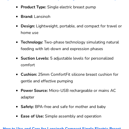
Product Type:
Single electric breast pump
Brand:
Lansinoh
Design:
Lightweight, portable, and compact for travel or
home use
Technology:
Two-phase technology simulating natural
feeding with let-down and expression phases
Suction Levels:
5 adjustable levels for personalized
comfort
Cushion:
25mm ComfortFit silicone breast cushion for
gentle and effective pumping
Power Source:
Micro-USB rechargeable or mains AC
adapter
Safety:
BPA-free and safe for mother and baby
Ease of Use:
Simple assembly and operation
How to Use and Care for Lansinoh Compact Single Electric Breast