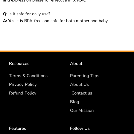
and expression phase for effective milk flow.
Q:
Is it safe for daily use?
A:
Yes, it is BPA-free and safe for both mother and baby.
Resources
About
Terms & Conditions
Parenting Tips
Privacy Policy
About Us
Refund Policy
Contact us
Blog
Our Mission
Features
Follow Us