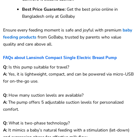
Best Price Guarantee:
Get the best price online in
Bangladesh only at GoBaby
Ensure every feeding moment is safe and joyful with premium
baby
feeding products
from GoBaby, trusted by parents who value
quality and care above all.
FAQs about Lansinoh Compact Single Electric Breast Pump
Q:
Is this pump suitable for travel?
A:
Yes, it is lightweight, compact, and can be powered via micro-USB
for on-the-go use.
Q:
How many suction levels are available?
A:
The pump offers 5 adjustable suction levels for personalized
comfort.
Q:
What is two-phase technology?
A:
It mimics a baby’s natural feeding with a stimulation (let-down)