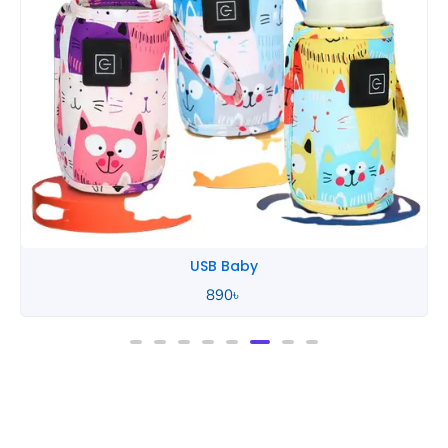
Tommee Tippee
850
৳