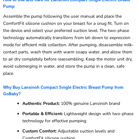
Pump
Assemble the pump following the user manual and place the
ComfortFit silicone cushion on your breast for a snug fit. Turn on
the device and select your preferred suction level. The two-phase
technology automatically transitions from let-down to expression
mode for efficient milk collection. After pumping, disassemble milk-
contact parts, wash them with warm soapy water, and allow them
to air dry completely before reassembling. Keep the motor unit dry,
avoid submerging in water, and store the pump in a clean, safe
place.
Why Buy Lansinoh Compact Single Electric Breast Pump from
GoBaby?
Authentic Product:
100% genuine Lansinoh brand
Portable & Efficient:
Lightweight design with two-phase
technology for effective pumping
Custom Comfort:
Adjustable suction levels and
ComfortFit silicone cushion