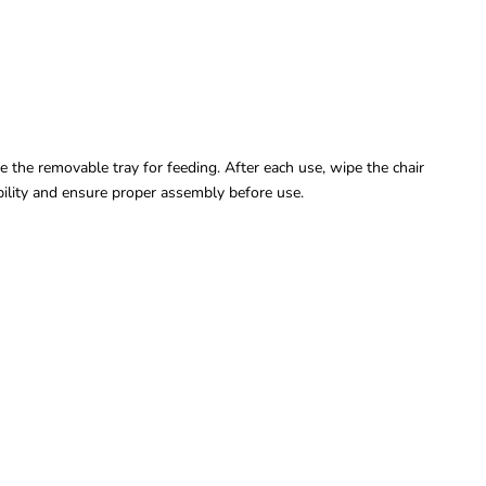
e the removable tray for feeding. After each use, wipe the chair
bility and ensure proper assembly before use.