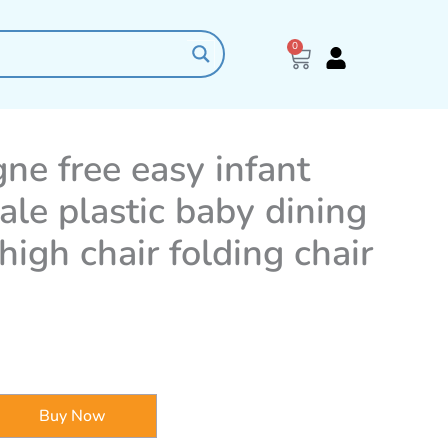
0
Cart
e free easy infant
ale plastic baby dining
high chair folding chair
Buy Now