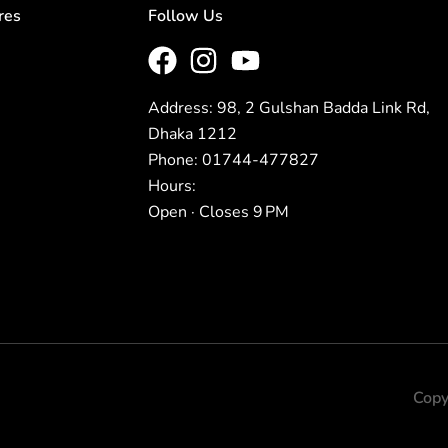
res
Follow Us
Address: 98, 2 Gulshan Badda Link Rd,
Dhaka 1212
Phone: 01744-477827
Hours:
Open · Closes 9 PM
Copy