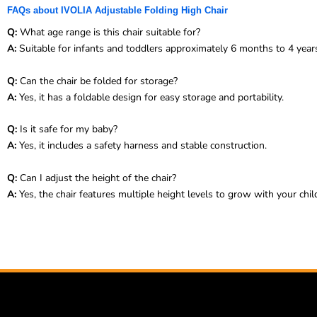
FAQs about IVOLIA Adjustable Folding High Chair
Q:
What age range is this chair suitable for?
A:
Suitable for infants and toddlers approximately 6 months to 4 year
Q:
Can the chair be folded for storage?
A:
Yes, it has a foldable design for easy storage and portability.
Q:
Is it safe for my baby?
A:
Yes, it includes a safety harness and stable construction.
Q:
Can I adjust the height of the chair?
A:
Yes, the chair features multiple height levels to grow with your chil