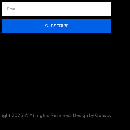
Email
SUBSCRIBE
right 2025 © All rights Reserved. Design by Gobaby