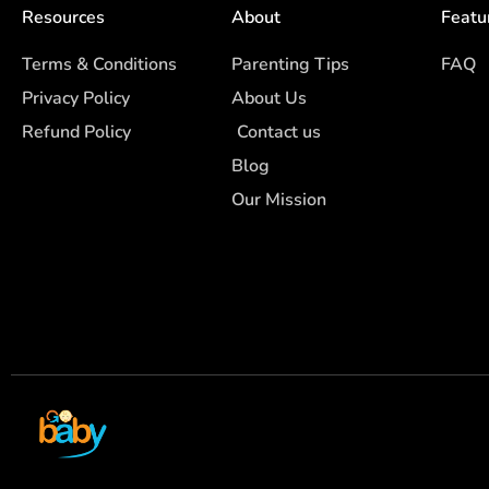
Resources
About
Featu
Terms & Conditions
Parenting Tips
FAQ
Privacy Policy
About Us
Refund Policy
Contact us
Blog
Our Mission