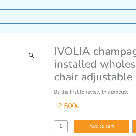
IVOLIA champagn
installed wholes
chair adjustable 
Be the first to review this product
12,500
৳
IVOLIA
Add to cart
champagne
free