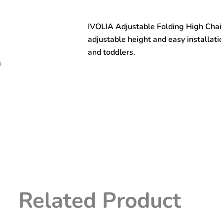
easy
infant
IVOLIA Adjustable Folding High Chair
installed
wholesale
adjustable height and easy installati
plastic
and toddlers.
baby
dining
chair
adjustable
high
chair
folding
chair
quantity
Related Product