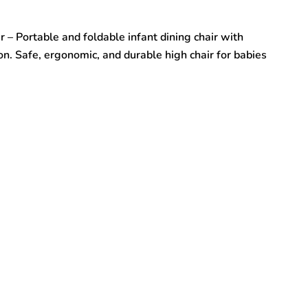
 – Portable and foldable infant dining chair with
on. Safe, ergonomic, and durable high chair for babies