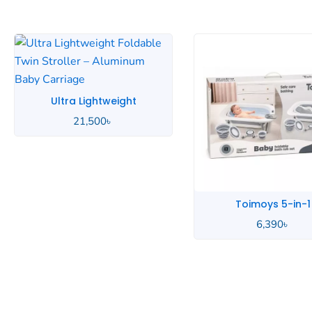
Toimoys 5-in-1
Toddlers Music
6,390
৳
7,500
৳