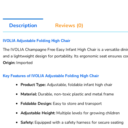
Description
Reviews (0)
IVOLIA Adjustable Folding High Chair
The IVOLIA Champagne Free Easy Infant High Chair is a versatile dining
and a lightweight design for portability. Its ergonomic seat ensures c
Origin:
Imported
Key Features of IVOLIA Adjustable Folding High Chair
Product Type:
Adjustable, foldable infant high chair
Material:
Durable, non-toxic plastic and metal frame
Foldable Design:
Easy to store and transport
Adjustable Height:
Multiple levels for growing children
Safety:
Equipped with a safety harness for secure seating