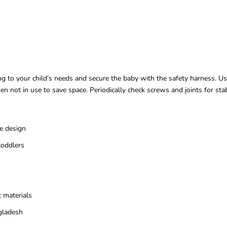
ding to your child’s needs and secure the baby with the safety harness. Us
n not in use to save space. Periodically check screws and joints for sta
e design
toddlers
 materials
gladesh