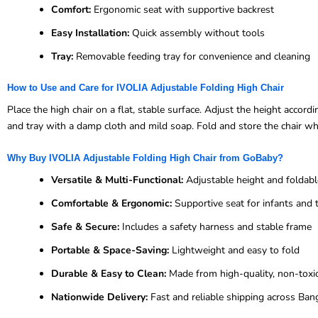
Comfort:
Ergonomic seat with supportive backrest
Easy Installation:
Quick assembly without tools
Tray:
Removable feeding tray for convenience and cleaning
How to Use and Care for IVOLIA Adjustable Folding High Chair
Place the high chair on a flat, stable surface. Adjust the height accor
and tray with a damp cloth and mild soap. Fold and store the chair whe
Why Buy IVOLIA Adjustable Folding High Chair from GoBaby?
Versatile & Multi-Functional:
Adjustable height and foldabl
Comfortable & Ergonomic:
Supportive seat for infants and 
Safe & Secure:
Includes a safety harness and stable frame
Portable & Space-Saving:
Lightweight and easy to fold
Durable & Easy to Clean:
Made from high-quality, non-toxic
Nationwide Delivery:
Fast and reliable shipping across Ban