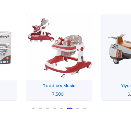
Stock Out
Yiyun Design
Wood
6,800
৳
9