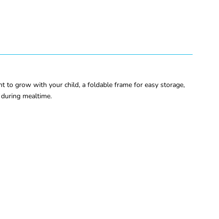
ht to grow with your child, a foldable frame for easy storage,
y during mealtime.