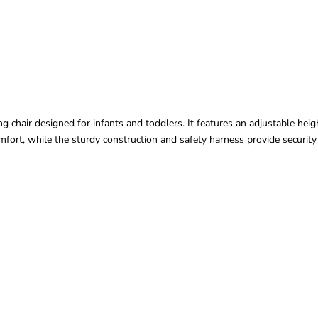
 chair designed for infants and toddlers. It features an adjustable heig
omfort, while the sturdy construction and safety harness provide securit