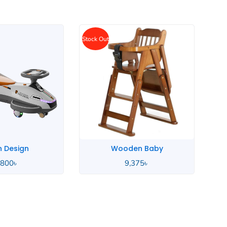
Wellpal Baby
en Baby
15,000
৳
,375
৳