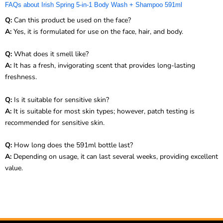
FAQs about Irish Spring 5-in-1 Body Wash + Shampoo 591ml
Q:
Can this product be used on the face?
A:
Yes, it is formulated for use on the face, hair, and body.
Q:
What does it smell like?
A:
It has a fresh, invigorating scent that provides long-lasting
freshness.
Q:
Is it suitable for sensitive skin?
A:
It is suitable for most skin types; however, patch testing is
recommended for sensitive skin.
Q:
How long does the 591ml bottle last?
A:
Depending on usage, it can last several weeks, providing excellent
value.