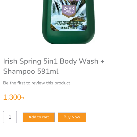
Irish Spring 5in1 Body Wash +
Shampoo 591ml
Be the first to review this product
1,300
৳
Irish
Add to cart
Buy Now
Spring
5in1
Body