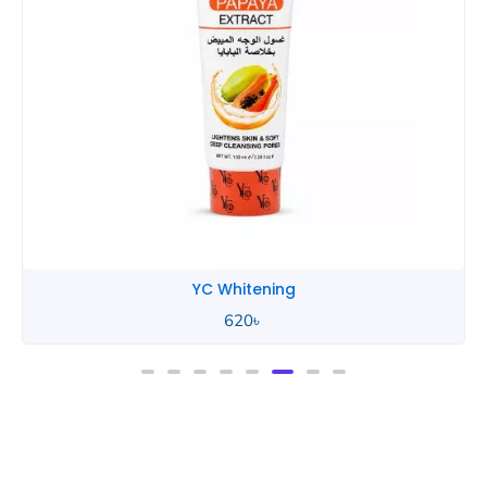
YC Whitening
620
৳