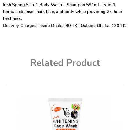
Wash
Irish Spring 5-in-1 Body Wash + Shampoo 591ml – 5-in-1
+
formula cleanses hair, face, and body while providing 24-hour
Shampoo
591ml
freshness.
quantity
Delivery Charges: Inside Dhaka: 80 TK | Outside Dhaka: 120 TK
Related Product