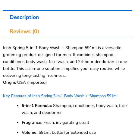
Description
Reviews (0)
Irish Spring 5-in-1 Body Wash + Shampoo 591ml is a versatile
grooming product designed for men. It combines shampoo,
conditioner, body wash, face wash, and 24-hour deodorizer in one
bottle. This all-in-one solution simplifies your daily routine while
delivering long-lasting freshness.
Origin:
USA (Imported)
Key Features of Irish Spring 5-in-1 Body Wash + Shampoo 591ml
5-in-1 Formula:
Shampoo, conditioner, body wash, face
wash, and deodorizer
Fragrance:
Fresh, invigorating scent
Volume:
591ml bottle for extended use