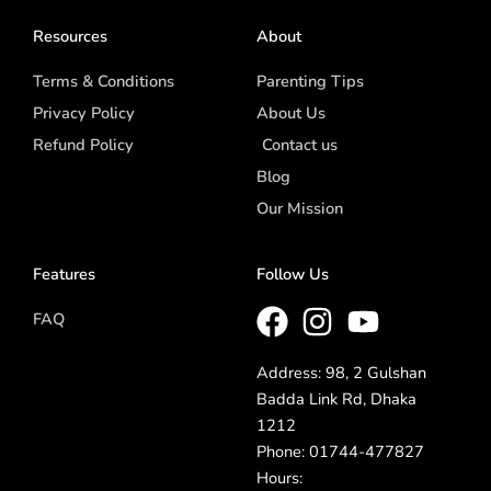
Resources
About
Terms & Conditions
Parenting Tips
Privacy Policy
About Us
Refund Policy
Contact us
Blog
Our Mission
Features
Follow Us
FAQ
Address: 98, 2 Gulshan
Badda Link Rd, Dhaka
1212
Phone: 01744-477827
Hours: