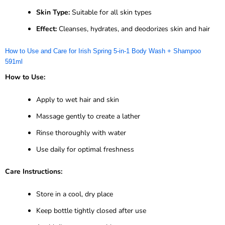
Skin Type:
Suitable for all skin types
Effect:
Cleanses, hydrates, and deodorizes skin and hair
How to Use and Care for Irish Spring 5-in-1 Body Wash + Shampoo
591ml
How to Use:
Apply to wet hair and skin
Massage gently to create a lather
Rinse thoroughly with water
Use daily for optimal freshness
Care Instructions:
Store in a cool, dry place
Keep bottle tightly closed after use