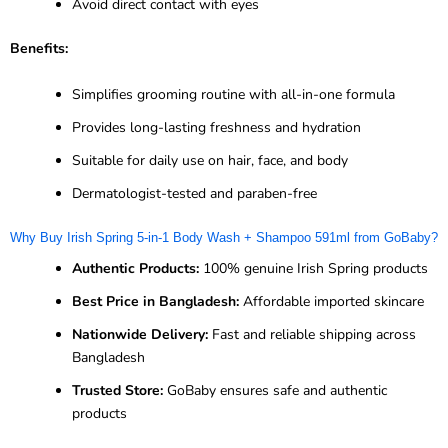
Avoid direct contact with eyes
Benefits:
Simplifies grooming routine with all-in-one formula
Provides long-lasting freshness and hydration
Suitable for daily use on hair, face, and body
Dermatologist-tested and paraben-free
Why Buy Irish Spring 5-in-1 Body Wash + Shampoo 591ml from GoBaby?
Authentic Products:
100% genuine Irish Spring products
Best Price in Bangladesh:
Affordable imported skincare
Nationwide Delivery:
Fast and reliable shipping across
Bangladesh
Trusted Store:
GoBaby ensures safe and authentic
products