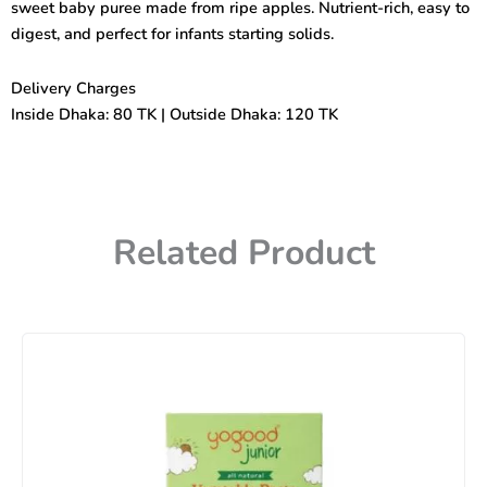
sweet baby puree made from ripe apples. Nutrient-rich, easy to
digest, and perfect for infants starting solids.
Delivery Charges
Inside Dhaka: 80 TK | Outside Dhaka: 120 TK
Related Product