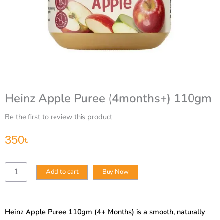
Heinz Apple Puree (4months+) 110gm
Be the first to review this product
350
৳
Heinz
Add to cart
Buy Now
Apple
Puree
(4months+)
110gm
Heinz Apple Puree 110gm (4+ Months) is a smooth, naturally
quantity