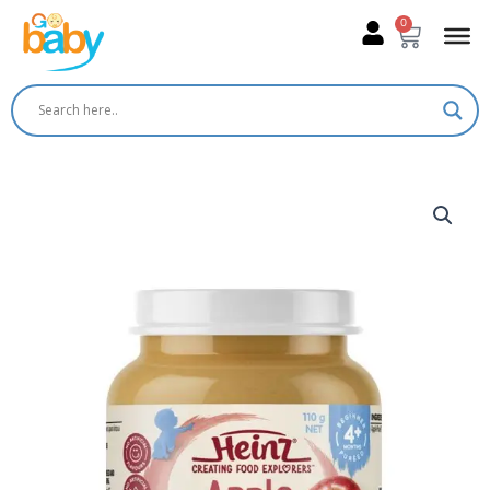
Skip
0
Cart
to
content