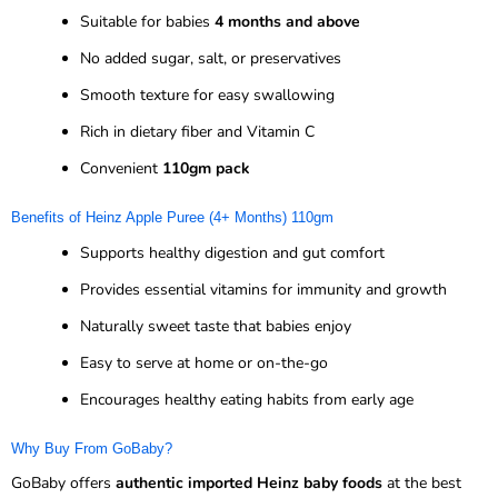
Suitable for babies
4 months and above
No added sugar, salt, or preservatives
Smooth texture for easy swallowing
Rich in dietary fiber and Vitamin C
Convenient
110gm pack
Benefits of Heinz Apple Puree (4+ Months) 110gm
Supports healthy digestion and gut comfort
Provides essential vitamins for immunity and growth
Naturally sweet taste that babies enjoy
Easy to serve at home or on-the-go
Encourages healthy eating habits from early age
Why Buy From GoBaby?
GoBaby offers
authentic imported Heinz baby foods
at the best