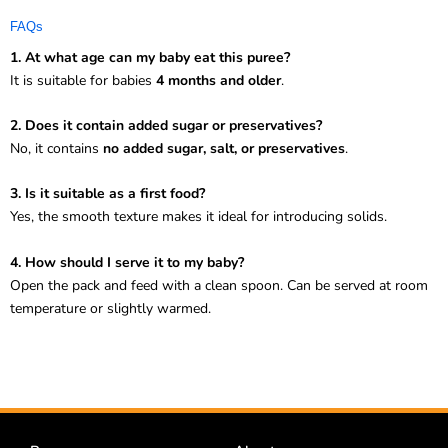
FAQs
1. At what age can my baby eat this puree?
It is suitable for babies
4 months and older
.
2. Does it contain added sugar or preservatives?
No, it contains
no added sugar, salt, or preservatives
.
3. Is it suitable as a first food?
Yes, the smooth texture makes it ideal for introducing solids.
4. How should I serve it to my baby?
Open the pack and feed with a clean spoon. Can be served at room
temperature or slightly warmed.