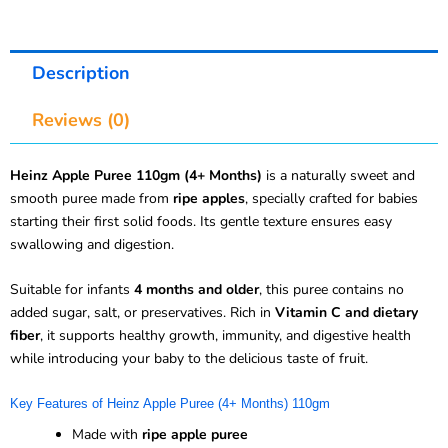
Description
Reviews (0)
Heinz Apple Puree 110gm (4+ Months)
is a naturally sweet and
smooth puree made from
ripe apples
, specially crafted for babies
starting their first solid foods. Its gentle texture ensures easy
swallowing and digestion.
Suitable for infants
4 months and older
, this puree contains no
added sugar, salt, or preservatives. Rich in
Vitamin C and dietary
fiber
, it supports healthy growth, immunity, and digestive health
while introducing your baby to the delicious taste of fruit.
Key Features of Heinz Apple Puree (4+ Months) 110gm
Made with
ripe apple puree