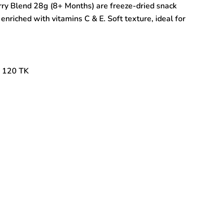
rry Blend 28g (8+ Months) are freeze-dried snack
 enriched with vitamins C & E. Soft texture, ideal for
: 120 TK