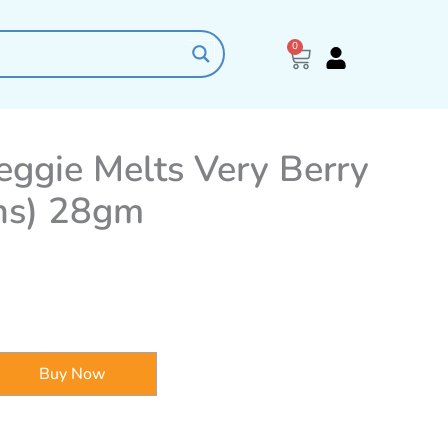
0
Cart
eggie Melts Very Berry
hs) 28gm
Buy Now