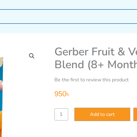
Gerber Fruit & V
Blend (8+ Mont
Be the first to review this product
950
৳
Gerber
Add to cart
Fruit
&
Veggie
Melts