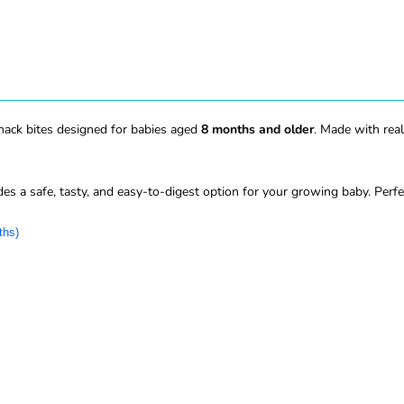
nack bites designed for babies aged
8 months and older
. Made with real
des a safe, tasty, and easy-to-digest option for your growing baby. Perf
ths)