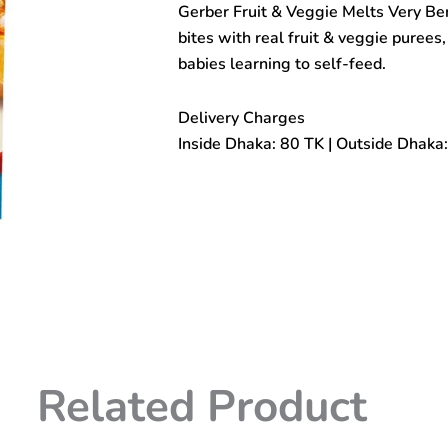
Gerber Fruit & Veggie Melts Very Be
Very
Berry
bites with real fruit & veggie purees,
Blend
babies learning to self-feed.
(8+
Months)
28gm
Delivery Charges
quantity
Inside Dhaka: 80 TK | Outside Dhaka
Related Product