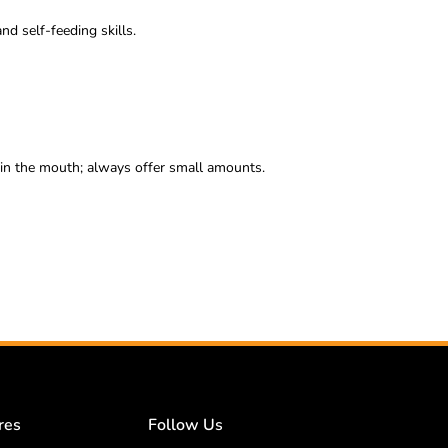
d self-feeding skills.
 in the mouth; always offer small amounts.
res
Follow Us