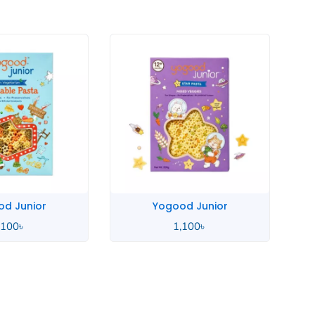
d Junior
Yogood Junior
,100
৳
1,100
৳