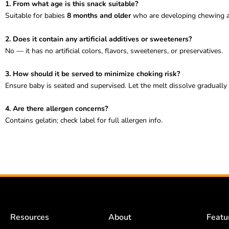
1. From what age is this snack suitable?
Suitable for babies
8 months and older
who are developing chewing an
2. Does it contain any artificial additives or sweeteners?
No — it has no artificial colors, flavors, sweeteners, or preservatives.
3. How should it be served to minimize choking risk?
Ensure baby is seated and supervised. Let the melt dissolve gradually
4. Are there allergen concerns?
Contains gelatin; check label for full allergen info.
Resources
About
Featu