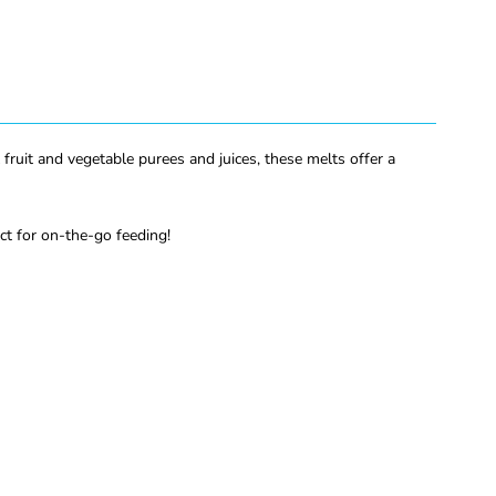
 fruit and vegetable purees and juices, these melts offer a
ect for on-the-go feeding!