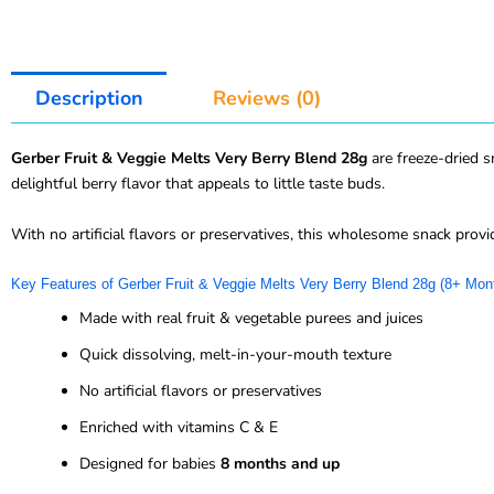
Description
Reviews (0)
Gerber Fruit & Veggie Melts Very Berry Blend 28g
are freeze-dried s
delightful berry flavor that appeals to little taste buds.
With no artificial flavors or preservatives, this wholesome snack provi
Key Features of Gerber Fruit & Veggie Melts Very Berry Blend 28g (8+ Mon
Made with real fruit & vegetable purees and juices
Quick dissolving, melt-in-your-mouth texture
No artificial flavors or preservatives
Enriched with vitamins C & E
Designed for babies
8 months and up