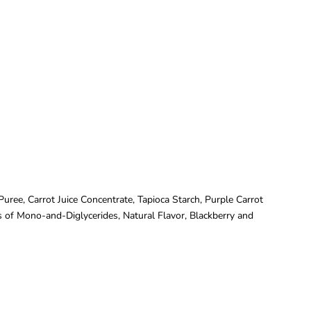
ree, Carrot Juice Concentrate, Tapioca Starch, Purple Carrot
rs of Mono-and-Diglycerides, Natural Flavor, Blackberry and