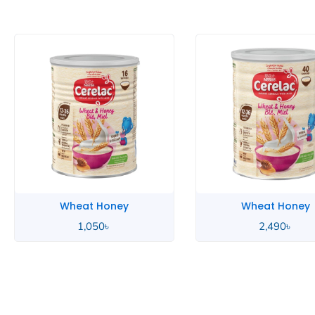
Wheat Honey
Wheat Honey
2,490
৳
850
৳