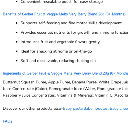
Convenient, resealable pouch for easy storage
Benefits of Gerber Fruit & Veggie Melts Very Berry Blend 28g (8+ Months)
Supports self-feeding and fine motor skills development
Provides essential nutrients for growth and immune functio
Introduces fruit and vegetable flavors gently
Ideal for snacking at home or on-the-go
Soft and dissolvable, reducing choking risk
Ingredients of Gerber Fruit & Veggie Melts Very Berry Blend 28g (8+ Month
Butternut Squash Puree, Apple Puree, Banana Puree, White Grape Juice
Juice Concentrate (Color), Pomegranate Juice (Water, Pomegranate Juice
Raspberry Juice Concentrates. Vitamins & Minerals: Vitamin C (Ascorbi
Discover our other products also-
Baby pasta
,
Baby noodles
,
Baby chee
FAQs