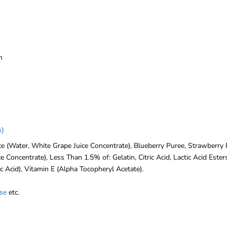
n
s)
 (Water, White Grape Juice Concentrate), Blueberry Puree, Strawberry Pu
 Concentrate), Less Than 1.5% of: Gelatin, Citric Acid, Lactic Acid Este
c Acid), Vitamin E (Alpha Tocopheryl Acetate).
se
etc.