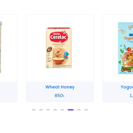
Yogood Junior
Yogoo
1,100
৳
1