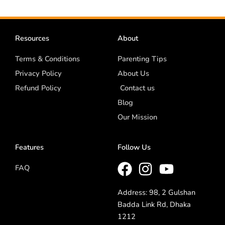
Resources
About
Terms & Conditions
Parenting Tips
Privacy Policy
About Us
Refund Policy
Contact us
Blog
Our Mission
Features
Follow Us
FAQ
Address: 98, 2 Gulshan
Badda Link Rd, Dhaka
1212