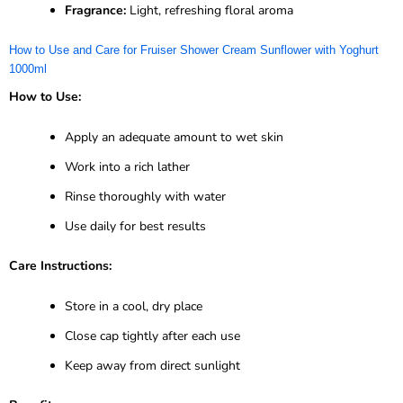
Fragrance:
Light, refreshing floral aroma
How to Use and Care for Fruiser Shower Cream Sunflower with Yoghurt
1000ml
How to Use:
Apply an adequate amount to wet skin
Work into a rich lather
Rinse thoroughly with water
Use daily for best results
Care Instructions:
Store in a cool, dry place
Close cap tightly after each use
Keep away from direct sunlight