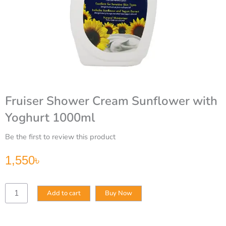
Fruiser Shower Cream Sunflower with
Yoghurt 1000ml
Be the first to review this product
1,550
৳
Fruiser
Add to cart
Buy Now
Shower
Cream
Sunflower