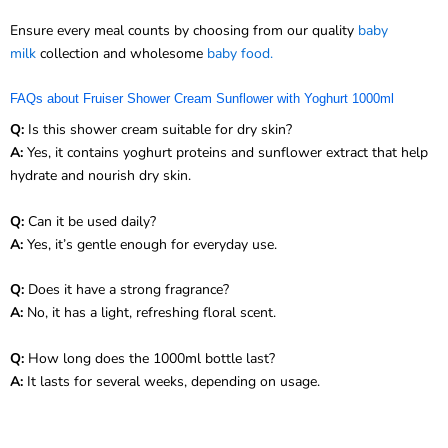
Ensure every meal counts by choosing from our quality
baby
milk
collection and wholesome
baby food.
FAQs about Fruiser Shower Cream Sunflower with Yoghurt 1000ml
Q:
Is this shower cream suitable for dry skin?
A:
Yes, it contains yoghurt proteins and sunflower extract that help
hydrate and nourish dry skin.
Q:
Can it be used daily?
A:
Yes, it’s gentle enough for everyday use.
Q:
Does it have a strong fragrance?
A:
No, it has a light, refreshing floral scent.
Q:
How long does the 1000ml bottle last?
A:
It lasts for several weeks, depending on usage.