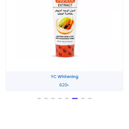
YC Whitening
620
৳