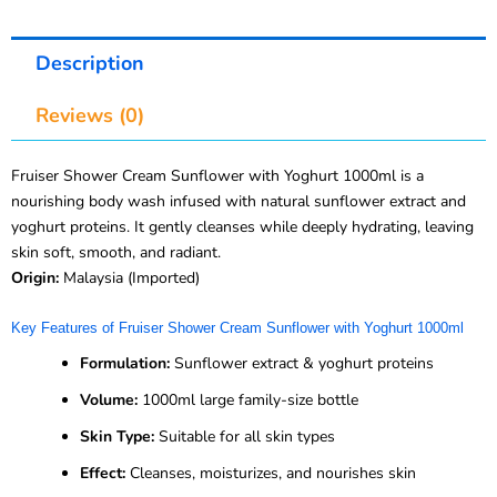
Description
Reviews (0)
Fruiser Shower Cream Sunflower with Yoghurt 1000ml is a
nourishing body wash infused with natural sunflower extract and
yoghurt proteins. It gently cleanses while deeply hydrating, leaving
skin soft, smooth, and radiant.
Origin:
Malaysia (Imported)
Key Features of Fruiser Shower Cream Sunflower with Yoghurt 1000ml
Formulation:
Sunflower extract & yoghurt proteins
Volume:
1000ml large family-size bottle
Skin Type:
Suitable for all skin types
Effect:
Cleanses, moisturizes, and nourishes skin