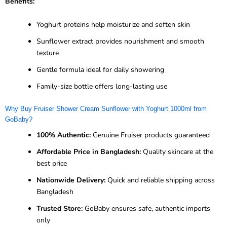
Benefits:
Yoghurt proteins help moisturize and soften skin
Sunflower extract provides nourishment and smooth
texture
Gentle formula ideal for daily showering
Family-size bottle offers long-lasting use
Why Buy Fruiser Shower Cream Sunflower with Yoghurt 1000ml from
GoBaby?
100% Authentic:
Genuine Fruiser products guaranteed
Affordable Price in Bangladesh:
Quality skincare at the
best price
Nationwide Delivery:
Quick and reliable shipping across
Bangladesh
Trusted Store:
GoBaby ensures safe, authentic imports
only