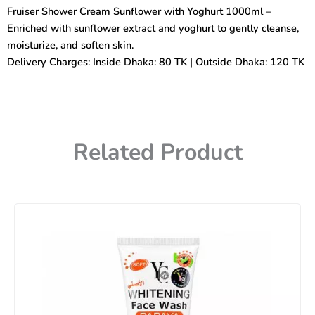
with
Fruiser Shower Cream Sunflower with Yoghurt 1000ml –
Yoghurt
Enriched with sunflower extract and yoghurt to gently cleanse,
1000ml
quantity
moisturize, and soften skin.
Delivery Charges: Inside Dhaka: 80 TK | Outside Dhaka: 120 TK
Related Product