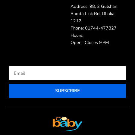
Address: 98, 2 Gulshan
Badda Link Rd, Dhaka
1212
Phone: 01744-477827
Hours:
Open · Closes 9 PM
Email
SUBSCRIBE