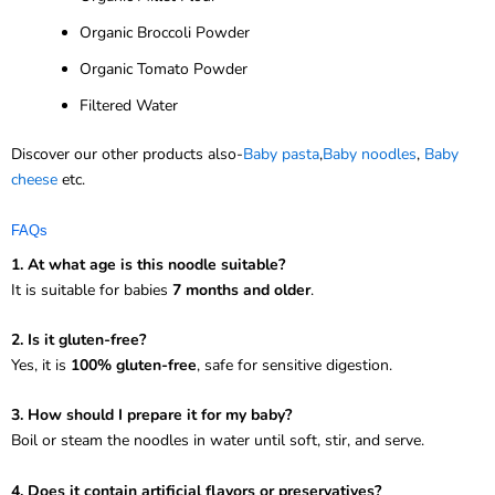
Organic Broccoli Powder
Organic Tomato Powder
Filtered Water
Discover our other products also-
Baby pasta
,
Baby noodles
,
Baby
cheese
etc.
FAQs
1. At what age is this noodle suitable?
It is suitable for babies
7 months and older
.
2. Is it gluten-free?
Yes, it is
100% gluten-free
, safe for sensitive digestion.
3. How should I prepare it for my baby?
Boil or steam the noodles in water until soft, stir, and serve.
4. Does it contain artificial flavors or preservatives?