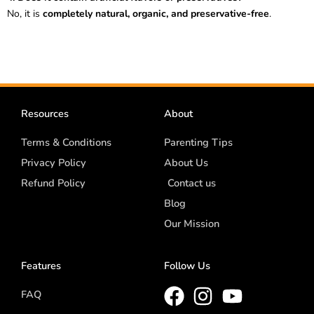
No, it is
completely natural, organic, and preservative-free
.
Resources
About
Terms & Conditions
Parenting Tips
Privacy Policy
About Us
Refund Policy
Contact us
Blog
Our Mission
Features
Follow Us
FAQ