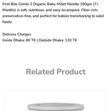
Organic
First Bite Combi 2 Organic Baby Millet Noodle 180gm (7+
Baby
Months) is soft, nutritious, and easy-to-prepare. Fiber-rich,
Millet
Noodle
preservative-free, and perfect for babies transitioning to solid
(7+months)
foods.
180gm
quantity
Delivery Charges
Inside Dhaka: 80 TK | Outside Dhaka: 120 TK
Related Product