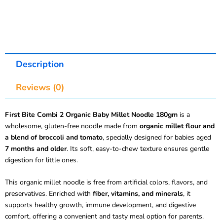
Description
Reviews (0)
First Bite Combi 2 Organic Baby Millet Noodle 180gm
is a
wholesome, gluten-free noodle made from
organic millet flour and
a blend of broccoli and tomato
, specially designed for babies aged
7 months and older
. Its soft, easy-to-chew texture ensures gentle
digestion for little ones.
This organic millet noodle is free from artificial colors, flavors, and
preservatives. Enriched with
fiber, vitamins, and minerals
, it
supports healthy growth, immune development, and digestive
comfort, offering a convenient and tasty meal option for parents.