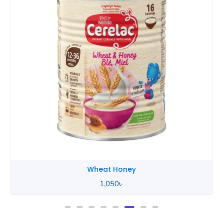
Wheat Honey
2,490
৳