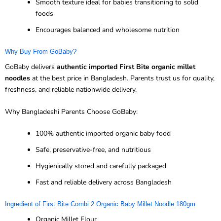
Smooth texture ideal for babies transitioning to solid
foods
Encourages balanced and wholesome nutrition
Why Buy From GoBaby?
GoBaby delivers
authentic imported First Bite organic millet
noodles
at the best price in Bangladesh. Parents trust us for quality,
freshness, and reliable nationwide delivery.
Why Bangladeshi Parents Choose GoBaby:
100% authentic imported organic baby food
Safe, preservative-free, and nutritious
Hygienically stored and carefully packaged
Fast and reliable delivery across Bangladesh
Ingredient of First Bite Combi 2 Organic Baby Millet Noodle 180gm
Organic Millet Flour