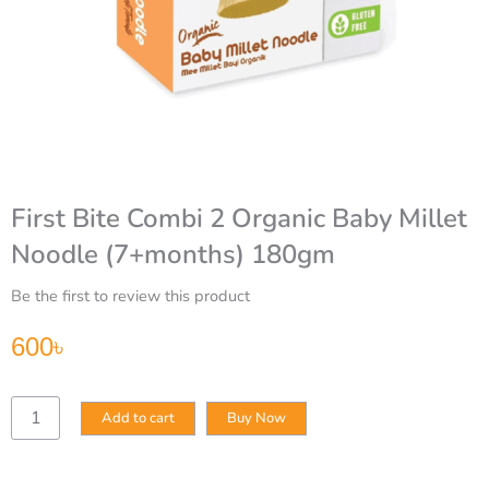
First Bite Combi 2 Organic Baby Millet
Noodle (7+months) 180gm
Be the first to review this product
600
৳
First
Add to cart
Buy Now
Bite
Combi
2