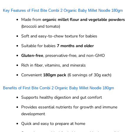
Key Features of First Bite Combi 2 Organic Baby Millet Noodle 180gm
Made from
organic millet flour and vegetable powders
(broccoli and tomato)
Soft and easy-to-chew texture for babies
Suitable for babies
7 months and older
Gluten-free
, preservative-free, and non-GMO
Rich in fiber, vitamins, and minerals
Convenient
180gm pack
(6 servings of 30g each)
Benefits of First Bite Combi 2 Organic Baby Millet Noodle 180gm
Supports healthy digestion and gut comfort
Provides essential nutrients for growth and immune
development
Quick and easy to prepare at home