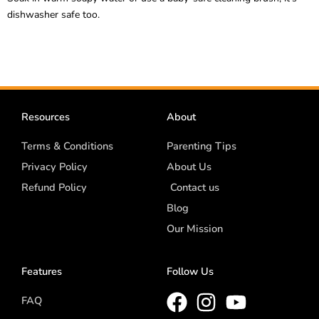
dishwasher safe too.
Resources
About
Terms & Conditions
Parenting Tips
Privacy Policy
About Us
Refund Policy
Contact us
Blog
Our Mission
Features
Follow Us
FAQ