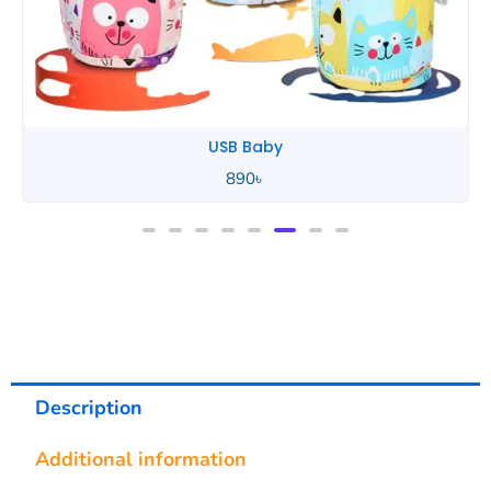
USB Baby
890
৳
Description
Additional information