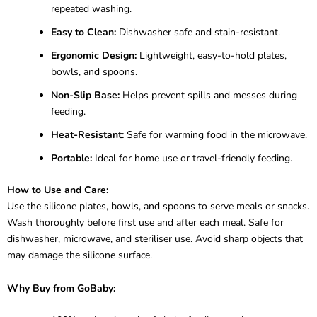
repeated washing.
Easy to Clean:
Dishwasher safe and stain-resistant.
Ergonomic Design:
Lightweight, easy-to-hold plates,
bowls, and spoons.
Non-Slip Base:
Helps prevent spills and messes during
feeding.
Heat-Resistant:
Safe for warming food in the microwave.
Portable:
Ideal for home use or travel-friendly feeding.
How to Use and Care:
Use the silicone plates, bowls, and spoons to serve meals or snacks.
Wash thoroughly before first use and after each meal. Safe for
dishwasher, microwave, and steriliser use. Avoid sharp objects that
may damage the silicone surface.
Why Buy from GoBaby: