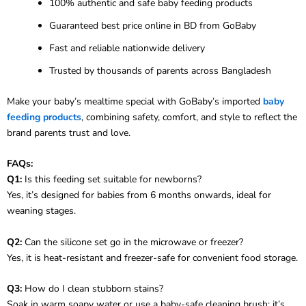
100% authentic and safe baby feeding products
Guaranteed best price online in BD from GoBaby
Fast and reliable nationwide delivery
Trusted by thousands of parents across Bangladesh
Make your baby’s mealtime special with GoBaby’s imported
baby
feeding products
, combining safety, comfort, and style to reflect the
brand parents trust and love.
FAQs:
Q1:
Is this feeding set suitable for newborns?
Yes, it’s designed for babies from 6 months onwards, ideal for
weaning stages.
Q2:
Can the silicone set go in the microwave or freezer?
Yes, it is heat-resistant and freezer-safe for convenient food storage.
Q3:
How do I clean stubborn stains?
Soak in warm soapy water or use a baby-safe cleaning brush; it’s