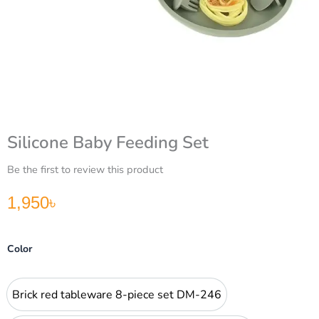
Silicone Baby Feeding Set
Be the first to review this product
1,950
৳
Silicone
Color
Baby
Feeding
Set
Brick red tableware 8-piece set DM-246
Brick red tableware 8-piece set DM-246
quantity