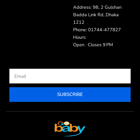
Address: 98, 2 Gulshan
Badda Link Rd, Dhaka
1212
Phone: 01744-477827
Hours:
Open · Closes 9 PM
Email
SUBSCRIBE