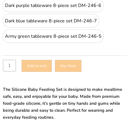
Dark purple tableware 8-piece set DM-
Dark purple tableware 8-piece set DM-246-6
Dark blue tableware 8-piece set DM-246
Dark blue tableware 8-piece set DM-246-7
Army green tableware 8-piece set DM-
Army green tableware 8-piece set DM-246-5
Add to cart
Buy Now
The Silicone Baby Feeding Set is designed to make mealtime
safe, easy, and enjoyable for your baby. Made from premium
food-grade silicone, it’s gentle on tiny hands and gums while
being durable and easy to clean. Perfect for weaning and
everyday feeding routines.