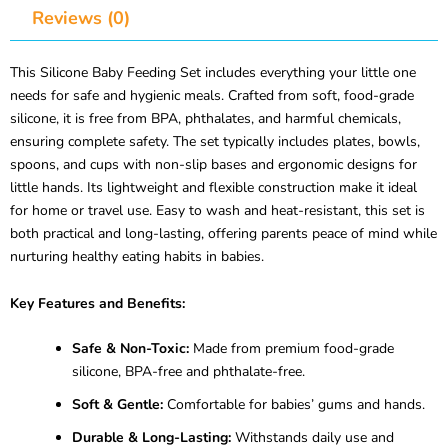
Reviews (0)
This Silicone Baby Feeding Set includes everything your little one
needs for safe and hygienic meals. Crafted from soft, food-grade
silicone, it is free from BPA, phthalates, and harmful chemicals,
ensuring complete safety. The set typically includes plates, bowls,
spoons, and cups with non-slip bases and ergonomic designs for
little hands. Its lightweight and flexible construction make it ideal
for home or travel use. Easy to wash and heat-resistant, this set is
both practical and long-lasting, offering parents peace of mind while
nurturing healthy eating habits in babies.
Key Features and Benefits:
Safe & Non-Toxic:
Made from premium food-grade
silicone, BPA-free and phthalate-free.
Soft & Gentle:
Comfortable for babies’ gums and hands.
Durable & Long-Lasting:
Withstands daily use and