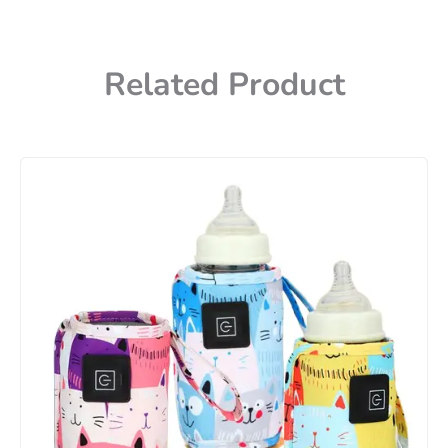
Related Product