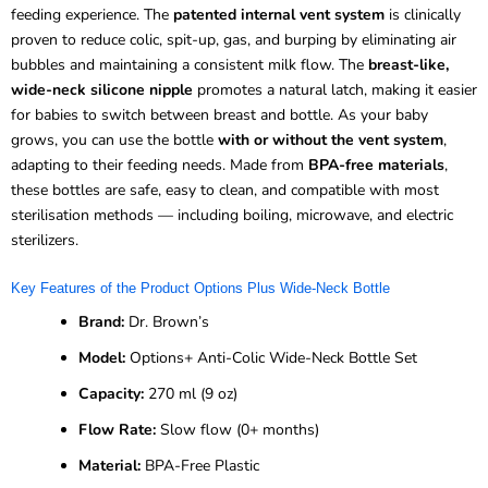
feeding experience. The
patented internal vent system
is clinically
proven to reduce colic, spit-up, gas, and burping by eliminating air
bubbles and maintaining a consistent milk flow. The
breast-like,
wide-neck silicone nipple
promotes a natural latch, making it easier
for babies to switch between breast and bottle. As your baby
grows, you can use the bottle
with or without the vent system
,
adapting to their feeding needs. Made from
BPA-free materials
,
these bottles are safe, easy to clean, and compatible with most
sterilisation methods — including boiling, microwave, and electric
sterilizers.
Key Features of the Product Options Plus Wide-Neck Bottle
Brand:
Dr. Brown’s
Model:
Options+ Anti-Colic Wide-Neck Bottle Set
Capacity:
270 ml (9 oz)
Flow Rate:
Slow flow (0+ months)
Material:
BPA-Free Plastic