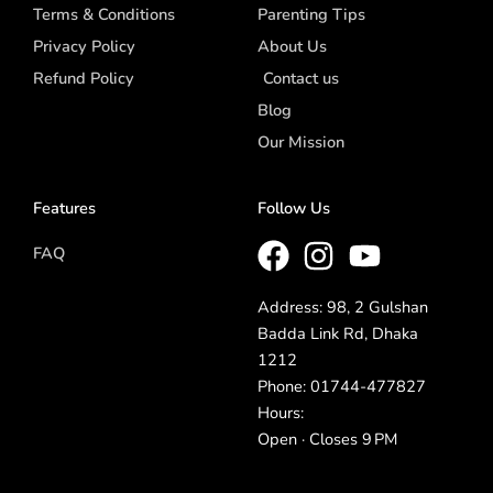
Terms & Conditions
Parenting Tips
Privacy Policy
About Us
Refund Policy
Contact us
Blog
Our Mission
Features
Follow Us
FAQ
Address: 98, 2 Gulshan
Badda Link Rd, Dhaka
1212
Phone: 01744-477827
Hours:
Open · Closes 9 PM