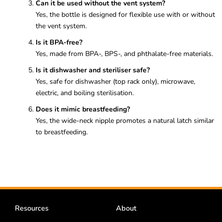
Can it be used without the vent system?
Yes, the bottle is designed for flexible use with or without
the vent system.
Is it BPA-free?
Yes, made from BPA-, BPS-, and phthalate-free materials.
Is it dishwasher and steriliser safe?
Yes, safe for dishwasher (top rack only), microwave,
electric, and boiling sterilisation.
Does it mimic breastfeeding?
Yes, the wide-neck nipple promotes a natural latch similar
to breastfeeding.
Resources
About