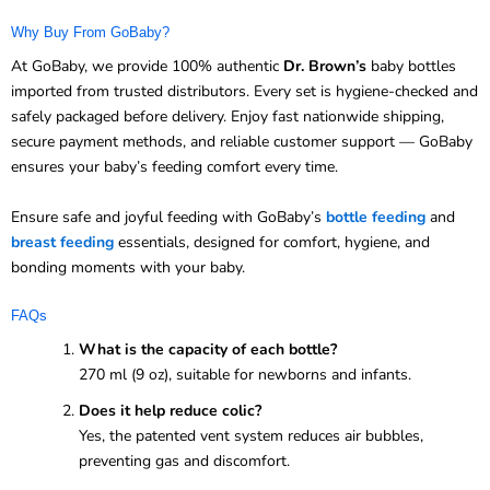
Why Buy From GoBaby?
At GoBaby, we provide 100% authentic
Dr. Brown’s
baby bottles
imported from trusted distributors. Every set is hygiene-checked and
safely packaged before delivery. Enjoy fast nationwide shipping,
secure payment methods, and reliable customer support — GoBaby
ensures your baby’s feeding comfort every time.
Ensure safe and joyful feeding with GoBaby’s
bottle feeding
and
breast feeding
essentials, designed for comfort, hygiene, and
bonding moments with your baby.
FAQs
What is the capacity of each bottle?
270 ml (9 oz), suitable for newborns and infants.
Does it help reduce colic?
Yes, the patented vent system reduces air bubbles,
preventing gas and discomfort.