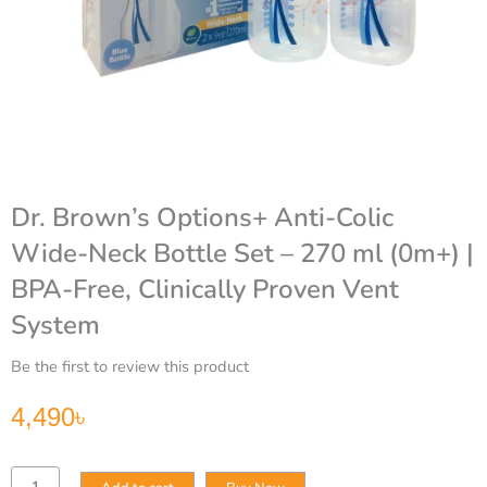
Dr. Brown’s Options+ Anti-Colic
Wide-Neck Bottle Set – 270 ml (0m+) |
BPA-Free, Clinically Proven Vent
System
Be the first to review this product
4,490
৳
Dr.