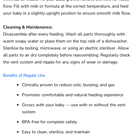
flow. Fill with milk or formula at the correct temperature, and feed
your baby in a slightly upright position to ensure smooth milk flow.
Cleaning & Maintenance:
Disassemble after every feeding. Wash all parts thoroughly with
warm soapy water or place them on the top rack of a dishwasher.
Sterilise by boiling, microwave, or using an electric steriliser. Allow
all parts to air dry completely before reassembling. Regularly check
the vent system and nipple for any signs of wear or damage.
Benefits of Regular Use
Clinically proven to reduce colic, burping, and gas
Promotes comfortable and natural feeding experience
Grows with your baby — use with or without the vent
system
BPA-free for complete safety
Easy to clean, sterilise, and maintain