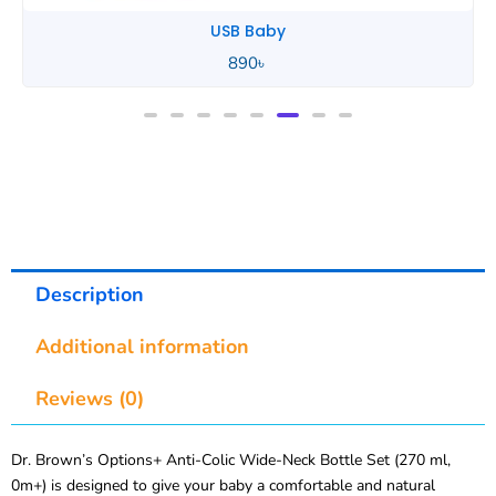
Tommee Tippee
850
৳
Description
Additional information
Reviews (0)
Dr. Brown’s Options+ Anti-Colic Wide-Neck Bottle Set (270 ml,
0m+) is designed to give your baby a comfortable and natural