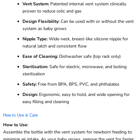
Vent System:
Patented internal vent system clinically
proven to reduce colic and gas
Design Flexibility:
Can be used with or without the vent
system as baby grows
Nipple Type:
Wide-neck, breast-like silicone nipple for
natural latch and consistent flow
Ease of Cleaning:
Dishwasher safe (top rack only)
Sterilisation:
Safe for electric, microwave, and boiling
sterilisation
Safety:
Free from BPA, BPS, PVC, and phthalates
Design:
Ergonomic, easy to hold, and wide opening for
easy filling and cleaning
How to Use & Care
How to Use:
Assemble the bottle with the vent system for newborn feeding to
minimize air intake. As your baby grows, remove the vent for faster