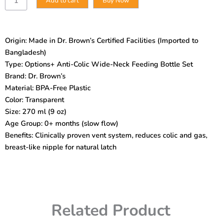
Add to cart
Buy Now
Brown’s
Options+
Anti-
Colic
Origin: Made in Dr. Brown’s Certified Facilities (Imported to
Wide-
Bangladesh)
Neck
Bottle
Type: Options+ Anti-Colic Wide-Neck Feeding Bottle Set
Set
Brand: Dr. Brown’s
–
Material: BPA-Free Plastic
270
Color: Transparent
ml
Size: 270 ml (9 oz)
(0m+)
|
Age Group: 0+ months (slow flow)
BPA-
Benefits: Clinically proven vent system, reduces colic and gas,
Free,
breast-like nipple for natural latch
Clinically
Proven
Vent
System
quantity
Related Product