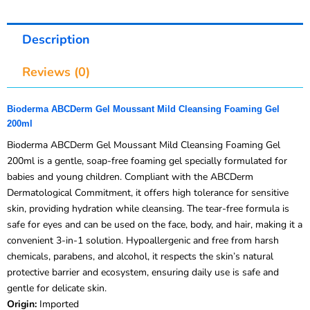
Description
Reviews (0)
Bioderma ABCDerm Gel Moussant Mild Cleansing Foaming Gel
200ml
Bioderma ABCDerm Gel Moussant Mild Cleansing Foaming Gel
200ml is a gentle, soap-free foaming gel specially formulated for
babies and young children. Compliant with the ABCDerm
Dermatological Commitment, it offers high tolerance for sensitive
skin, providing hydration while cleansing. The tear-free formula is
safe for eyes and can be used on the face, body, and hair, making it a
convenient 3-in-1 solution. Hypoallergenic and free from harsh
chemicals, parabens, and alcohol, it respects the skin’s natural
protective barrier and ecosystem, ensuring daily use is safe and
gentle for delicate skin.
Origin:
Imported