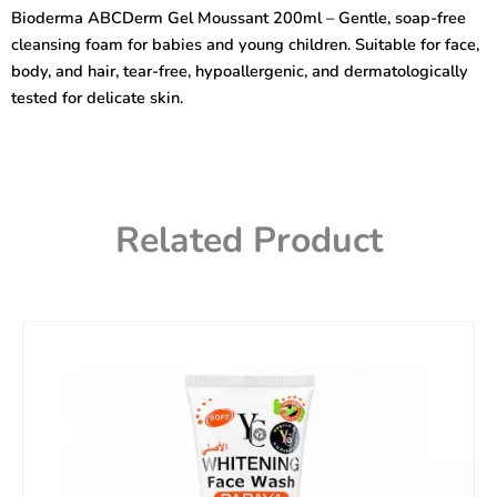
Mild
Bioderma ABCDerm Gel Moussant 200ml – Gentle, soap-free
Cleansing
cleansing foam for babies and young children. Suitable for face,
Foaming
Gel
body, and hair, tear-free, hypoallergenic, and dermatologically
200ml.
tested for delicate skin.
quantity
Related Product