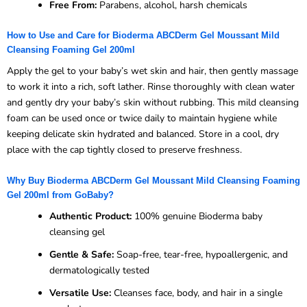
Free From:
Parabens, alcohol, harsh chemicals
How to Use and Care for Bioderma ABCDerm Gel Moussant Mild
Cleansing Foaming Gel 200ml
Apply the gel to your baby’s wet skin and hair, then gently massage
to work it into a rich, soft lather. Rinse thoroughly with clean water
and gently dry your baby’s skin without rubbing. This mild cleansing
foam can be used once or twice daily to maintain hygiene while
keeping delicate skin hydrated and balanced. Store in a cool, dry
place with the cap tightly closed to preserve freshness.
Why Buy Bioderma ABCDerm Gel Moussant Mild Cleansing Foaming
Gel 200ml from GoBaby?
Authentic Product:
100% genuine Bioderma baby
cleansing gel
Gentle & Safe:
Soap-free, tear-free, hypoallergenic, and
dermatologically tested
Versatile Use:
Cleanses face, body, and hair in a single