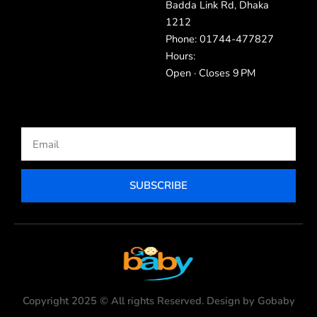
Badda Link Rd, Dhaka
1212
Phone: 01744-477827
Hours:
Open · Closes 9 PM
Email
SUBSCRIBE
Copyright 2025 © All rights Reserved. Design by Gobaby