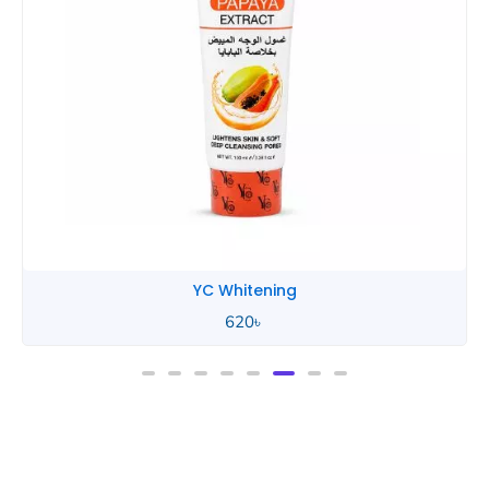
YC Whitening
620
৳