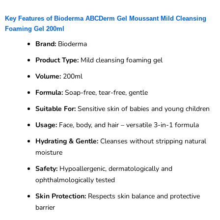
Key Features of Bioderma ABCDerm Gel Moussant Mild Cleansing
Foaming Gel 200ml
Brand:
Bioderma
Product Type:
Mild cleansing foaming gel
Volume:
200ml
Formula:
Soap-free, tear-free, gentle
Suitable For:
Sensitive skin of babies and young children
Usage:
Face, body, and hair – versatile 3-in-1 formula
Hydrating & Gentle:
Cleanses without stripping natural
moisture
Safety:
Hypoallergenic, dermatologically and
ophthalmologically tested
Skin Protection:
Respects skin balance and protective
barrier