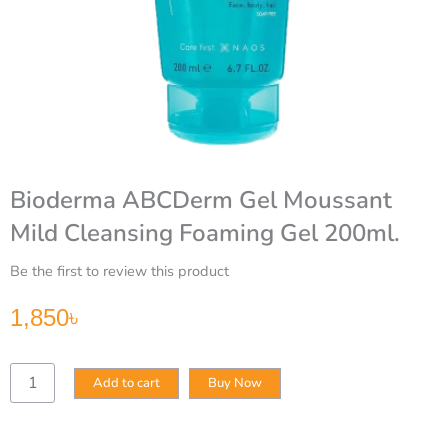
Bioderma ABCDerm Gel Moussant
Mild Cleansing Foaming Gel 200ml.
Be the first to review this product
1,850
৳
Bioderma
Add to cart
Buy Now
ABCDerm
Gel
Moussant