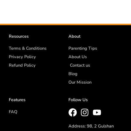
Resources
About
Terms & Conditions
Parenting Tips
Privacy Policy
About Us
Refund Policy
Contact us
Blog
Our Mission
Features
Follow Us
FAQ
Address: 98, 2 Gulshan