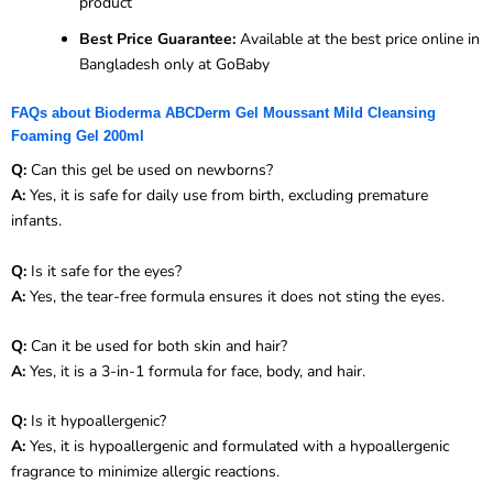
product
Best Price Guarantee:
Available at the best price online in
Bangladesh only at GoBaby
FAQs about Bioderma ABCDerm Gel Moussant Mild Cleansing
Foaming Gel 200ml
Q:
Can this gel be used on newborns?
A:
Yes, it is safe for daily use from birth, excluding premature
infants.
Q:
Is it safe for the eyes?
A:
Yes, the tear-free formula ensures it does not sting the eyes.
Q:
Can it be used for both skin and hair?
A:
Yes, it is a 3-in-1 formula for face, body, and hair.
Q:
Is it hypoallergenic?
A:
Yes, it is hypoallergenic and formulated with a hypoallergenic
fragrance to minimize allergic reactions.