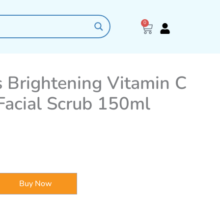
0
Cart
 Brightening Vitamin C
 Facial Scrub 150ml
Buy Now