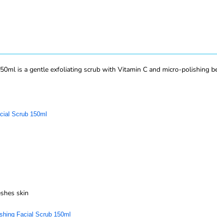
ml is a gentle exfoliating scrub with Vitamin C and micro-polishing bead
cial Scrub 150ml
eshes skin
shing Facial Scrub 150ml