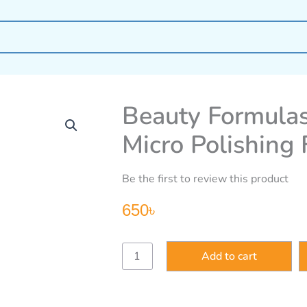
Beauty Formulas
Micro Polishing
Be the first to review this product
650
৳
Beauty
Add to cart
Formulas
Brightening
Vitamin
C