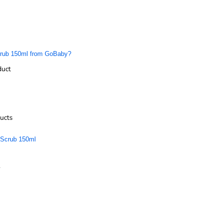
Scrub 150ml from GoBaby?
duct
ucts
 Scrub 150ml
.