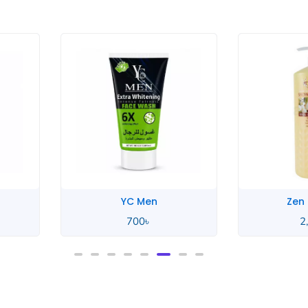
Men
Zen Garden
0
৳
2,550
৳