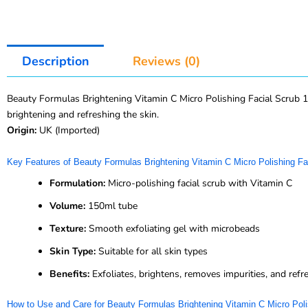
Description
Reviews (0)
Beauty Formulas Brightening Vitamin C Micro Polishing Facial Scrub 150
brightening and refreshing the skin.
Origin:
UK (Imported)
Key Features of Beauty Formulas Brightening Vitamin C Micro Polishing Fa
Formulation:
Micro-polishing facial scrub with Vitamin C
Volume:
150ml tube
Texture:
Smooth exfoliating gel with microbeads
Skin Type:
Suitable for all skin types
Benefits:
Exfoliates, brightens, removes impurities, and refr
How to Use and Care for Beauty Formulas Brightening Vitamin C Micro Poli