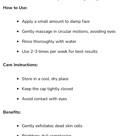
How to Use:
Apply a small amount to damp face
Gently massage in circular motions, avoiding eyes
Rinse thoroughly with water
Use 2–3 times per week for best results
Care Instructions:
Store in a cool, dry place
Keep the cap tightly closed
Avoid contact with eyes
Benefits:
Gently exfoliates dead skin cells
Brightens dull complexion