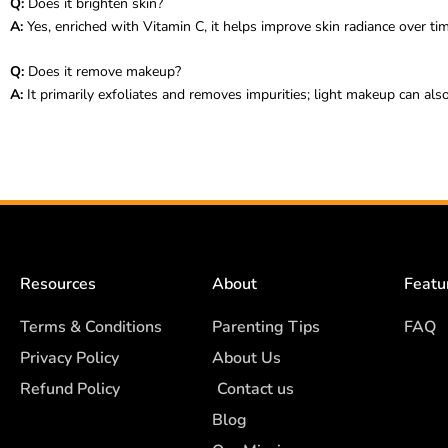
Q:
Does it brighten skin?
A:
Yes, enriched with Vitamin C, it helps improve skin radiance over tim
Q:
Does it remove makeup?
A:
It primarily exfoliates and removes impurities; light makeup can al
Resources
About
Featu
Terms & Conditions
Parenting Tips
FAQ
Privacy Policy
About Us
Refund Policy
Contact us
Blog