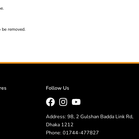
e.
so be removed.
res
Follow Us
Address: 98, 2 Gulshan Badda Link Rd,
Dhaka 1212
Phone: 01744-477827