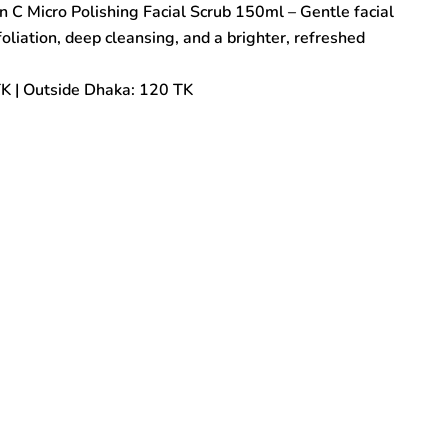
 C Micro Polishing Facial Scrub 150ml – Gentle facial
oliation, deep cleansing, and a brighter, refreshed
TK | Outside Dhaka: 120 TK