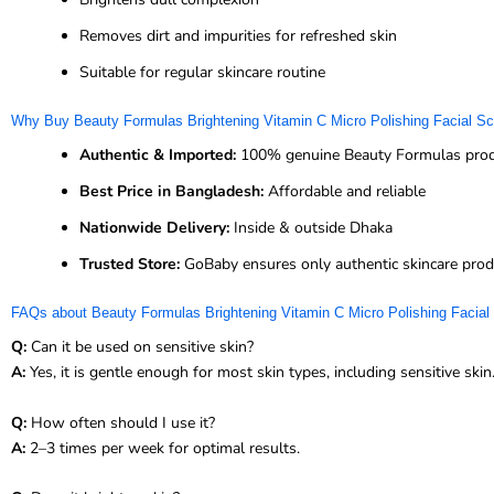
Removes dirt and impurities for refreshed skin
Suitable for regular skincare routine
Why Buy Beauty Formulas Brightening Vitamin C Micro Polishing Facial 
Authentic & Imported:
100% genuine Beauty Formulas pro
Best Price in Bangladesh:
Affordable and reliable
Nationwide Delivery:
Inside & outside Dhaka
Trusted Store:
GoBaby ensures only authentic skincare prod
FAQs about Beauty Formulas Brightening Vitamin C Micro Polishing Facial
Q:
Can it be used on sensitive skin?
A:
Yes, it is gentle enough for most skin types, including sensitive skin
Q:
How often should I use it?
A:
2–3 times per week for optimal results.