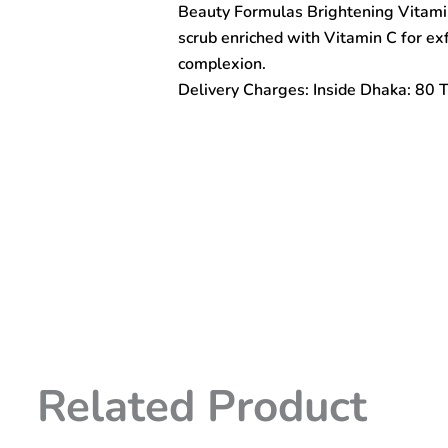
Beauty Formulas Brightening Vitamin
Micro
Polishing
scrub enriched with Vitamin C for exf
Facial
complexion.
Scrub
Delivery Charges: Inside Dhaka: 80 
150ml
quantity
Related Product