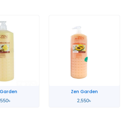
Zen Garden
Zen Garden
2,550
৳
2,550
৳