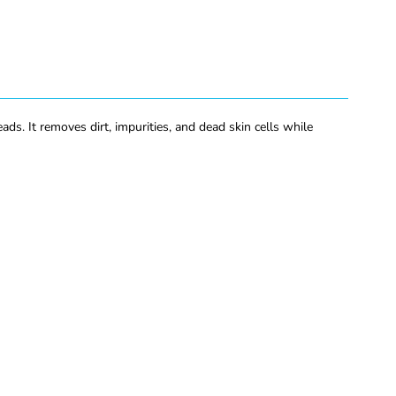
s. It removes dirt, impurities, and dead skin cells while