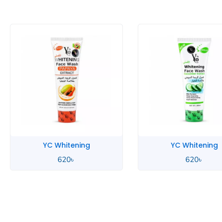
YC Whitening
YC 
620
৳
70