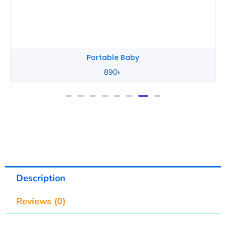
Portable Baby
890
৳
Description
Reviews (0)