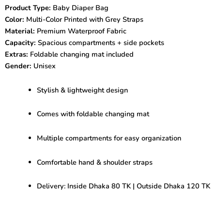
Changing
Product Type:
Baby Diaper Bag
Mat
Color:
Multi-Color Printed with Grey Straps
|
Stylish
Material:
Premium Waterproof Fabric
&
Capacity:
Spacious compartments + side pockets
Spacious
Extras:
Foldable changing mat included
quantity
Gender:
Unisex
Stylish & lightweight design
Comes with foldable changing mat
Multiple compartments for easy organization
Comfortable hand & shoulder straps
Delivery: Inside Dhaka 80 TK | Outside Dhaka 120 TK