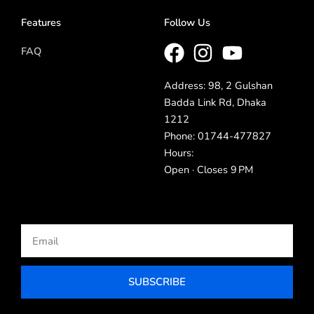
Features
Follow Us
FAQ
Address: 98, 2 Gulshan
Badda Link Rd, Dhaka
1212
Phone: 01744-477827
Hours:
Open · Closes 9 PM
Email
SUBSCRIBE