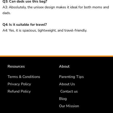
Q3: Can dads use this bag?
A3: Absolutely, the unisex design makes it ideal for both moms and
dads.
Q4: Is it suitable for travel?
A4: Yes, it is spacious, lightweight, and travel-friendly.
Resources
About
Terms & Conditions
Parenting Tips
Privacy Policy
About Us
Refund Policy
Contact us
Blog
Our Mission