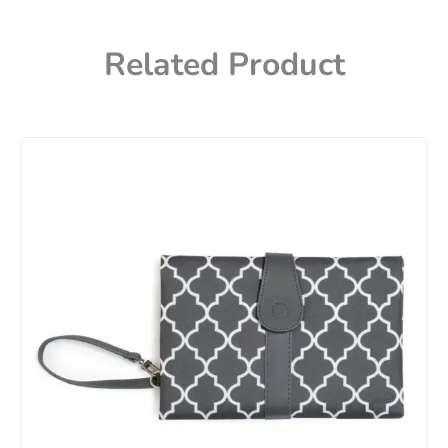
Related Product