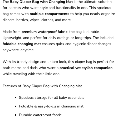
The
Baby Diaper Bag with Changing Mat
is the ultimate solution
for parents who want style and functionality in one. This spacious
bag comes with
multiple compartments
to help you neatly organize
diapers, bottles, wipes, clothes, and more.
Made from
premium waterproof fabric
, the bag is durable,
lightweight, and perfect for daily outings or long trips. The included
foldable changing mat
ensures quick and hygienic diaper changes
anywhere, anytime.
With its trendy design and unisex look, this diaper bag is perfect for
both moms and dads who want a
practical yet stylish companion
while traveling with their little one.
Features of Baby Diaper Bag with Changing Mat
Spacious storage for all baby essentials
Foldable & easy-to-clean changing mat
Durable waterproof fabric