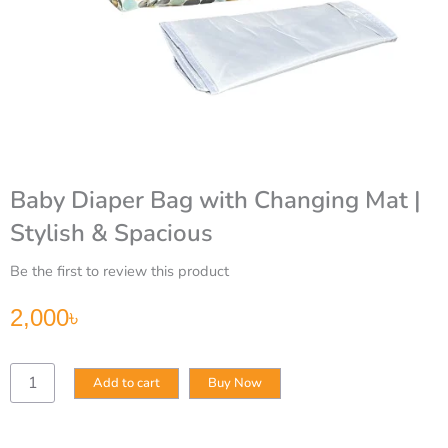
Baby Diaper Bag with Changing Mat |
Stylish & Spacious
Be the first to review this product
2,000
৳
Baby
Add to cart
Buy Now
Diaper
Bag
with