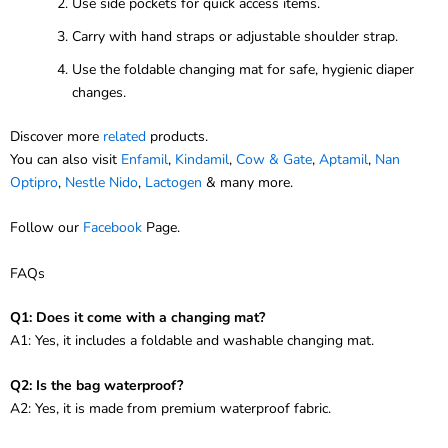
Use side pockets for quick access items.
Carry with hand straps or adjustable shoulder strap.
Use the foldable changing mat for safe, hygienic diaper
changes.
Discover more
related
products.
You can also visit
Enfamil
,
Kindamil
,
Cow & Gate
,
Aptamil
,
Nan
Optipro
,
Nestle Nido
,
Lactogen
& many more.
Follow our
Facebook
Page.
FAQs
Q1: Does it come with a changing mat?
A1: Yes, it includes a foldable and washable changing mat.
Q2: Is the bag waterproof?
A2: Yes, it is made from premium waterproof fabric.