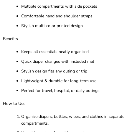
Multiple compartments with side pockets
Comfortable hand and shoulder straps
Stylish multi-color printed design
Benefits
Keeps all essentials neatly organized
Quick diaper changes with included mat
Stylish design fits any outing or trip
Lightweight & durable for long-term use
Perfect for travel, hospital, or daily outings
How to Use
Organize diapers, bottles, wipes, and clothes in separate
compartments.