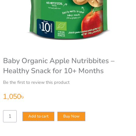
Baby Organic Apple Nutribbites –
Healthy Snack for 10+ Months
Be the first to review this product
1,050
৳
Baby
Add to cart
Buy Now
Organic
Apple
Nutribbites