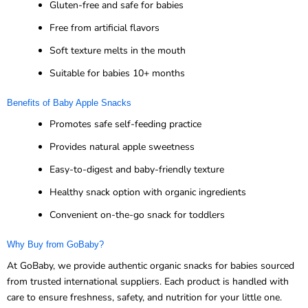
Gluten-free and safe for babies
Free from artificial flavors
Soft texture melts in the mouth
Suitable for babies 10+ months
Benefits of Baby Apple Snacks
Promotes safe self-feeding practice
Provides natural apple sweetness
Easy-to-digest and baby-friendly texture
Healthy snack option with organic ingredients
Convenient on-the-go snack for toddlers
Why Buy from GoBaby?
At GoBaby, we provide authentic organic snacks for babies sourced
from trusted international suppliers. Each product is handled with
care to ensure freshness, safety, and nutrition for your little one.