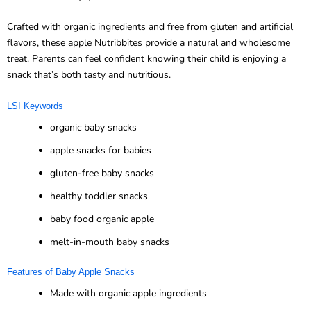
Crafted with organic ingredients and free from gluten and artificial
flavors, these apple Nutribbites provide a natural and wholesome
treat. Parents can feel confident knowing their child is enjoying a
snack that’s both tasty and nutritious.
LSI Keywords
organic baby snacks
apple snacks for babies
gluten-free baby snacks
healthy toddler snacks
baby food organic apple
melt-in-mouth baby snacks
Features of Baby Apple Snacks
Made with organic apple ingredients