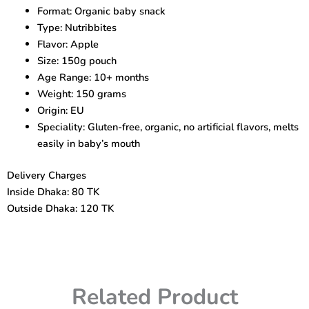
–
Format: Organic baby snack
Healthy
Type: Nutribbites
Snack
for
Flavor: Apple
10+
Size: 150g pouch
Months
Age Range: 10+ months
quantity
Weight: 150 grams
Origin: EU
Speciality: Gluten-free, organic, no artificial flavors, melts
easily in baby’s mouth
Delivery Charges
Inside Dhaka: 80 TK
Outside Dhaka: 120 TK
Related Product