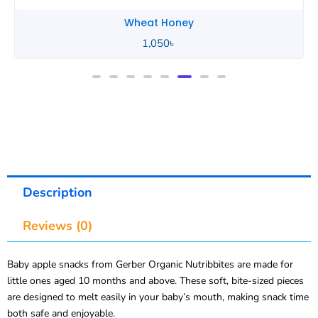
Wheat Honey
2,490
৳
Description
Reviews (0)
Baby apple snacks from Gerber Organic Nutribbites are made for
little ones aged 10 months and above. These soft, bite-sized pieces
are designed to melt easily in your baby’s mouth, making snack time
both safe and enjoyable.