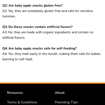
Q2: Are baby apple snacks gluten-free?
A2: Yes, they are completely gluten-free and safe for sensitive
tummies.
Q3: Do these snacks contain artificial flavors?
A3: No, they are made with organic ingredients and contain no
artificial flavors.
Q4: Are baby apple snacks safe for self-feeding?
A4: Yes, they melt easily in the mouth, making them safe for babies
learning to self-feed.
Resources
About
Terms & Conditions
Parenting Tips