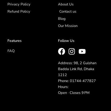
Privacy Policy
About Us
Refund Policy
Contact us
Blog
Our Mission
Features
Follow Us
FAQ
Address: 98, 2 Gulshan
Badda Link Rd, Dhaka
1212
Phone: 01744-477827
Hours:
Open · Closes 9 PM