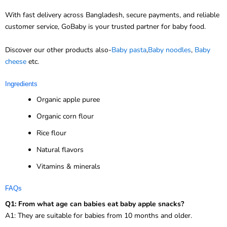
With fast delivery across Bangladesh, secure payments, and reliable
customer service, GoBaby is your trusted partner for baby food.
Discover our other products also-
Baby pasta
,
Baby noodles
,
Baby
cheese
etc.
Ingredients
Organic apple puree
Organic corn flour
Rice flour
Natural flavors
Vitamins & minerals
FAQs
Q1: From what age can babies eat baby apple snacks?
A1: They are suitable for babies from 10 months and older.