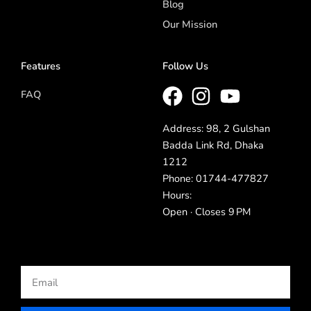
Blog
Our Mission
Features
Follow Us
FAQ
Address: 98, 2 Gulshan
Badda Link Rd, Dhaka
1212
Phone: 01744-477827
Hours:
Open · Closes 9 PM
Email