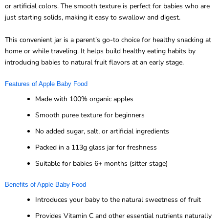
or artificial colors. The smooth texture is perfect for babies who are
just starting solids, making it easy to swallow and digest.
This convenient jar is a parent’s go-to choice for healthy snacking at
home or while traveling. It helps build healthy eating habits by
introducing babies to natural fruit flavors at an early stage.
Features of Apple Baby Food
Made with 100% organic apples
Smooth puree texture for beginners
No added sugar, salt, or artificial ingredients
Packed in a 113g glass jar for freshness
Suitable for babies 6+ months (sitter stage)
Benefits of Apple Baby Food
Introduces your baby to the natural sweetness of fruit
Provides Vitamin C and other essential nutrients naturally