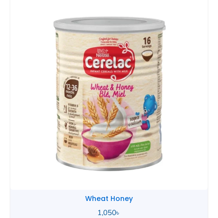
Wheat Honey
2,490
৳