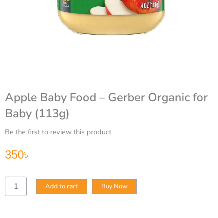
Apple Baby Food – Gerber Organic for
Baby (113g)
Be the first to review this product
350
৳
Apple
Add to cart
Buy Now
Baby
Food
–