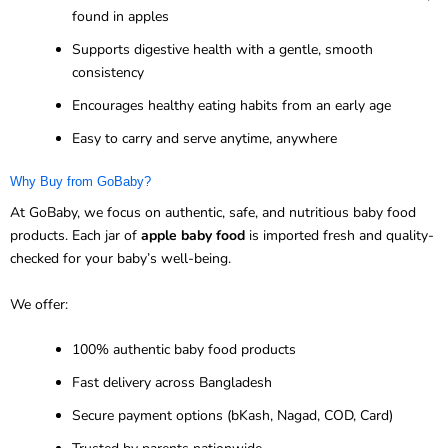
found in apples
Supports digestive health with a gentle, smooth
consistency
Encourages healthy eating habits from an early age
Easy to carry and serve anytime, anywhere
Why Buy from GoBaby?
At GoBaby, we focus on authentic, safe, and nutritious baby food
products. Each jar of
apple baby food
is imported fresh and quality-
checked for your baby’s well-being.
We offer:
100% authentic baby food products
Fast delivery across Bangladesh
Secure payment options (bKash, Nagad, COD, Card)