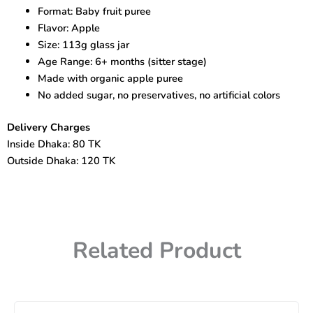
Gerber
Format: Baby fruit puree
Organic
Flavor: Apple
for
Baby
Size: 113g glass jar
(113g)
Age Range: 6+ months (sitter stage)
quantity
Made with organic apple puree
No added sugar, no preservatives, no artificial colors
Delivery Charges
Inside Dhaka: 80 TK
Outside Dhaka: 120 TK
Related Product