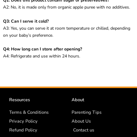
Q2: Does this product contain sugar or preservatives?
A2: No, it is made only from organic apple puree with no additives.
Q3: Can I serve it cold?
A3: Yes, you can serve it at room temperature or chilled, depending
on your baby’s preference.
Q4: How long can I store after opening?
A4: Refrigerate and use within 24 hours.
Resources
About
Terms & Conditions
Parenting Tips
Privacy Policy
About Us
Refund Policy
Contact us