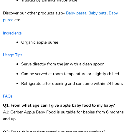
Trusted by parents nationwide
Discover our other products also-
Baby pasta
,
Baby oats
,
Baby
puree
etc.
Ingredients
Organic apple puree
Usage Tips
Serve directly from the jar with a clean spoon
Can be served at room temperature or slightly chilled
Refrigerate after opening and consume within 24 hours
FAQs
Q1: From what age can I give apple baby food to my baby?
A1: Gerber Apple Baby Food is suitable for babies from 6 months
and up.