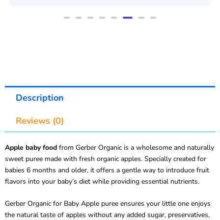
Description
Reviews (0)
Apple baby food
from Gerber Organic is a wholesome and naturally
sweet puree made with fresh organic apples. Specially created for
babies 6 months and older, it offers a gentle way to introduce fruit
flavors into your baby’s diet while providing essential nutrients.
Gerber Organic for Baby Apple puree ensures your little one enjoys
the natural taste of apples without any added sugar, preservatives,