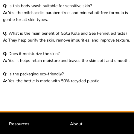
Q:
Is this body wash suitable for sensitive skin?
A:
Yes, the mild-acidic, paraben-free, and mineral oil-free formula is
gentle for all skin types.
Q:
What is the main benefit of Gotu Kola and Sea Fennel extracts?
A:
They help purify the skin, remove impurities, and improve texture.
Q:
Does it moisturize the skin?
A:
Yes, it helps retain moisture and leaves the skin soft and smooth.
Q:
Is the packaging eco-friendly?
A:
Yes, the bottle is made with 50% recycled plastic.
Resources
About