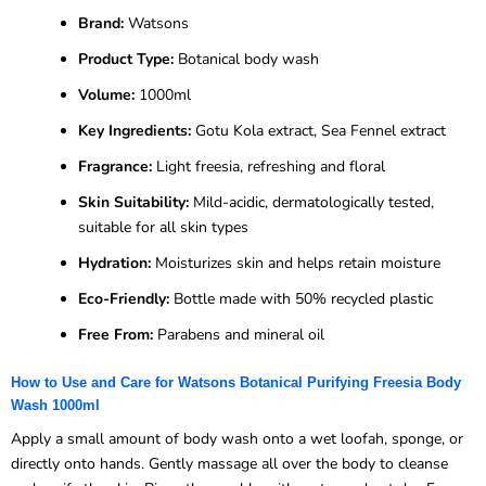
Brand:
Watsons
Product Type:
Botanical body wash
Volume:
1000ml
Key Ingredients:
Gotu Kola extract, Sea Fennel extract
Fragrance:
Light freesia, refreshing and floral
Skin Suitability:
Mild-acidic, dermatologically tested,
suitable for all skin types
Hydration:
Moisturizes skin and helps retain moisture
Eco-Friendly:
Bottle made with 50% recycled plastic
Free From:
Parabens and mineral oil
How to Use and Care for Watsons Botanical Purifying Freesia Body
Wash 1000ml
Apply a small amount of body wash onto a wet loofah, sponge, or
directly onto hands. Gently massage all over the body to cleanse