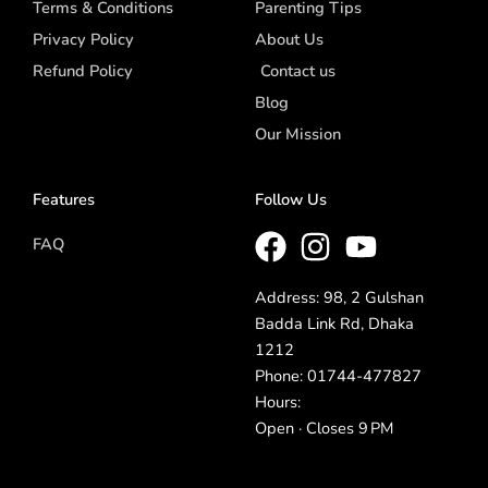
Terms & Conditions
Parenting Tips
Privacy Policy
About Us
Refund Policy
Contact us
Blog
Our Mission
Features
Follow Us
FAQ
Address: 98, 2 Gulshan
Badda Link Rd, Dhaka
1212
Phone: 01744-477827
Hours:
Open · Closes 9 PM