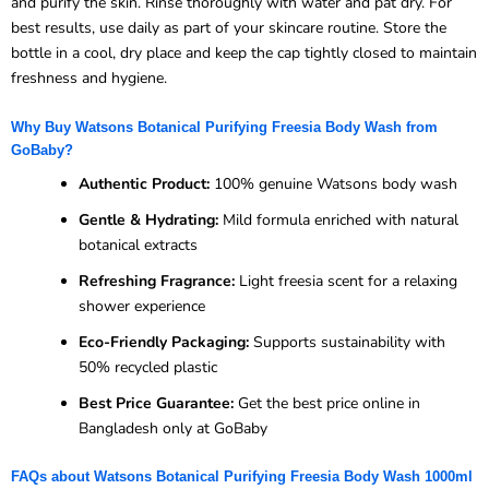
and purify the skin. Rinse thoroughly with water and pat dry. For
best results, use daily as part of your skincare routine. Store the
bottle in a cool, dry place and keep the cap tightly closed to maintain
freshness and hygiene.
Why Buy Watsons Botanical Purifying Freesia Body Wash from
GoBaby?
Authentic Product:
100% genuine Watsons body wash
Gentle & Hydrating:
Mild formula enriched with natural
botanical extracts
Refreshing Fragrance:
Light freesia scent for a relaxing
shower experience
Eco-Friendly Packaging:
Supports sustainability with
50% recycled plastic
Best Price Guarantee:
Get the best price online in
Bangladesh only at GoBaby
FAQs about Watsons Botanical Purifying Freesia Body Wash 1000ml