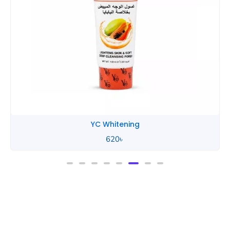
YC Whitening
620
৳