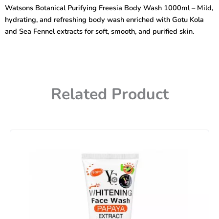
Body
Watsons Botanical Purifying Freesia Body Wash 1000ml – Mild,
Wash
hydrating, and refreshing body wash enriched with Gotu Kola
1000ml
quantity
and Sea Fennel extracts for soft, smooth, and purified skin.
Related Product