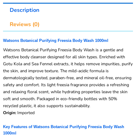
Description
Reviews (0)
Watsons Botanical Purifying Freesia Body Wash 1000ml
Watsons Botanical Purifying Freesia Body Wash is a gentle and
effective body cleanser designed for all skin types. Enriched with
Gotu Kola and Sea Fennel extracts, it helps remove impurities, purify
the skin, and improve texture. The mild-acidic formula is
dermatologically tested, paraben-free, and mineral oil-free, ensuring
safety and comfort. Its light freesia fragrance provides a refreshing
and relaxing floral scent, while hydrating properties leave the skin
soft and smooth. Packaged in eco-friendly bottles with 50%
recycled plastic, it also supports sustainability.
Origin:
Imported
Key Features of Watsons Botanical Purifying Freesia Body Wash
1000ml