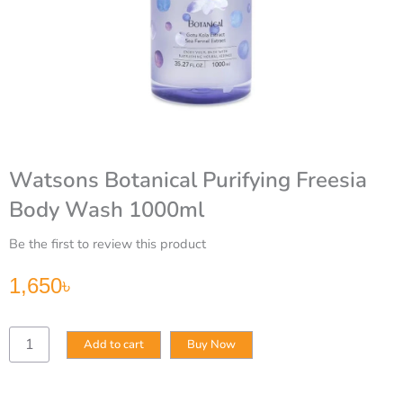
Watsons Botanical Purifying Freesia
Body Wash 1000ml
Be the first to review this product
1,650
৳
Watsons
Add to cart
Buy Now
Botanical
Purifying
Freesia