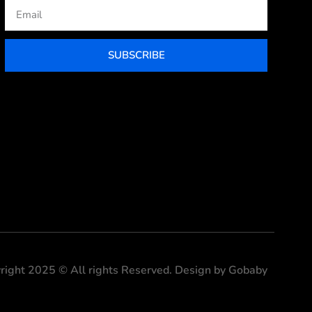
Email
SUBSCRIBE
right 2025 © All rights Reserved. Design by Gobaby