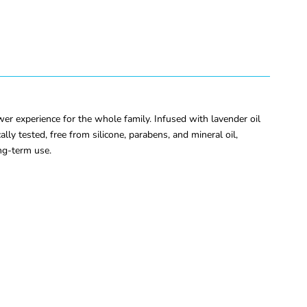
r experience for the whole family. Infused with lavender oil
lly tested, free from silicone, parabens, and mineral oil,
ong-term use.