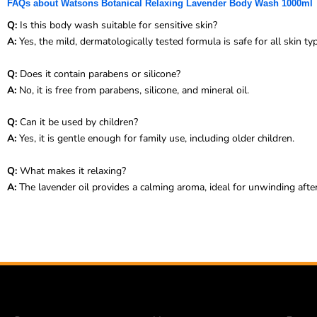
FAQs about Watsons Botanical Relaxing Lavender Body Wash 1000ml
Q:
Is this body wash suitable for sensitive skin?
A:
Yes, the mild, dermatologically tested formula is safe for all skin ty
Q:
Does it contain parabens or silicone?
A:
No, it is free from parabens, silicone, and mineral oil.
Q:
Can it be used by children?
A:
Yes, it is gentle enough for family use, including older children.
Q:
What makes it relaxing?
A:
The lavender oil provides a calming aroma, ideal for unwinding after