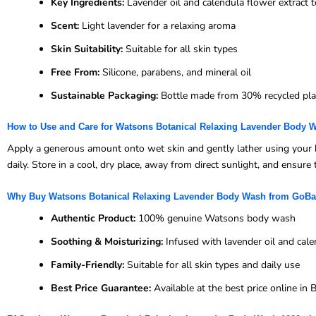
Key Ingredients:
Lavender oil and calendula flower extract 
Scent:
Light lavender for a relaxing aroma
Skin Suitability:
Suitable for all skin types
Free From:
Silicone, parabens, and mineral oil
Sustainable Packaging:
Bottle made from 30% recycled pla
How to Use and Care for Watsons Botanical Relaxing Lavender Body 
Apply a generous amount onto wet skin and gently lather using your h
daily. Store in a cool, dry place, away from direct sunlight, and ensure 
Why Buy Watsons Botanical Relaxing Lavender Body Wash from GoB
Authentic Product:
100% genuine Watsons body wash
Soothing & Moisturizing:
Infused with lavender oil and cale
Family-Friendly:
Suitable for all skin types and daily use
Best Price Guarantee:
Available at the best price online i