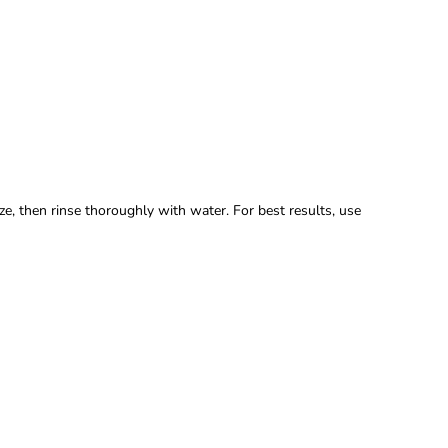
, then rinse thoroughly with water. For best results, use