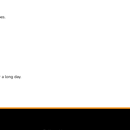
pes.
 a long day.