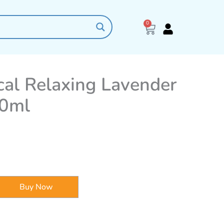
0
Cart
al Relaxing Lavender
0ml
Buy Now