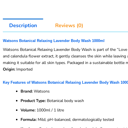
Description
Reviews (0)
Watsons Botanical Relaxing Lavender Body Wash 1000ml
Watsons Botanical Relaxing Lavender Body Wash is part of the “Love M
and calendula flower extract, it gently cleanses the skin while leaving 
making it suitable for all skin types. Packaged in a sustainable bottl
Origin:
Imported
Key Features of Watsons Botanical Relaxing Lavender Body Wash 100
Brand:
Watsons
Product Type:
Botanical body wash
Volume:
1000ml / 1 litre
Formula:
Mild, pH-balanced, dermatologically tested