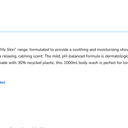
y Skin” range, formulated to provide a soothing and moisturizing showe
a relaxing, calming scent. The mild, pH-balanced formula is dermatologica
e made with 30% recycled plastic, this 1000ml body wash is perfect for l
0ml