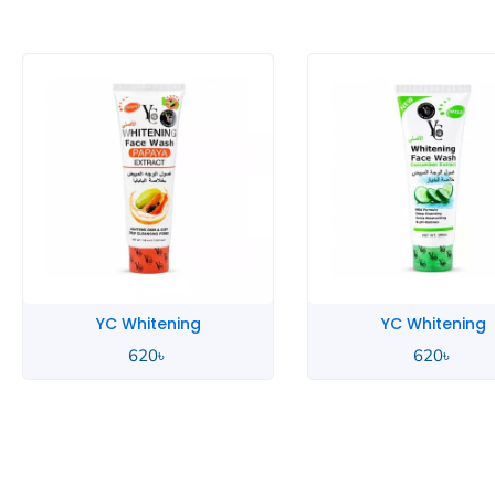
YC Whitening
YC Whitening
620
৳
620
৳