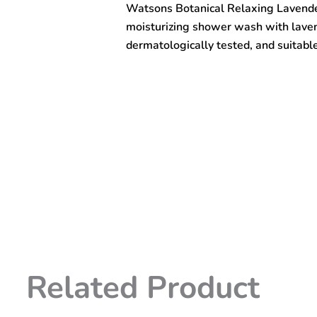
Watsons Botanical Relaxing Lavend
Wash
1000ml
moisturizing shower wash with laven
quantity
dermatologically tested, and suitable 
Related Product