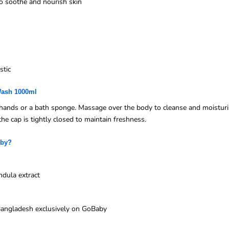
to soothe and nourish skin
stic
Wash 1000ml
ands or a bath sponge. Massage over the body to cleanse and moisturize
the cap is tightly closed to maintain freshness.
aby?
ndula extract
n Bangladesh exclusively on GoBaby