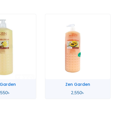
 Garden
Zen Garden
,550
৳
2,550
৳