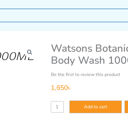
Watsons Botanic
Body Wash 100
Be the first to review this product
1,650
৳
Watsons
Add to cart
Botanical
Relaxing
Lavender
Body