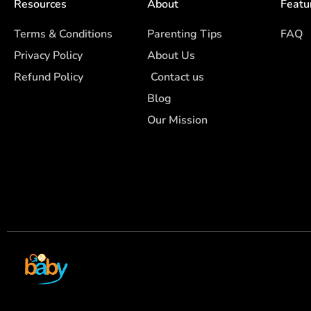
Resources
About
Featu
Terms & Conditions
Parenting Tips
FAQ
Privacy Policy
About Us
Refund Policy
Contact us
Blog
Our Mission