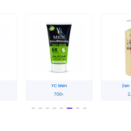
YC Men
Zen
700
৳
2