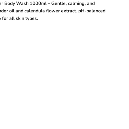
er Body Wash 1000ml – Gentle, calming, and
der oil and calendula flower extract. pH-balanced,
for all skin types.