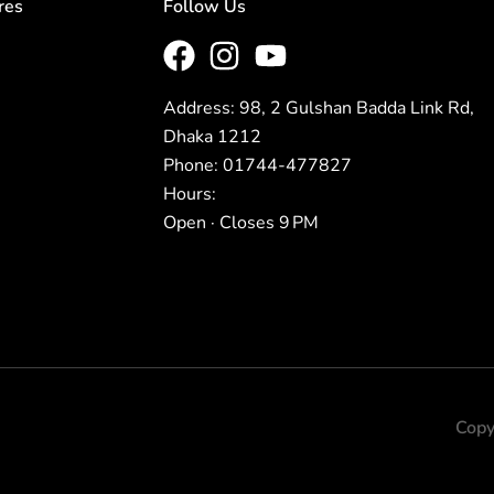
res
Follow Us
Address: 98, 2 Gulshan Badda Link Rd,
Dhaka 1212
Phone: 01744-477827
Hours:
Open · Closes 9 PM
Copy